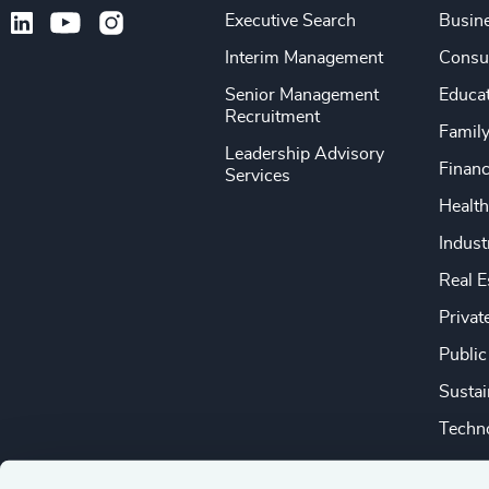
Executive Search
Busine
Interim Management
Consu
Senior Management
Educa
Recruitment
Famil
Leadership Advisory
Financ
Services
Health
Indust
Real E
Privat
Public
Sustai
Techno