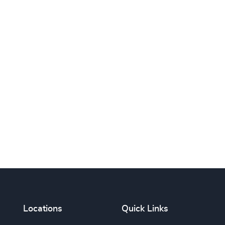
Print this page
Locations
Quick Links