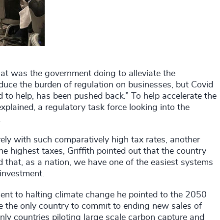
at was the government doing to alleviate the
duce the burden of regulation on businesses, but Covid
 to help, has been pushed back.” To help accelerate the
explained, a regulatory task force looking into the
.
ly with such comparatively high tax rates, another
highest taxes, Griffith pointed out that the country
 that, as a nation, we have one of the easiest systems
 investment.
nt to halting climate change he pointed to the 2050
e the only country to commit to ending new sales of
nly countries piloting large scale carbon capture and