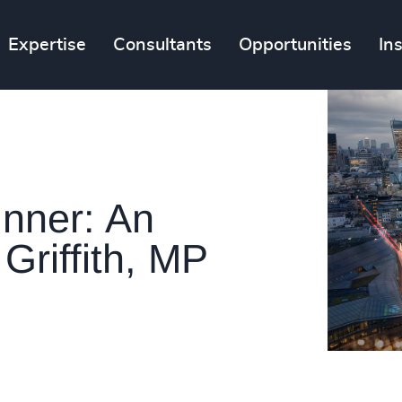
Expertise
Consultants
Opportunities
In
nner: An
Griffith, MP