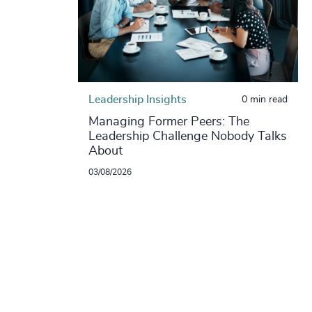
Leadership Insights
0 min read
Managing Former Peers: The
Leadership Challenge Nobody Talks
About
03/08/2026