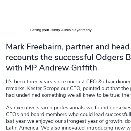
Getting your
Trinity Audio
player ready...
Mark Freebairn, partner and head 
recounts the successful Odgers 
with MP Andrew Griffith
It’s been three years since our last CEO & chair dinner
remarks, Kester Scrope our CEO, pointed out that the p
had underlined something we all knew to be true: the 
As executive search professionals we found ourselves i
CEOs and board members who could lead successfully 
last year we enjoyed our strongest year of growth, do
Latin America. We also innovated, introducing new 