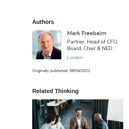
Authors
Mark Freebairn
Partner, Head of CFO,
Board, Chair & NED
London
Originally published: 08/04/2022
Related Thinking