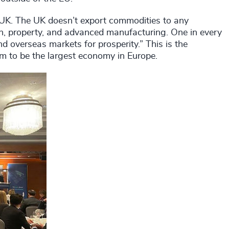
e UK. The UK doesn’t export commodities to any
ion, property, and advanced manufacturing. One in every
nd overseas markets for prosperity.” This is the
im to be the largest economy in Europe.