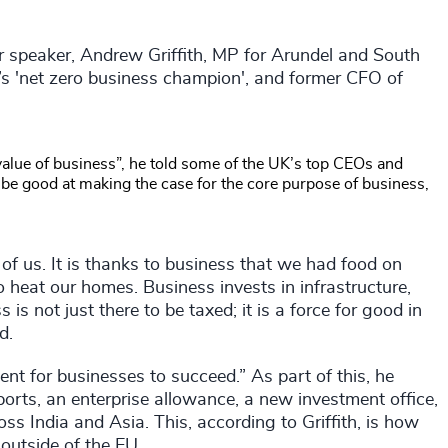
ur speaker, Andrew Griffith, MP for Arundel and South
’s 'net zero business champion', and former CFO of
alue of business”, he told some of the UK’s top CEOs and
 be good at making the case for the core purpose of business,
of us. It is thanks to business that we had food on
o heat our homes. Business invests in infrastructure,
 is not just there to be taxed; it is a force for good in
d.
ent for businesses to succeed.” As part of this, he
orts, an enterprise allowance, a new investment office,
ss India and Asia. This, according to Griffith, is how
outside of the EU.