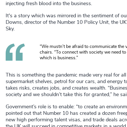
injecting fresh blood into the business.
It's a story which was mirrored in the sentiment of o
Downs, director of the Number 10 Policy Unit, the UK
Sky.
“We mustn’t be afraid to communicate the v
chairs. “To connect with society we need to
which is business.”
This is something the pandemic made very real for all 
supermarket shelves, petrol for our cars, and energy t
takes risks, creates jobs, and creates wealth. “Business
society and we shouldn’t take this for granted,” he sai
Government’s role is to enable: “to create an environm
pointed out that Number 10 has created a dozen freep
new high performing talent visas, and trade deals acro
the UK will succeed in competitive markets in a world 