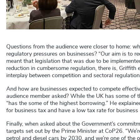
Questions from the audience were closer to home: wh
regulatory pressures on businesses? “Our aim is to re
meant that legislation that was due to be implemented
reduction in cumbersome regulation, there is, Griffith 
interplay between competition and sectoral regulation
And how are businesses expected to compete effective
audience member asked? While the UK has some of the 
“has the some of the highest borrowing.” He explained
for business tax and have a low tax rate for business
Finally, when asked about the Government’s commitme
targets set out by the Prime Minister at CoP26. “We’r
petrol and diesel cars by 2030, and we’re one of the o