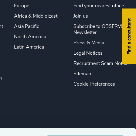
Europe
Find your nearest office
Africa & Middle East
Join us
Find a consultant
nt
Asia Pacific
Subscribe to OBSERVE
Newsletter
North America
Press & Media
Latin America
Legal Notices
Recruitment Scam Notice
Sitemap
n
Cookie Preferences