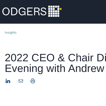
Insights
2022 CEO & Chair Di
Evening with Andrew 
LinkedIn
Print this page