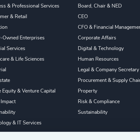
ss & Professional Services
Board, Chair & NED
mer & Retail
CEO
tion
CFO & Financial Manageme
y-Owned Enterprises
Corporate Affairs
ial Services
Digital & Technology
care & Life Sciences
Human Resources
rial
Legal & Company Secretary
state
Procurement & Supply Chai
e Equity & Venture Capital
Property
 Impact
Risk & Compliance
nability
Sustainability
logy & IT Services