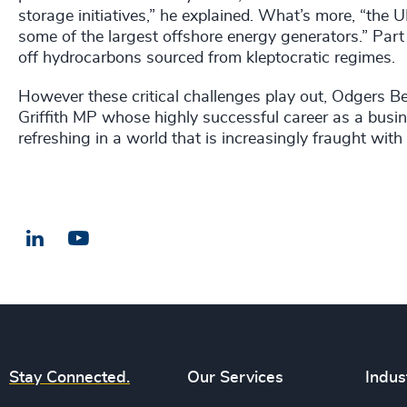
storage initiatives,” he explained. What’s more, “the
some of the largest offshore energy generators.” Par
off hydrocarbons sourced from kleptocratic regimes.
However these critical challenges play out, Odgers B
Griffith MP whose highly successful career as a busi
refreshing in a world that is increasingly fraught wit
LinkedIn
Email us
Stay Connected.
Our Services
Indus