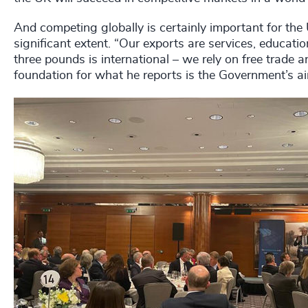
And competing globally is certainly important for th
significant extent. “Our exports are services, educat
three pounds is international – we rely on free trade a
foundation for what he reports is the Government’s a