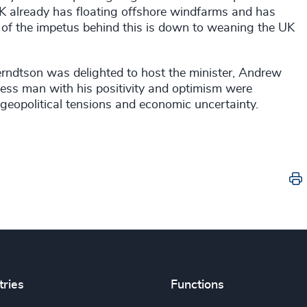
 UK already has floating offshore windfarms and has
t of the impetus behind this is down to weaning the UK
erndtson was delighted to host the minister, Andrew
ness man with his positivity and optimism were
h geopolitical tensions and economic uncertainty.
tries
Functions