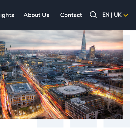
sights
About Us
Contact
EN | UK