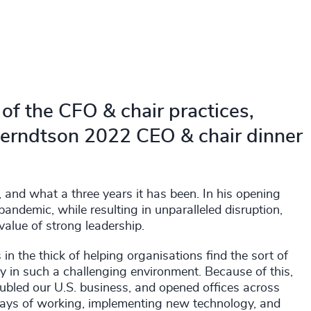
of the CFO & chair practices,
Berndtson 2022 CEO & chair dinner
, and what a three years it has been. In his opening
andemic, while resulting in unparalleled disruption,
value of strong leadership.
n the thick of helping organisations find the sort of
in such a challenging environment. Because of this,
ubled our U.S. business, and opened offices across
ways of working, implementing new technology, and