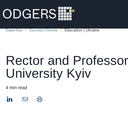
Expertise
Success Stories
Education | Ukraine
Rector and Professor
University Kyiv
4 min read
LinkedIn
Print this page