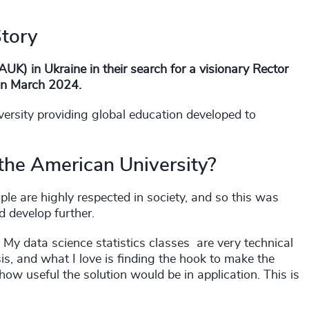
Story
UK) in Ukraine in their search for a visionary Rector
 in March 2024.
versity providing global education developed to
 the American University?
le are highly respected in society, and so this was
d develop further.
. My data science statistics classes are very technical
s, and what I love is finding the hook to make the
 how useful the solution would be in application. This is