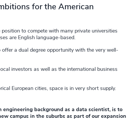
mbitions for the American
e position to compete with many private universities
rses are English language-based.
 offer a dual degree opportunity with the very well-
local investors as well as the international business
orical European cities, space is in very short supply.
 engineering background as a data scientist, is to
 new campus in the suburbs as part of our expansion