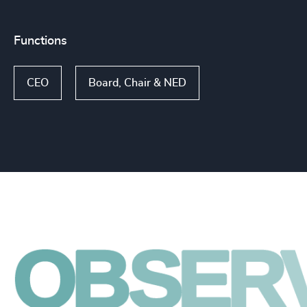
Functions
CEO
Board, Chair & NED