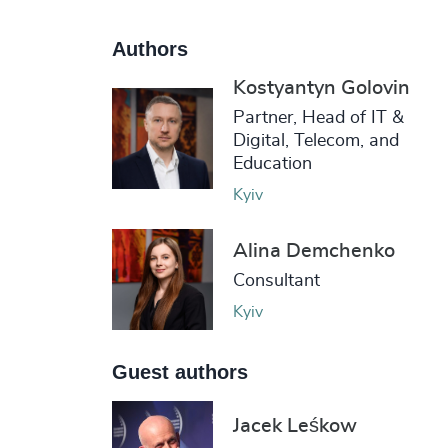
Authors
Kostyantyn Golovin
Partner, Head of IT &
Digital, Telecom, and
Education
Kyiv
Alina Demchenko
Consultant
Kyiv
Guest authors
Jacek Leśkow