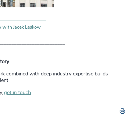
w with Jacek Leśkow
__________________________
story.
ork combined with deep industry expertise builds
lent.
y,
get in touch
.