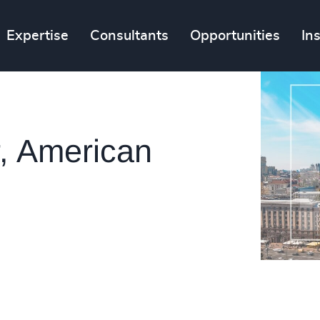
Expertise
Consultants
Opportunities
In
, American