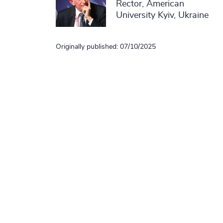
Rector, American
University Kyiv, Ukraine
Originally published: 07/10/2025