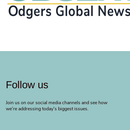
Follow us
Join us on our social media channels and see how
we're addressing today's biggest issues.