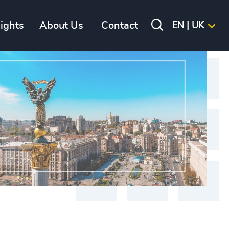
sights
About Us
Contact
EN | UK