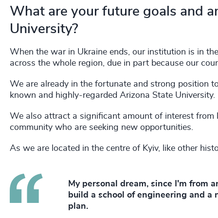
What are your future goals and a
University?
When the war in Ukraine ends, our institution is in th
across the whole region, due in part because our cou
We are already in the fortunate and strong position to
known and highly-regarded Arizona State University.
We also attract a significant amount of interest from 
community who are seeking new opportunities.
As we are located in the centre of Kyiv, like other hist
My personal dream, since I'm from an
build a school of engineering and a
plan.