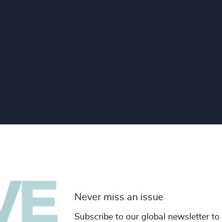
Never miss an issue
Subscribe to our global newsletter to