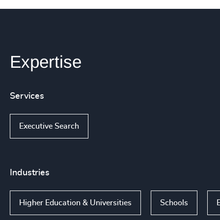
Expertise
Services
Executive Search
Industries
Higher Education & Universities
Schools