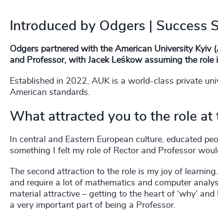
Introduced by Odgers | Success 
Odgers partnered with the American University Kyiv (A
and Professor, with Jacek Leśkow assuming the role
Established in 2022, AUK is a world-class private uni
American standards.
What attracted you to the role at
In central and Eastern European culture, educated peop
something I felt my role of Rector and Professor woul
The second attraction to the role is my joy of learning
and require a lot of mathematics and computer analysi
material attractive – getting to the heart of ‘why’ and
a very important part of being a Professor.