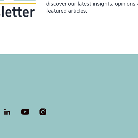
discover our latest insights, opinions
featured articles.
LinkedIn
YouTube