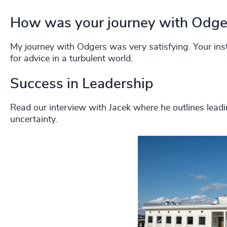
How was your journey with Odge
My journey with Odgers was very satisfying. Your insti
for advice in a turbulent world.
Success in Leadership
Read our interview with Jacek where he outlines lead
uncertainty.