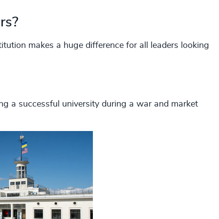
rs?
tution makes a huge difference for all leaders looking
ing a successful university during a war and market