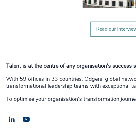
Read our Intervie
________________________
Talent is at the centre of any organisation's success 
With 59 offices in 33 countries, Odgers' global netw
transformational leadership teams with exceptional ta
To optimise your organisation's transformation journe
LinkedIn
Email us