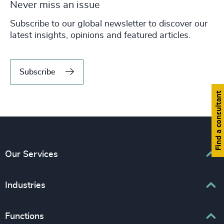
Never miss an issue
Subscribe to our global newsletter to discover our
latest insights, opinions and featured articles.
Subscribe
Find a consultant
Our Services
Executive Search
Industries
Interim Management
Business & Professional Services
Functions
Senior Management Recruitment