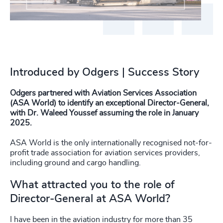
Introduced by Odgers | Success Story
Odgers partnered with Aviation Services Association
(ASA World) to identify an exceptional Director-General,
with Dr. Waleed Youssef assuming the role in January
2025.
ASA World is the only internationally recognised not-for-
profit trade association for aviation services providers,
including ground and cargo handling.
What attracted you to the role of
Director-General at ASA World?
I have been in the aviation industry for more than 35