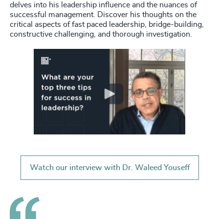
delves into his leadership influence and the nuances of
successful management. Discover his thoughts on the
critical aspects of fast paced leadership, bridge-building,
constructive challenging, and thorough investigation.
Watch our interview with Dr. Waleed Youseff