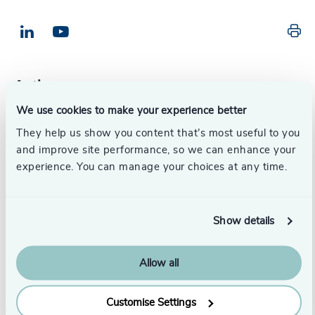
Pr
LinkedIn
Email us
Authors
We use cookies to make your experience better
Susan Thompson
They help us show you content that’s most useful to you
Partner, Head of Aviation
and improve site performance, so we can enhance your
London
experience. You can manage your choices at any time.
Guest authors
Show details
Dr. Waleed Youssef
Allow all
Director-General
ASA World
Customise Settings