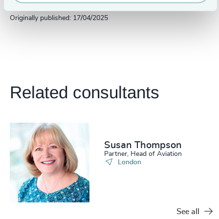
Originally published: 17/04/2025
Related consultants
Susan Thompson
Partner, Head of Aviation
London
See all