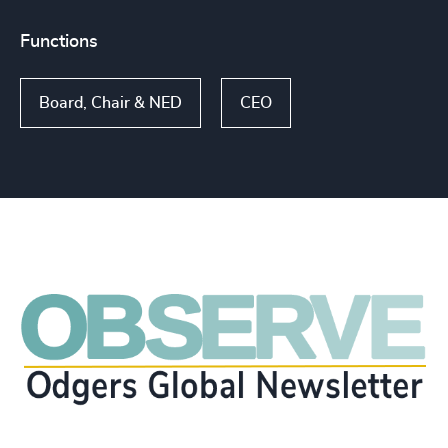
Functions
Board, Chair & NED
CEO