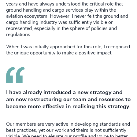
years and have always understood the critical role that
ground handling and cargo services play within the
aviation ecosystem. However, I never felt the ground and
cargo handling industry was sufficiently visible or
represented, especially in the sphere of policies and
regulations.
When I was initially approached for this role, I recognised
the unique opportunity to make a positive impact.
I have already introduced a new strategy and
am now restructuring our team and resources to
become more effective in realising this strategy.
Our members are very active in developing standards and
best practices, yet our work and theirs is not sufficiently
visible. We need to elevate our profile and voice to better