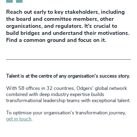
Reach out early to key stakeholders, including
the board and committee members, other
organisations, and regulators. It's crucial to
build bridges and understand their motivations.
Find a common ground and focus on it.
___________________________________________________
Talent is at the centre of any organisation's success story.
With 58 offices in 32 countries, Odgers' global network
combined with deep industry expertise builds
transformational leadership teams with exceptional talent.
To optimise your organisation's transformation journey,
get in touch
.