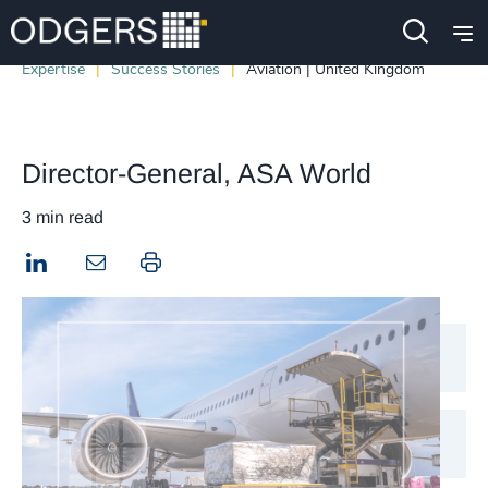
Expertise
Success Stories
Aviation | United Kingdom
Director-General, ASA World
3 min read
LinkedIn
Print this page