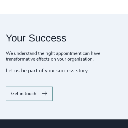
Your Success
We understand the right appointment can have
transformative effects on your organisation.
Let us be part of your success story.
Get in touch