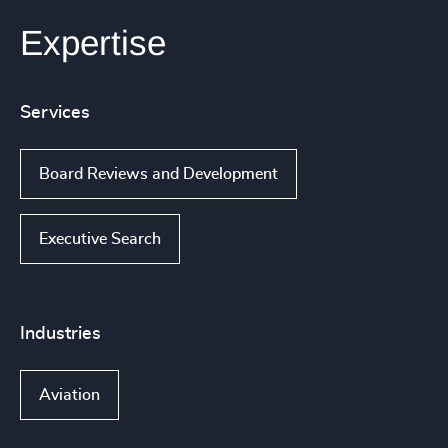
Expertise
Services
Board Reviews and Development
Executive Search
Industries
Aviation