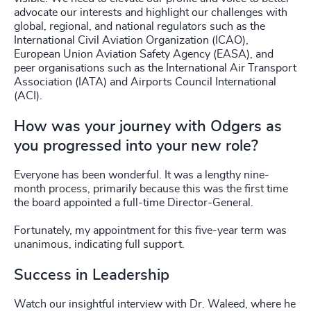
advocate our interests and highlight our challenges with
global, regional, and national regulators such as the
International Civil Aviation Organization (ICAO),
European Union Aviation Safety Agency (EASA), and
peer organisations such as the International Air Transport
Association (IATA) and Airports Council International
(ACI).
How was your journey with Odgers as
you progressed into your new role?
Everyone has been wonderful. It was a lengthy nine-
month process, primarily because this was the first time
the board appointed a full-time Director-General.
Fortunately, my appointment for this five-year term was
unanimous, indicating full support.
Success in Leadership
Watch our insightful interview with Dr. Waleed, where he