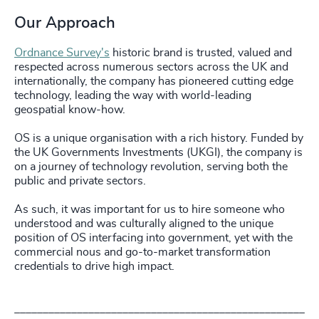
Our Approach
Ordnance Survey's
historic brand is trusted, valued and
respected across numerous sectors across the UK and
internationally, the company has pioneered cutting edge
technology, leading the way with world-leading
geospatial know-how.
OS is a unique organisation with a rich history. Funded by
the UK Governments Investments (UKGI), the company is
on a journey of technology revolution, serving both the
public and private sectors.
As such, it was important for us to hire someone who
understood and was culturally aligned to the unique
position of OS interfacing into government, yet with the
commercial nous and go-to-market transformation
credentials to drive high impact.
___________________________________________________