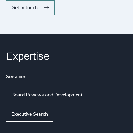
Get in touch
Expertise
Services
Board Reviews and Development
Executive Search