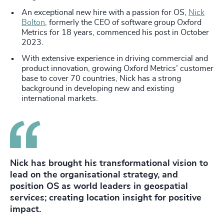
An exceptional new hire with a passion for OS,
Nick
Bolton
, formerly the CEO of software group Oxford
Metrics for 18 years, commenced his post in October
2023.
With extensive experience in driving commercial and
product innovation, growing Oxford Metrics’ customer
base to cover 70 countries, Nick has a strong
background in developing new and existing
international markets.
Nick has brought his transformational vision to
lead on the organisational strategy, and
position OS as world leaders in geospatial
services; creating location insight for positive
impact.