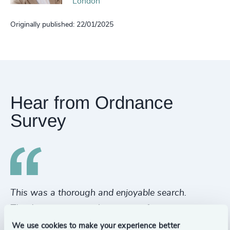
London
Originally published: 22/01/2025
Hear from Ordnance
Survey
This was a thorough and enjoyable search.
A 
Thank you to you and your team for a great
th
process and a great end result. Really well
it
We use cookies to make your experience better