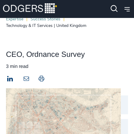
Expertise
Success Stories
Technology & IT Services | United Kingdom
CEO, Ordnance Survey
3 min read
LinkedIn
Print this page