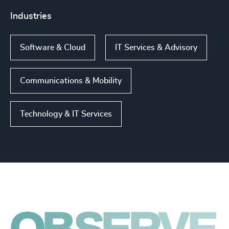
Industries
Software & Cloud
IT Services & Advisory
Communications & Mobility
Technology & IT Services