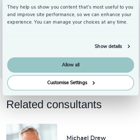
done.
so
They help us show you content that’s most useful to you
pl
and improve site performance, so we can enhance your
Stephen Lake
experience. You can manage your choices at any time.
Chair, Ordnance Survey
Ja
Sh
Show details
Allow all
Customise Settings
Related consultants
Michael Drew