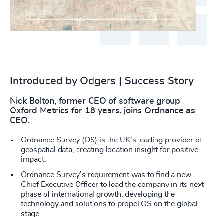
Introduced by Odgers | Success Story
Nick Bolton, former CEO of software group
Oxford Metrics for 18 years, joins Ordnance as
CEO.
Ordnance Survey (OS) is the UK’s leading provider of
geospatial data, creating location insight for positive
impact.
Ordnance Survey’s requirement was to find a new
Chief Executive Officer to lead the company in its next
phase of international growth, developing the
technology and solutions to propel OS on the global
stage.