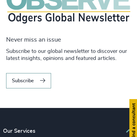
Never miss an issue
Subscribe to our global newsletter to discover our
latest insights, opinions and featured articles.
Subscribe
Find a consultant
Our Services