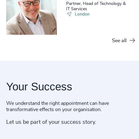
Partner, Head of Technology &
IT Services
London
See all
Your Success
We understand the right appointment can have
transformative effects on your organisation.
Let us be part of your success story.