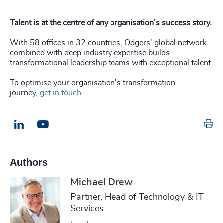
Talent is at the centre of any organisation's success story.
With 58 offices in 32 countries, Odgers' global network
combined with deep industry expertise builds
transformational leadership teams with exceptional talent.
To optimise your organisation's transformation
journey,
get in touch
.
Pr
LinkedIn
Email us
Authors
Michael Drew
Partner, Head of Technology & IT
Services