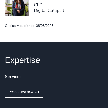
CEO
Digital Catapult
Originally published: 08/08/2025
Expertise
Services
Executive Search