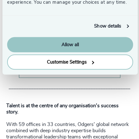
experience. You can manage your choices at any time.
Show details
Allow all
Customise Settings
Watch our interview with Susan Bowen
_________________________________________________
Talent is at the centre of any organisation's success
story.
With 59 offices in 33 countries, Odgers' global network
combined with deep industry expertise builds
transformational leadership teams with exceptional