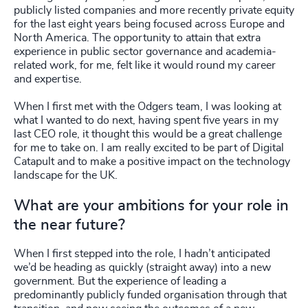
publicly listed companies and more recently private equity
for the last eight years being focused across Europe and
North America. The opportunity to attain that extra
experience in public sector governance and academia-
related work, for me, felt like it would round my career
and expertise.
When I first met with the Odgers team, I was looking at
what I wanted to do next, having spent five years in my
last CEO role, it thought this would be a great challenge
for me to take on. I am really excited to be part of Digital
Catapult and to make a positive impact on the technology
landscape for the UK.
What are your ambitions for your role in
the near future?
When I first stepped into the role, I hadn’t anticipated
we’d be heading as quickly (straight away) into a new
government. But the experience of leading a
predominantly publicly funded organisation through that