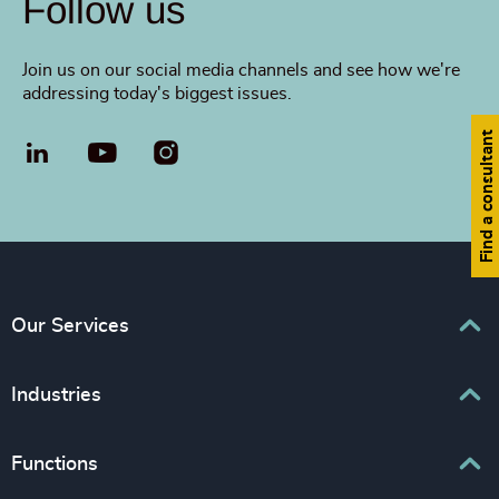
Follow us
Join us on our social media channels and see how we're
addressing today's biggest issues.
Find a consultant
LinkedIn
YouTube
Our Services
Executive Search
Industries
Interim Management
Business & Professional Services
Functions
Senior Management Recruitment
Consumer & Retail