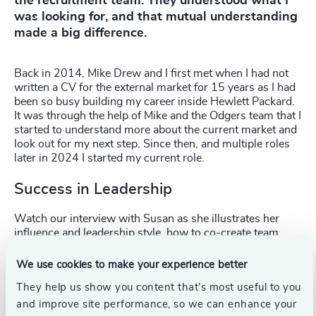
the recruitment team. They understood what I
was looking for, and that mutual understanding
made a big difference.
Back in 2014, Mike Drew and I first met when I had not
written a CV for the external market for 15 years as I had
been so busy building my career inside Hewlett Packard.
It was through the help of Mike and the Odgers team that I
started to understand more about the current market and
look out for my next step. Since then, and multiple roles
later in 2024 I started my current role.
Success in Leadership
Watch our interview with Susan as she illustrates her
influence and leadership style, how to co-create team
visions, and her three key elements to successful
leadership.
We use cookies to make your experience better
They help us show you content that’s most useful to you
and improve site performance, so we can enhance your