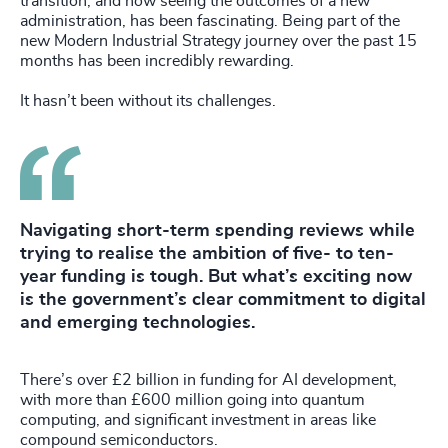
transition, and now seeing the outcomes of a new
administration, has been fascinating. Being part of the
new Modern Industrial Strategy journey over the past 15
months has been incredibly rewarding.
It hasn’t been without its challenges.
Navigating short-term spending reviews while
trying to realise the ambition of five- to ten-
year funding is tough. But what’s exciting now
is the government’s clear commitment to digital
and emerging technologies.
There’s over £2 billion in funding for AI development,
with more than £600 million going into quantum
computing, and significant investment in areas like
compound semiconductors.