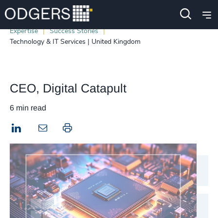
Expertise
Success Stories
Technology & IT Services | United Kingdom
CEO, Digital Catapult
6 min read
LinkedIn
Print this page