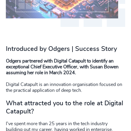
Introduced by Odgers | Success Story
Odgers partnered with Digital Catapult to identify an
exceptional Chief Executive Officer, with Susan Bowen
assuming her role in March 2024.
Digital Catapult is an innovation organisation focused on
the practical application of deep tech.
What attracted you to the role at Digital
Catapult?
I've spent more than 25 years in the tech industry
building out my career, having worked in enterprise,