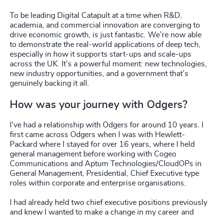
To be leading Digital Catapult at a time when R&D,
academia, and commercial innovation are converging to
drive economic growth, is just fantastic. We’re now able
to demonstrate the real-world applications of deep tech,
especially in how it supports start-ups and scale-ups
across the UK. It’s a powerful moment: new technologies,
new industry opportunities, and a government that’s
genuinely backing it all.
How was your journey with Odgers?
I've had a relationship with Odgers for around 10 years. I
first came across Odgers when I was with Hewlett-
Packard where I stayed for over 16 years, where I held
general management before working with Cogeo
Communications and Aptum Technologies/CloudOPs in
General Management, Presidential, Chief Executive type
roles within corporate and enterprise organisations.
I had already held two chief executive positions previously
and knew I wanted to make a change in my career and