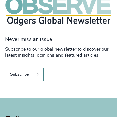
Never miss an issue
Subscribe to our global newsletter to discover our
latest insights, opinions and featured articles.
Subscribe