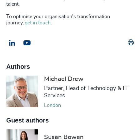
talent.
To optimise your organisation's transformation
journey,
get in touch
.
Pr
LinkedIn
Email us
Authors
Michael Drew
Partner, Head of Technology & IT
Services
London
Guest authors
Susan Bowen