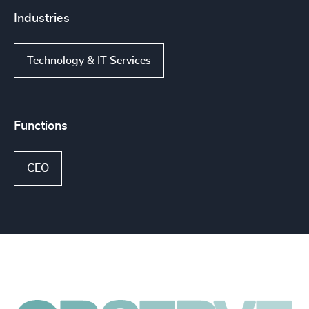
Industries
Technology & IT Services
Functions
CEO