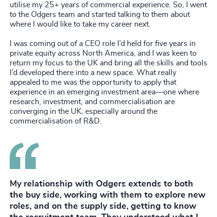
utilise my 25+ years of commercial experience. So, I went
to the Odgers team and started talking to them about
where I would like to take my career next.
I was coming out of a CEO role I’d held for five years in
private equity across North America, and I was keen to
return my focus to the UK and bring all the skills and tools
I’d developed there into a new space. What really
appealed to me was the opportunity to apply that
experience in an emerging investment area—one where
research, investment, and commercialisation are
converging in the UK, especially around the
commercialisation of R&D.
My relationship with Odgers extends to both
the buy side, working with them to explore new
roles, and on the supply side, getting to know