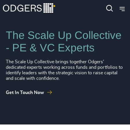
4903
+
4904
+
Industries
Private Equity & Venture Capital
4905
+
The Scale Up Collective
4906
+
- PE & VC Experts
4907
+
4908
+
The Scale Up Collective brings together Odgers'
dedicated experts working across funds and portfolios to
4909
+
identify leaders with the strategic vision to raise capital
and scale with confidence.
4910
+
Get In Touch Now
4911
+
4912
+
4913
+