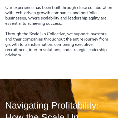
4925
+
Our experience has been built through close collaboration
with tech-driven growth companies and portfolio
4926
+
businesses, where scalability and leadership agility are
essential to achieving success.
4927
+
Through the Scale Up Collective, we support investors
4928
+
and their companies throughout the entire journey from
growth to transformation, combining executive
recruitment, interim solutions, and strategic leadership
4929
+
advisory.
4930
+
4931
+
4932
+
4933
+
Navigating Profitability:
4934
+
How the Scale Up