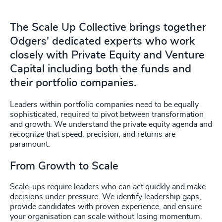
4914
+
4915
+
The Scale Up Collective brings together
Odgers' dedicated experts who work
4916
+
closely with Private Equity and Venture
4917
+
Capital including both the funds and
their portfolio companies.
4918
+
Leaders within portfolio companies need to be equally
4919
+
sophisticated, required to pivot between transformation
and growth. We understand the private equity agenda and
4920
+
recognize that speed, precision, and returns are
paramount.
4921
+
From Growth to Scale
4922
+
Scale-ups require leaders who can act quickly and make
4923
+
decisions under pressure. We identify leadership gaps,
provide candidates with proven experience, and ensure
4924
+
your organisation can scale without losing momentum.