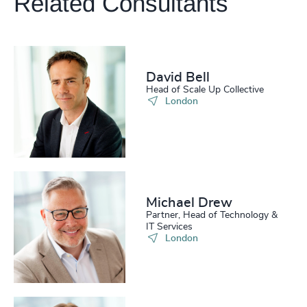
Related Consultants
210
+
51
%
4946
+
211
+
52
%
4947
+
212
+
53
%
4948
+
David Bell
213
+
54
%
Head of Scale Up Collective
4949
+
London
214
+
55
%
4950
+
215
+
56
%
4951
+
216
+
57
%
4952
+
217
+
Michael Drew
58
%
4953
+
Partner, Head of Technology &
IT Services
218
+
59
%
4954
+
London
219
+
60
%
4955
+
220
+
61
%
4956
+