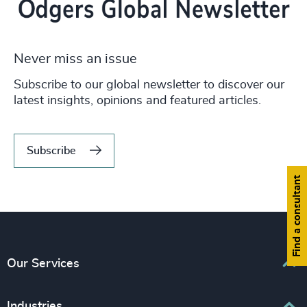
Never miss an issue
Subscribe to our global newsletter to discover our
latest insights, opinions and featured articles.
Subscribe
Find a consultant
Our Services
Executive Search
Industries