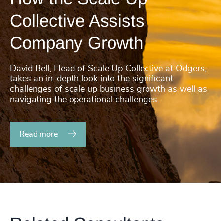
4935
+
200
+
Collective Assists
4936
+
201
+
Company Growth
4937
+
202
+
4938
+
David Bell, Head of Scale Up Collective at Odgers,
203
+
takes an in-depth look into the significant
4939
+
challenges of scale up business growth as well as
204
+
navigating the operational challenges.
4940
+
205
+
46
%
4941
+
Read more
206
+
47
%
4942
+
207
+
48
%
4943
+
208
+
49
%
4944
+
209
+
50
%
4945
+