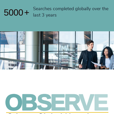
4999
+
Searches completed globally over the
5000
+
last 3 years