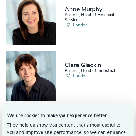
221
+
62
%
4957
+
Anne Murphy
Partner, Head of Financial
222
+
63
%
4958
+
Services
London
223
+
64
%
4959
+
224
+
65
%
4960
+
225
+
66
%
4961
+
Clare Glackin
226
+
67
%
4962
+
Partner, Head of Industrial
London
227
+
68
%
4963
+
228
+
69
%
4964
+
229
+
70
%
4965
+
We use cookies to make your experience better
230
+
71
%
Alex Tilton
4966
+
They help us show you content that’s most useful to
Associate, Financial Services
29
+
231
+
London
you and improve site performance, so we can enhance