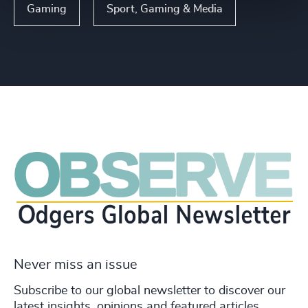
Gaming
Sport, Gaming & Media
Never miss an issue
Subscribe to our global newsletter to discover our
latest insights, opinions and featured articles.