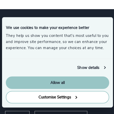
Expertise
We use cookies to make your experience better
They help us show you content that’s most useful to you
and improve site performance, so we can enhance your
Services
experience. You can manage your choices at any time.
Executive Search
Show details
Allow all
Industries
Customise Settings
Sport
Media & Entertainment