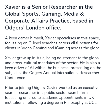
Xavier is a Senior Researcher in the
Global Sports, Gaming, Media &
Corporate Affairs Practice, based in
Odgers' London office.
A keen gamer himself, Xavier specialises in this space,
focussing on C-level searches across all functions for
clients in Video Gaming and iGaming across the globe.
Xavier grew up in Asia, being no stranger to the global
and cross-cultural mandates of the sector. He is also a
keen driver of AI within the business, presenting on the
subject at the Odgers Annual International Researcher
Conference.
Prior to joining Odgers, Xavier worked as an executive
search researcher in a public sector search firm,
focussing on c-suite academic appointments in UK
institutions, following a degree in Philosophy at UCL.