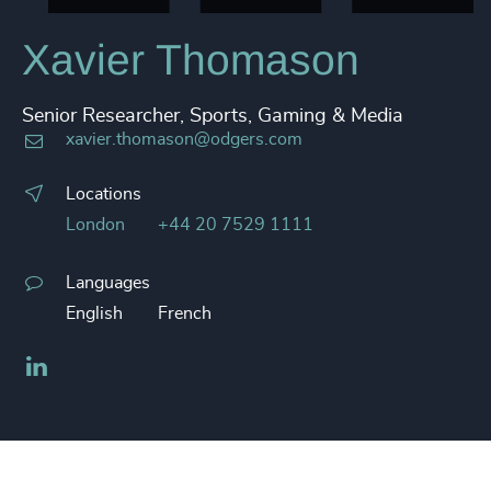
Xavier Thomason
Senior Researcher, Sports, Gaming & Media
xavier.thomason@odgers.com
Locations
London
+44 20 7529 1111
Languages
English
French
LinkedIn