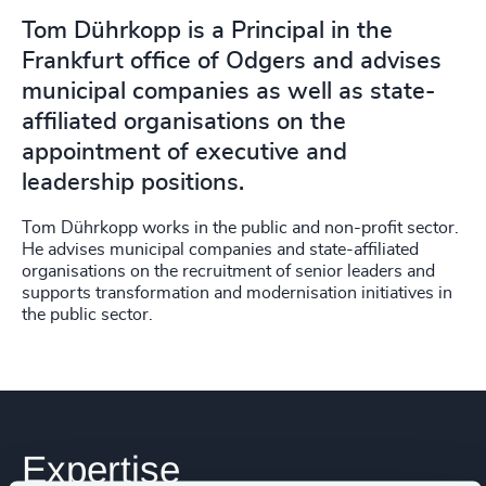
Tom Dührkopp is a Principal in the
Frankfurt office of Odgers and advises
municipal companies as well as state-
affiliated organisations on the
appointment of executive and
leadership positions.
Tom Dührkopp works in the public and non-profit sector.
He advises municipal companies and state-affiliated
organisations on the recruitment of senior leaders and
supports transformation and modernisation initiatives in
the public sector.
Expertise