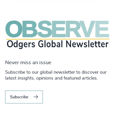
Never miss an issue
Subscribe to our global newsletter to discover our
latest insights, opinions and featured articles.
Subscribe