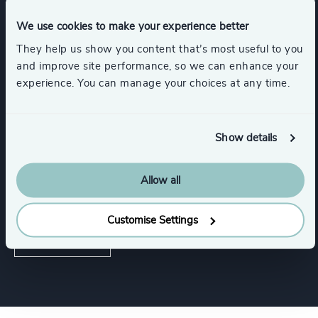
We use cookies to make your experience better
Services
They help us show you content that’s most useful to you
and improve site performance, so we can enhance your
Executive Search
experience. You can manage your choices at any time.
Show details
Industries
Allow all
Government & Public Organisations
Customise Settings
Public Impact