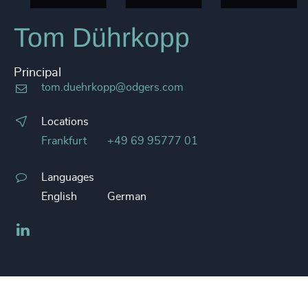
Tom Dührkopp
Principal
tom.duehrkopp@odgers.com
Locations
Frankfurt
+49 69 95777 01
Languages
English
German
LinkedIn