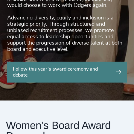
would choose to work with Odgers again.
Advancing diversity, equity and inclusion is a
strategic priority. Through structured and
unbiased recruitment processes, we promote
equal access to leadership opportunities and
support the progression of diverse talent at both
board and executive level.
Follow this year’s award ceremony and
debate
Women's Board Award