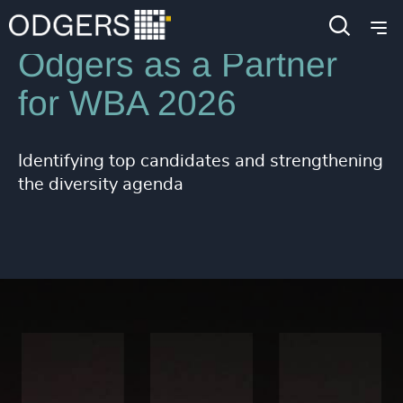
Odgers as a Partner
for WBA 2026
Identifying top candidates and strengthening
the diversity agenda