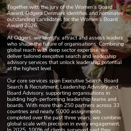
Together with the jury of the Women’s Board
Award, Odgers Denmark identifies and nominates
outstanding candidates for the Women’s Board
Award 2026.
At Odgers, we identify, attract and assess leaders
who shape the future of organisations. Combining
global reach with deep sector expertise, we
deliver tailored executive search and leadership
advisory services that unlock leadership potential
at the highest level.
Our core services span Executive Search, Board
Search & Recruitment, Leadership Advisory and
Board Advisory, supporting organisations in
building high-performing leadership teams and
boards. With more than 250 partners across 33
countries and nearly 5,000 assignments
completed over the past three years, we combine
global scale with precision in every engagement.
In 2025, 100% of clients surveyed said they