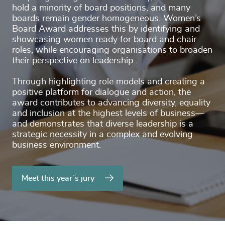
hold a minority of board positions, and many
boards remain gender homogeneous. Women’s
Board Award addresses this by identifying and
showcasing women ready for board and chair
roles, while encouraging organisations to broaden
their perspective on leadership.
Through highlighting role models and creating a
positive platform for dialogue and action, the
award contributes to advancing diversity, equality
and inclusion at the highest levels of business—
and demonstrates that diverse leadership is a
strategic necessity in a complex and evolving
business environment.
Meet this year’s jury