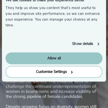
We use cookies to make your experience better
They help us show you content that’s most useful to
you and improve site performance, so we can enhance
your experience. You can manage your choices at any
time.
About Women’s Board
Show details
Award
Allow all
Women’s Board Award celebrates and promotes
highly qualified female talent with the potential to
Customise Settings
take on board leadership roles in Denmark’s most
influential companies. The initiative aims to
challenge the continued underrepresentation of
women in boardrooms and increase visibility of
the strong pipeline of female candidates.
Despite growing focus on diversity, women still