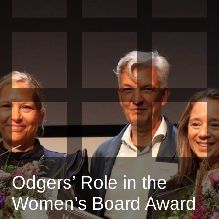
Odgers’ Role in the
Women’s Board Award