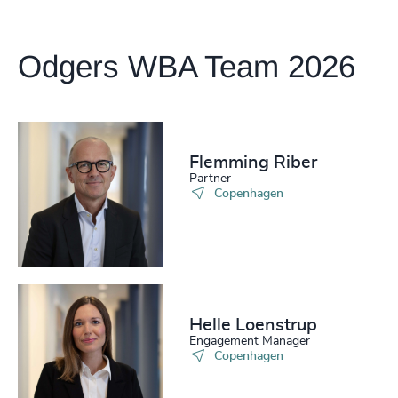
Odgers WBA Team 2026
Flemming Riber
Partner
Copenhagen
Helle Loenstrup
Engagement Manager
Copenhagen