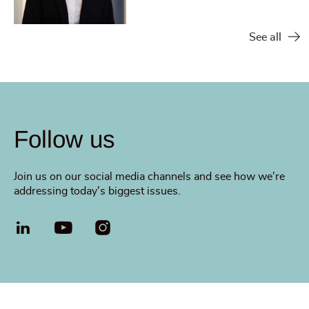
See all
Follow us
Join us on our social media channels and see how we're
addressing today's biggest issues.
LinkedIn
YouTube