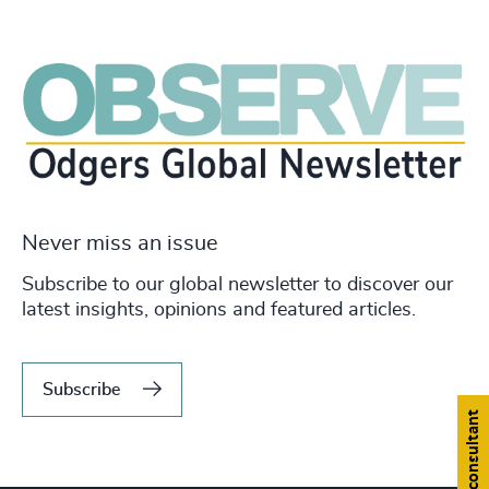
Never miss an issue
Subscribe to our global newsletter to discover our
latest insights, opinions and featured articles.
Subscribe
Find a consultant