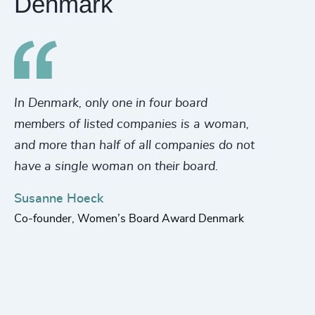
Denmark
In Denmark, only one in four board
Di
members of listed companies is a woman,
co
and more than half of all companies do not
Th
have a single woman on their board.
eq
re
Susanne Hoeck
ti
Co-founder, Women’s Board Award Denmark
ed
in
Fl
Pa