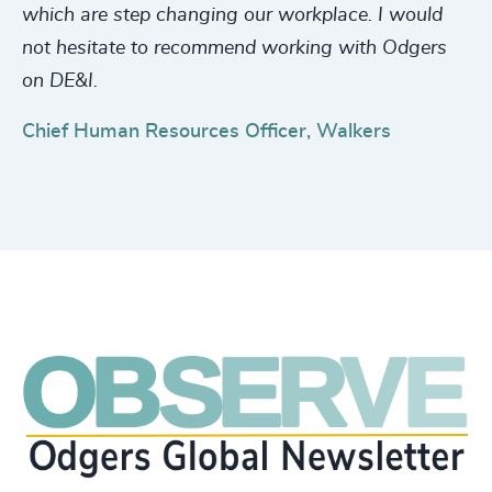
which are step changing our workplace. I would
not hesitate to recommend working with Odgers
on DE&I.
Chief Human Resources Officer, Walkers