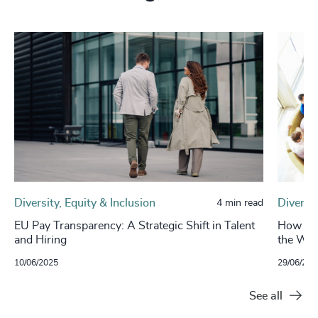
Diversity, Equity & Inclusion
Diversit
4 min read
EU Pay Transparency: A Strategic Shift in Talent
How Inc
and Hiring
the Who
10/06/2025
29/06/202
See all