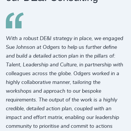
With a robust DE&I strategy in place, we engaged
Sue Johnson at Odgers to help us further define
and build a detailed action plan in the pillars of:
Talent, Leadership and Culture, in partnership with
colleagues across the globe. Odgers worked in a
highly collaborative manner, tailoring the
workshops and approach to our bespoke
requirements. The output of the work is a highly
credible, detailed action plan, coupled with an
impact and effort matrix, enabling our leadership
community to prioritise and commit to actions