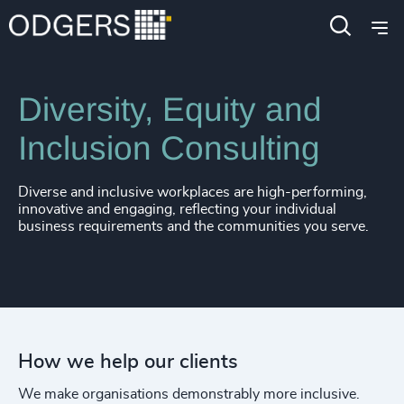
Expertise
Services
Diversity, Equity and
Inclusion Consulting
Diverse and inclusive workplaces are high-performing,
innovative and engaging, reflecting your individual
business requirements and the communities you serve.
How we help our clients
We make organisations demonstrably more inclusive.