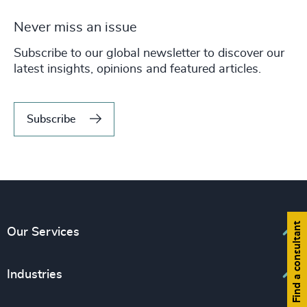
Never miss an issue
Subscribe to our global newsletter to discover our
latest insights, opinions and featured articles.
Subscribe
Find a consultant
Our Services
Executive Search
Industries
Interim Management