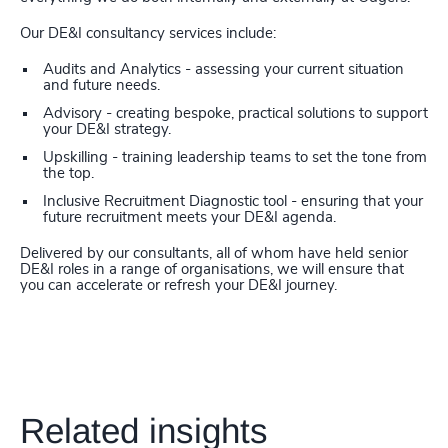
Our DE&I consultancy services include:
Audits and Analytics - assessing your current situation
and future needs.
Advisory - creating bespoke, practical solutions to support
your DE&I strategy.
Upskilling - training leadership teams to set the tone from
the top.
Inclusive Recruitment Diagnostic tool - ensuring that your
future recruitment meets your DE&I agenda.
Delivered by our consultants, all of whom have held senior
DE&I roles in a range of organisations, we will ensure that
you can accelerate or refresh your DE&I journey.
Related insights