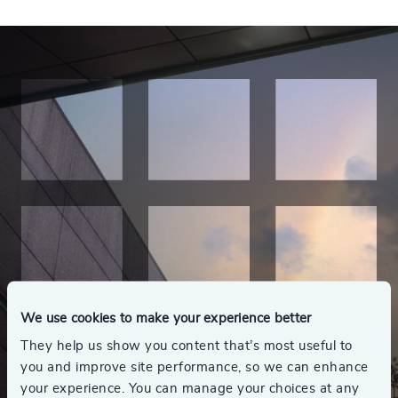
We use cookies to make your experience better
They help us show you content that’s most useful to
you and improve site performance, so we can enhance
your experience. You can manage your choices at any