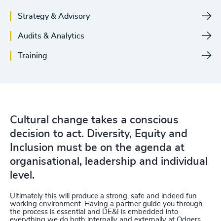
Strategy & Advisory
Audits & Analytics
Training
Cultural change takes a conscious
decision to act. Diversity, Equity and
Inclusion must be on the agenda at
organisational, leadership and individual
level.
Ultimately this will produce a strong, safe and indeed fun
working environment. Having a partner guide you through
the process is essential and DE&I is embedded into
everything we do both internally and externally at Odgers.