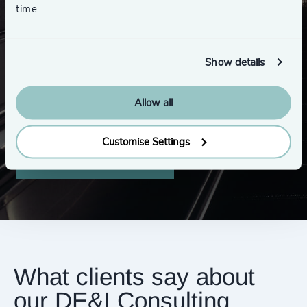
time.
Looking for a new role?
Show details
Visit our opportunities page to browse our
Allow all
publicly-advertised roles and submit your CV.
Customise Settings
Explore opportunities
What clients say about
our DE&I Consulting