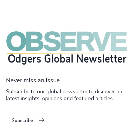
Never miss an issue
Subscribe to our global newsletter to discover our
latest insights, opinions and featured articles.
Subscribe