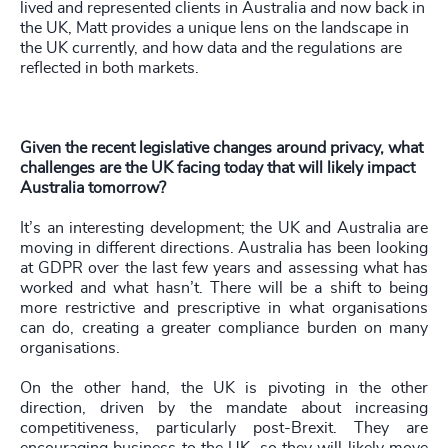
lived and represented clients in Australia and now back in
the UK, Matt provides a unique lens on the landscape in
the UK currently, and how data and the regulations are
reflected in both markets.
Given the recent legislative changes around privacy, what
challenges are the UK facing today that will likely impact
Australia tomorrow?
It’s an interesting development; the UK and Australia are
moving in different directions. Australia has been looking
at GDPR over the last few years and assessing what has
worked and what hasn’t. There will be a shift to being
more restrictive and prescriptive in what organisations
can do, creating a greater compliance burden on many
organisations.
On the other hand, the UK is pivoting in the other
direction, driven by the mandate about increasing
competitiveness, particularly post-Brexit. They are