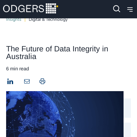
Insights
Digital & Technology
The Future of Data Integrity in
Australia
6 min read
LinkedIn
Print this page