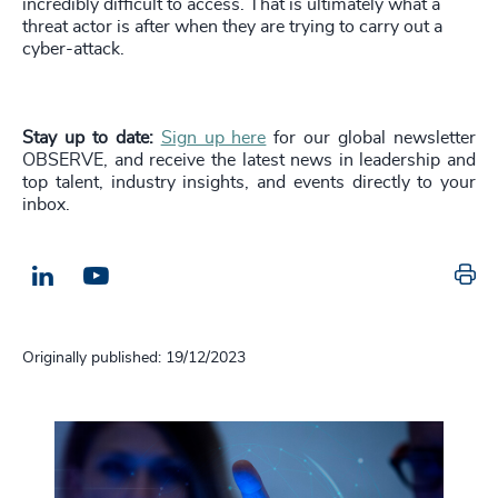
incredibly difficult to access. That is ultimately what a
threat actor is after when they are trying to carry out a
cyber-attack.
Stay up to date:
Sign up here
for our global newsletter
OBSERVE, and receive the latest news in leadership and
top talent, industry insights, and events directly to your
inbox.
Pr
LinkedIn
Email us
Originally published: 19/12/2023