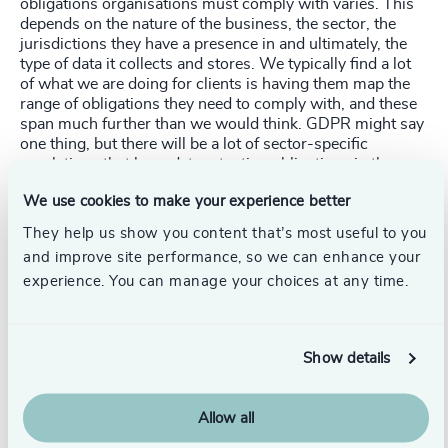
obligations organisations must comply with varies. This
depends on the nature of the business, the sector, the
jurisdictions they have a presence in and ultimately, the
type of data it collects and stores. We typically find a lot
of what we are doing for clients is having them map the
range of obligations they need to comply with, and these
span much further than we would think. GDPR might say
one thing, but there will be a lot of sector-specific
regulations that have data retention obligations in there.
We use cookies to make your experience better
In Australia, for example, some employment legislation
has data retention obligations – so you start to get this
They help us show you content that’s most useful to you
patchwork of different regulations about data retention.
and improve site performance, so we can enhance your
Mapping those becomes critical. Only then can you really
experience. You can manage your choices at any time.
understand your legal requirements from a retention
perspective because they often interplay and sometimes
conflict. There are mechanisms to dealing with that –
taking the minimum standard approach is what many of
Show details
our clients go with by looking at the most restrictive
period and applying it to everything, so we know we are
compliant across the board. It does get very complex.
Allow all
With any breach, with any assertion around data
retention and whether people should be holding it, it