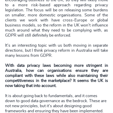
encouraging business to the UK, so they will likely move
to a more risk-based approach regarding privacy
legislation. The focus will be on releasing some burdens
on smaller, more domestic organisations. Some of the
clients we work with have cross-Europe or global
business models, so the reform in the UK won’t influence
much around what they need to be complying with, as
GDPR will still definitely be enforced.
It’s an interesting topic with us both moving in separate
directions, but I think privacy reform in Australia will take
many lessons from GDPR.
With data privacy laws becoming more stringent in
Australia, how can organisations ensure they are
compliant with these laws while also maintaining their
competitiveness in the marketplace? It seems the UK is
now taking that into account.
It is about going back to fundamentals, and it comes
down to good data governance as the bedrock. These are
not new principles, but it’s about designing good
frameworks and ensuring they have been implemented.