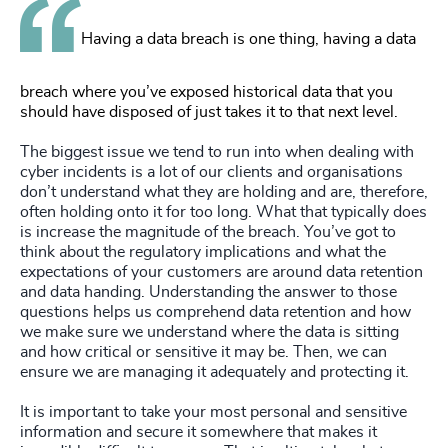
Having a data breach is one thing, having a data
breach where you’ve exposed historical data that you
should have disposed of just takes it to that next level.
The biggest issue we tend to run into when dealing with
cyber incidents is a lot of our clients and organisations
don’t understand what they are holding and are, therefore,
often holding onto it for too long. What that typically does
is increase the magnitude of the breach. You’ve got to
think about the regulatory implications and what the
expectations of your customers are around data retention
and data handing. Understanding the answer to those
questions helps us comprehend data retention and how
we make sure we understand where the data is sitting
and how critical or sensitive it may be. Then, we can
ensure we are managing it adequately and protecting it.
It is important to take your most personal and sensitive
information and secure it somewhere that makes it