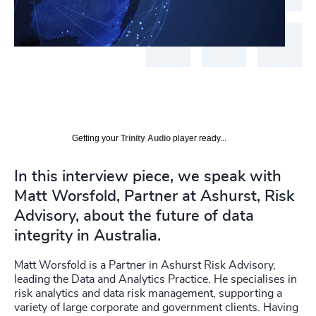
Getting your
Trinity Audio
player ready...
In this interview piece, we speak with
Matt Worsfold, Partner at Ashurst, Risk
Advisory, about the future of data
integrity in Australia.
Matt Worsfold is a Partner in Ashurst Risk Advisory,
leading the Data and Analytics Practice. He specialises in
risk analytics and data risk management, supporting a
variety of large corporate and government clients. Having