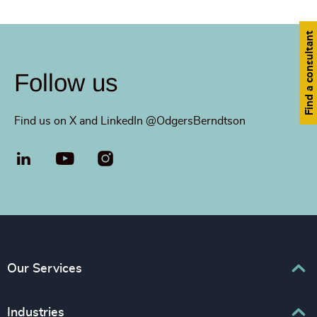
Find a consultant
Follow us
Find us on X and LinkedIn @OdgersBerndtson
LinkedIn
YouTube
Our Services
Executive Search
Industries