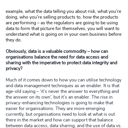
example, what the data telling you about risk, what you’re
doing, who you’re selling products to, how the products
are performing – as the regulators are going to be using
data to form that picture for themselves, you will want to
understand what is going on in your own business before
they do.
Obviously, data is a valuable commodity – how can
organisations balance the need for data access and
sharing with the imperative to protect data integrity and
privacy?
Much of it comes down to how you can utilise technology
and data management techniques as an enabler. It is that
age-old saying – ‘it’s never the answer to everything and
the answer on its own’, but it’s an enabler. The rise in
privacy-enhancing technologies is going to make that
easier for organisations. They are more emerging
currently, but organisations need to look at what is out
there in the market and how can support that balance
between data access, data sharing, and the use of data vs.