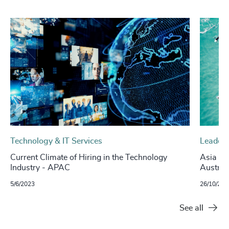
Technology & IT Services
Leaders
Current Climate of Hiring in the Technology
Asia Ins
Industry - APAC
Australi
5/6/2023
26/10/202
See all