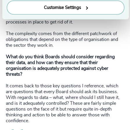
comes down to what is the legal obligation – do I have a
Customise Settings
legal basis for holding the data, and is there a business
purpose for holding it? If not, then make sure there are
processes in place to get rid of it.
The complexity comes from the different patchwork of
obligations that depend on the type of organisation and
the sector they work in.
What do you think Boards should consider regarding
their data, and how can they ensure that their
organisation is adequately protected against cyber
threats?
It comes back to those key questions I reference, which
are questions that every Board should ask its business.
With regards to data – what, where should I still have it,
and is it adequately controlled? These are fairly simple
questions on the face of it but require quite in-depth
thinking and action to be able to answer those with
confidence.