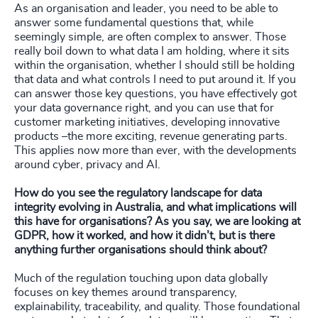
As an organisation and leader, you need to be able to
answer some fundamental questions that, while
seemingly simple, are often complex to answer. Those
really boil down to what data I am holding, where it sits
within the organisation, whether I should still be holding
that data and what controls I need to put around it. If you
can answer those key questions, you have effectively got
your data governance right, and you can use that for
customer marketing initiatives, developing innovative
products –the more exciting, revenue generating parts.
This applies now more than ever, with the developments
around cyber, privacy and AI.
How do you see the regulatory landscape for data
integrity evolving in Australia, and what implications will
this have for organisations? As you say, we are looking at
GDPR, how it worked, and how it didn’t, but is there
anything further organisations should think about?
Much of the regulation touching upon data globally
focuses on key themes around transparency,
explainability, traceability, and quality. Those foundational