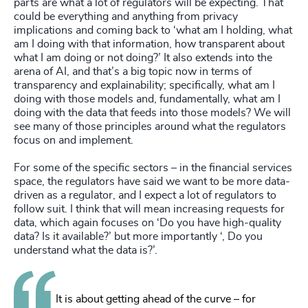
parts are what a lot of regulators will be expecting. That
could be everything and anything from privacy
implications and coming back to ‘what am I holding, what
am I doing with that information, how transparent about
what I am doing or not doing?’ It also extends into the
arena of AI, and that’s a big topic now in terms of
transparency and explainability; specifically, what am I
doing with those models and, fundamentally, what am I
doing with the data that feeds into those models? We will
see many of those principles around what the regulators
focus on and implement.
For some of the specific sectors – in the financial services
space, the regulators have said we want to be more data-
driven as a regulator, and I expect a lot of regulators to
follow suit. I think that will mean increasing requests for
data, which again focuses on ‘Do you have high-quality
data? Is it available?’ but more importantly ‘, Do you
understand what the data is?’.
It is about getting ahead of the curve – for