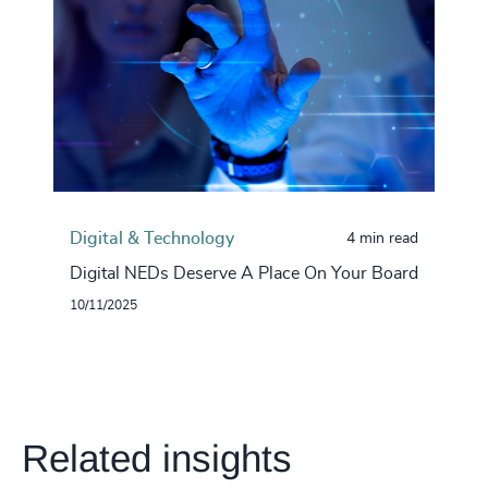
Digital & Technology
4 min read
Digital NEDs Deserve A Place On Your Board
10/11/2025
Related insights