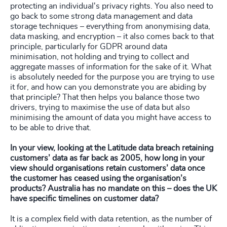
protecting an individual's privacy rights. You also need to
go back to some strong data management and data
storage techniques – everything from anonymising data,
data masking, and encryption – it also comes back to that
principle, particularly for GDPR around data
minimisation, not holding and trying to collect and
aggregate masses of information for the sake of it. What
is absolutely needed for the purpose you are trying to use
it for, and how can you demonstrate you are abiding by
that principle? That then helps you balance those two
drivers, trying to maximise the use of data but also
minimising the amount of data you might have access to
to be able to drive that.
In your view, looking at the Latitude data breach retaining
customers’ data as far back as 2005, how long in your
view should organisations retain customers’ data once
the customer has ceased using the organisation’s
products? Australia has no mandate on this – does the UK
have specific timelines on customer data?
It is a complex field with data retention, as the number of