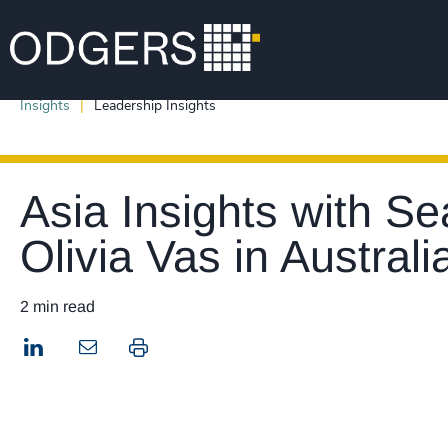
Insights
Leadership Insights
Asia Insights with S
Olivia Vas in Australi
2 min read
LinkedIn
Print this page