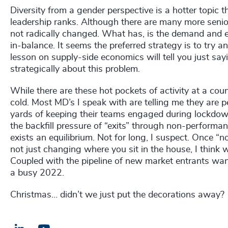
Diversity from a gender perspective is a hotter topic t
leadership ranks. Although there are many more senio
not radically changed. What has, is the demand and ex
in-balance. It seems the preferred strategy is to try 
lesson on supply-side economics will tell you just say
strategically about this problem.
While there are these hot pockets of activity at a countr
cold. Most MD’s I speak with are telling me they are p
yards of keeping their teams engaged during lockdo
the backfill pressure of “exits” through non-perform
exists an equilibrium. Not for long, I suspect. Once
not just changing where you sit in the house, I think 
Coupled with the pipeline of new market entrants want
a busy 2022.
Christmas… didn’t we just put the decorations away?
LinkedIn