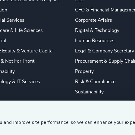
tion
CFO & Financial Manageme
ial Services
Corporate Affairs
care & Life Sciences
Digital & Technology
rial
Human Resources
e Equity & Venture Capital
Legal & Company Secretary
 & Not For Profit
Procurement & Supply Chai
nability
Property
logy & IT Services
Risk & Compliance
Sustainability
ou and improve site performance, so we can enhance your expe
ship Consultants (AESC)