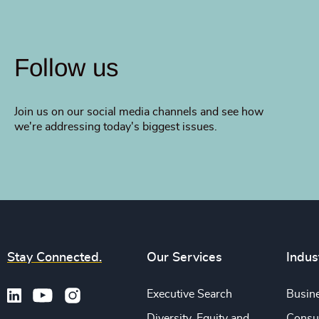
Follow us
Join us on our social media channels and see how
we're addressing today's biggest issues.
Stay Connected.
Our Services
Indus
Executive Search
Busine
Diversity, Equity and
Consu