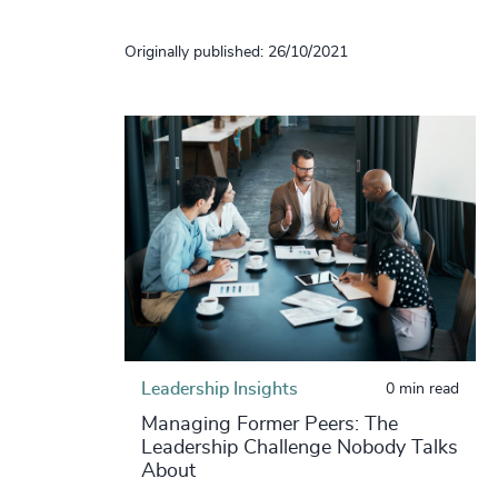
Originally published: 26/10/2021
Leadership Insights
0 min read
Managing Former Peers: The
Leadership Challenge Nobody Talks
About