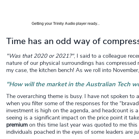
Getting your
Trinity Audio
player ready...
Time has an odd way of compressi
"Was that 2020 or 2021?"
, I said to a colleague re
nature of our physical surroundings has compressed me
my case, the kitchen bench! As we roll into November,
"How will the market in the Australian Tech w
The overarching theme is busy. I have not spoken to a
when you filter some of the responses for the “brava
investment is high on the agenda, and headcount is a c
seeing is a significant impact on the price point it tak
premium
on this time last year was quoted to me this
individuals poached in the eyes of some leaders are ju