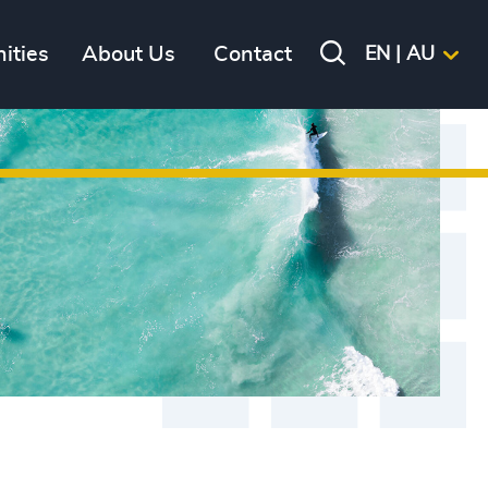
ities
About Us
Contact
EN | AU