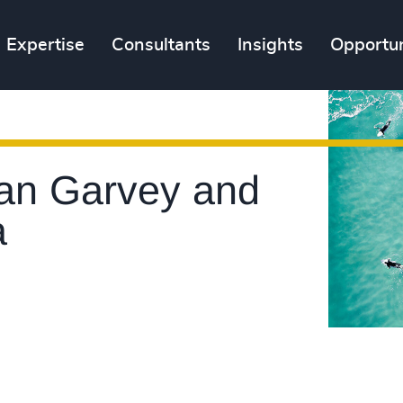
Expertise
Consultants
Insights
Opportun
ean Garvey and
a