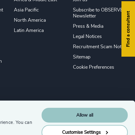
nt
Asia Pacific
Subscribe to OBSERVE
Find a consultant
Newsletter
North America
Press & Media
Latin America
Legal Notices
Recruitment Scam Notice
Sitemap
n
Cookie Preferences
Allow all
rience. You can
Customise Settings