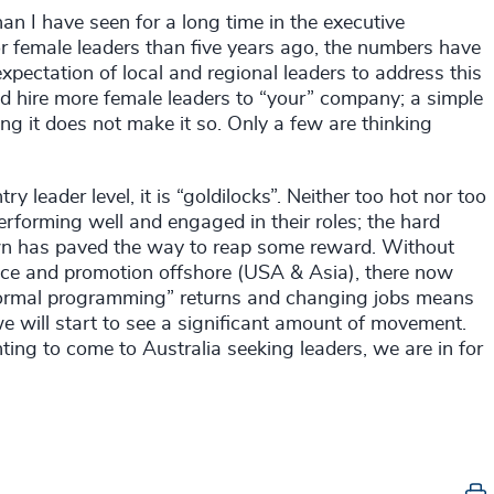
han I have seen for a long time in the executive
r female leaders than five years ago, the numbers have
pectation of local and regional leaders to address this
and hire more female leaders to “your” company; a simple
ing it does not make it so. Only a few are thinking
y leader level, it is “goldilocks”. Neither too hot nor too
erforming well and engaged in their roles; the hard
wn has paved the way to reap some reward. Without
ance and promotion offshore (USA & Asia), there now
 “normal programming” returns and changing jobs means
we will start to see a significant amount of movement.
ing to come to Australia seeking leaders, we are in for