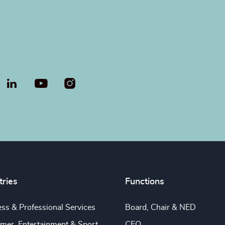
LinkedIn
YouTube
tries
Functions
ss & Professional Services
Board, Chair & NED
mer, Entertainment & Sport
CEO