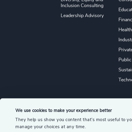
Inclusion Consulting
Educa
Leadership Advisory
Financ
Health
Indust
Privat
Public
Sustai
Techno
We use cookies to make your experience better
They help us show you content that’s most useful to y
© 2026 Odgers
manage your choices at any time.
A member of the Association of Executive Search and Leader