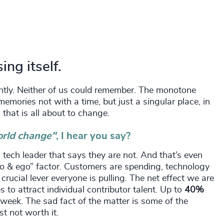
ng itself.
cently. Neither of us could remember. The monotone
mories not with a time, but just a singular place, in
 that is all about to change.
orld change"
, I hear you say?
 tech leader that says they are not. And that’s even
do & ego” factor. Customers are spending, technology
rucial lever everyone is pulling. The net effect we are
es to attract individual contributor talent. Up to
40%
 week. The sad fact of the matter is some of the
st not worth it.