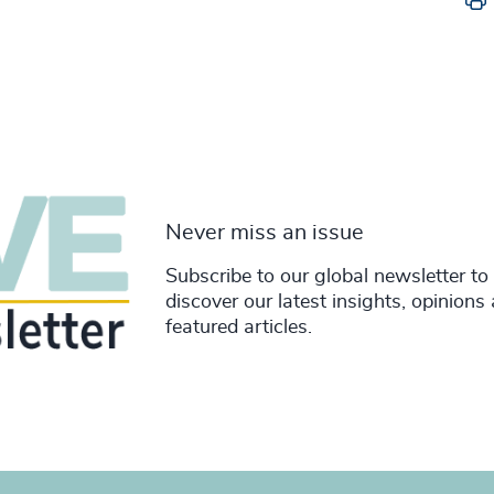
Never miss an issue
Subscribe to our global newsletter to
discover our latest insights, opinions
featured articles.