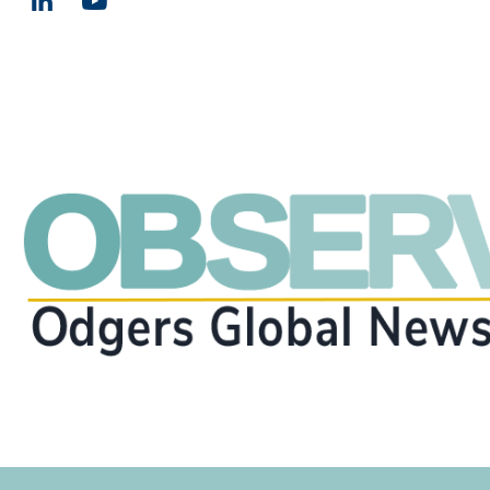
Email us