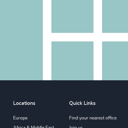
Locations
Quick Links
Europe
Find your nearest office
Africa & Middle East
Join us