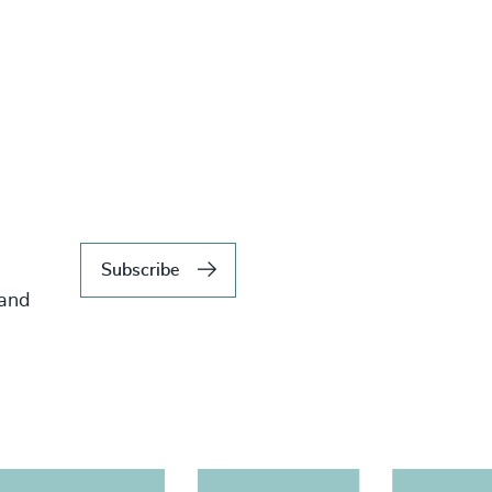
Subscribe
 and