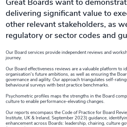
Great Boards want to demonstrat
delivering significant value to ex
other relevant stakeholders, as wel
regulatory or sector codes and gu
Our Board services provide independent reviews and worksh
journey.
Our Board effectiveness reviews are a valuable platform to id
organisation's future ambitions, as well as ensuring the Board
governance and agility. Our approach triangulates self-ratin
behavioural surveys with best practice benchmarks.
Psychometric profiles maps the strengths in the Board compe
culture to enable performance-elevating changes.
Our reports encompass the Code of Practice for Board Rev
Institute, UK & Ireland, September 2023) guidance, identifyi
enhancement across Boards: leadership, chairing, culture go