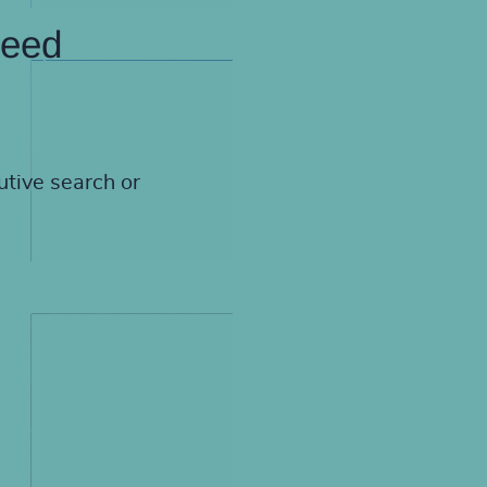
need
utive search or