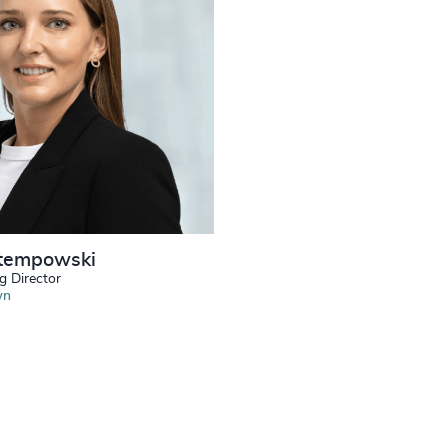
tempowski
g Director
wn