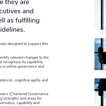
e they are
ecutives and
l as fulfilling
idelines.
ops designed to support this
entify relevant changes to the
 recognises its capability,
gs in online governance and
tences, cognitive agility and
iewers (Chartered Governance
ng strengths and areas for
vernance, capability and