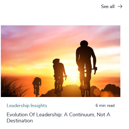
See all
Leadership Insights
6 min read
Evolution Of Leadership: A Continuum, Not A
Destination