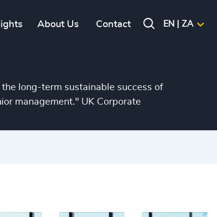
sights
About Us
Contact
EN | ZA
 the long-term sustainable success of
senior management." UK Corporate