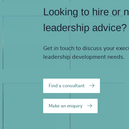
Looking to hire or 
leadership advice?
Get in touch to discuss your exec
leadership development needs.
Find a consultant
Make an enquiry