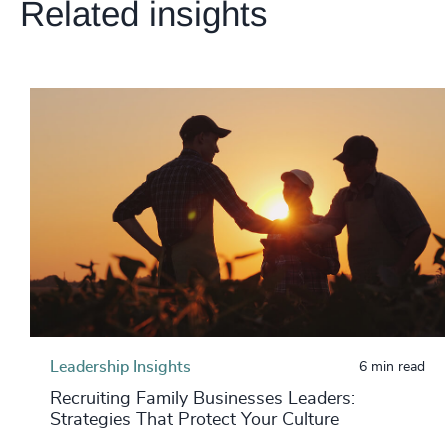
Related insights
Leadership Insights
6 min read
Recruiting Family Businesses Leaders:
Strategies That Protect Your Culture