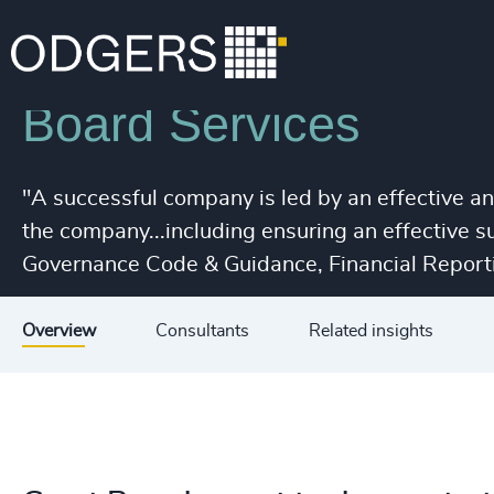
Services
Leadership Advisory
Board Services
"A successful company is led by an effective a
the company...including ensuring an effective 
Governance Code & Guidance, Financial Reporti
Overview
Consultants
Related insights