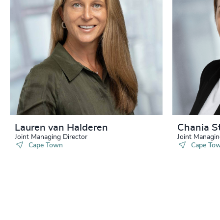
Lauren van Halderen
Chania S
Joint Managing Director
Joint Managin
Cape Town
Cape To