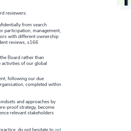
ard reviewers:
fidentially from search
or participation, management,
ors with different ownership
ndent reviews, s166
 the Board rather than
 activities of our global
nt, following our due
organisation, completed within
indsets and approaches by
ture-proof strategy, become
ence relevant stakeholders
practice, do not hesitate to
get