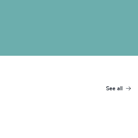
See all