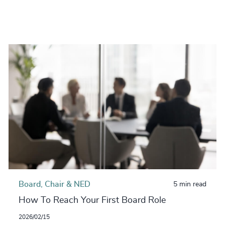
Board, Chair & NED
5 min read
How To Reach Your First Board Role
2026/02/15