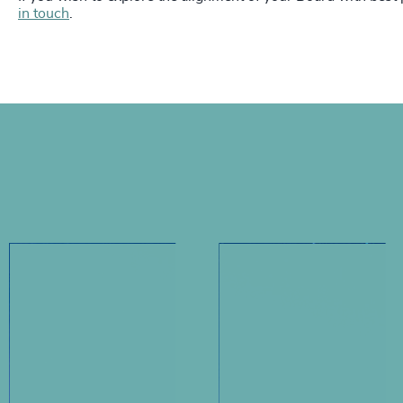
in touch
.