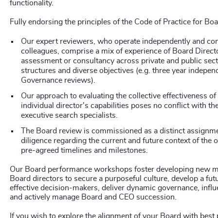
functionality.
Fully endorsing the principles of the Code of Practice for Bo
Our expert reviewers, who operate independently and con
colleagues, comprise a mix of experience of Board Direct
assessment or consultancy across private and public sect
structures and diverse objectives (e.g. three year indepe
Governance reviews).
Our approach to evaluating the collective effectiveness of
individual director's capabilities poses no conflict with the
executive search specialists.
The Board review is commissioned as a distinct assignme
diligence regarding the current and future context of the 
pre-agreed timelines and milestones.
Our Board performance workshops foster developing new m
Board directors to secure a purposeful culture, develop a fu
effective decision-makers, deliver dynamic governance, influ
and actively manage Board and CEO succession.
If you wish to explore the alignment of your Board with best 