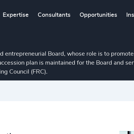
Expertise
Consultants
Opportunities
In
nd entrepreneurial Board, whose role is to promote
succession plan is maintained for the Board and 
ng Council (FRC).