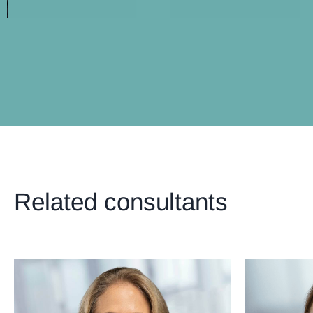
Related consultants