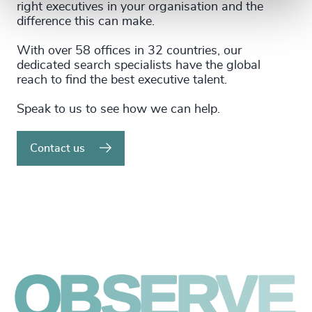
right executives in your organisation and the
difference this can make.
With over 58 offices in 32 countries, our
dedicated search specialists have the global
reach to find the best executive talent.
Speak to us to see how we can help.
Contact us