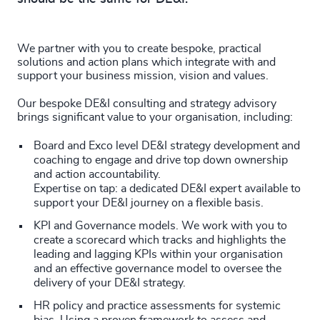
We partner with you to create bespoke, practical
solutions and action plans which integrate with and
support your business mission, vision and values.
Our bespoke DE&I consulting and strategy advisory
brings significant value to your organisation, including:
Board and Exco level DE&I strategy development and
coaching to engage and drive top down ownership
and action accountability.
Expertise on tap: a dedicated DE&I expert available to
support your DE&I journey on a flexible basis.
KPI and Governance models. We work with you to
create a scorecard which tracks and highlights the
leading and lagging KPIs within your organisation
and an effective governance model to oversee the
delivery of your DE&I strategy.
HR policy and practice assessments for systemic