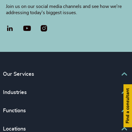
Join us on our social media channels and see how we're
addressing today's biggest issues.
LinkedIn
YouTube
Our Services
Find a consultant
Executive Search
Industries
Leadership Advisory
Business & Professional Services
Functions
Inclusion & Diversity Consulting
Consumer, Entertainment & Sport
Board, Chair & NED
Locations
Education