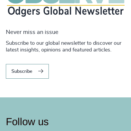
Never miss an issue
Subscribe to our global newsletter to discover our
latest insights, opinions and featured articles.
Subscribe
Follow us