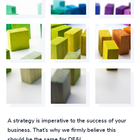
A strategy is imperative to the success of your
business. That’s why we firmly believe this
should be the same for DE&I.