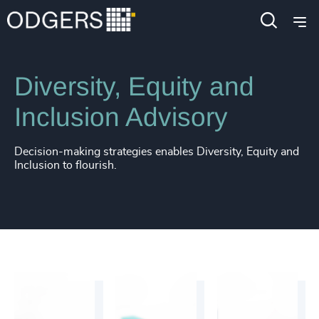
Services
Inclusion & Diversity Consulting
Diversity, Equity and
Inclusion Advisory
Decision-making strategies enables Diversity, Equity and
Inclusion to flourish.