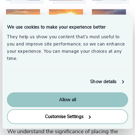
We use cookies to make your experience better
They help us show you content that’s most useful to
you and improve site performance, so we can enhance
your experience. You can manage your choices at any
time.
Show details
Your Executive Search
Allow all
Partner
Customise Settings
We understand the significance of placing the