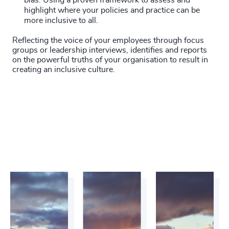
bias. Using a proven framework to assess and
highlight where your policies and practice can be
more inclusive to all.
Reflecting the voice of your employees through focus
groups or leadership interviews, identifies and reports
on the powerful truths of your organisation to result in
creating an inclusive culture.