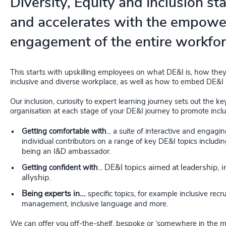
Diversity, Equity and Inclusion sta
and accelerates with the empow
engagement of the entire workfor
This starts with upskilling employees on what DE&I is, how they
inclusive and diverse workplace, as well as how to embed DE&I in 
Our inclusion, curiosity to expert learning journey sets out the ke
organisation at each stage of your DE&I journey to promote inclusi
Getting comfortable with
...
a suite of interactive and engag
individual contributors on a range of key DE&I topics includ
being an I&D ambassador.
DE&I topics aimed at leadership, i
Getting confident with
...
allyship.
Being experts in...
specific topics, for example inclusive rec
management, inclusive language and more.
We can offer you off-the-shelf, bespoke or ‘somewhere in the midd