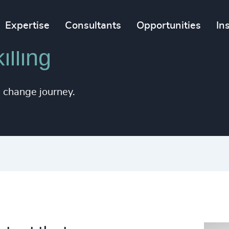
Expertise
Consultants
Opportunities
In
lling
e change journey.