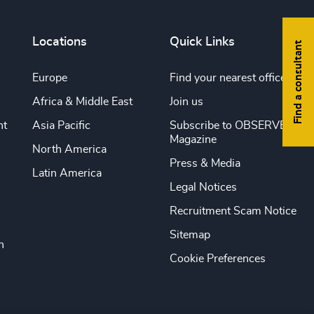
Locations
Quick Links
Find a consultant
Europe
Find your nearest office
Africa & Middle East
Join us
nt
Asia Pacific
Subscribe to OBSERVE
Magazine
North America
Press & Media
Latin America
Legal Notices
Recruitment Scam Notice
Sitemap
n
Cookie Preferences