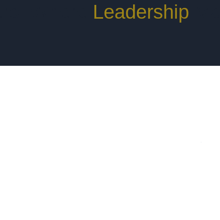
rs. Where
Leadership
Ma