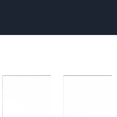
tters.