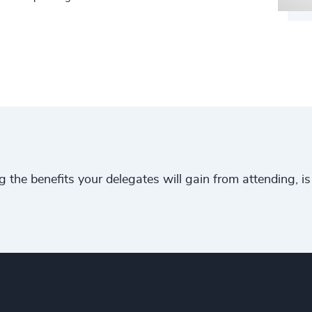
ng the benefits your delegates will gain from attending, 