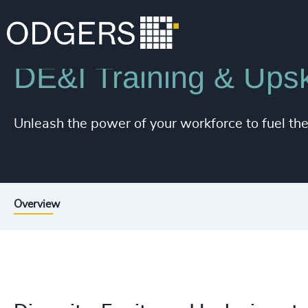
Services
Diversity, Equity and Inclusion Consulting
DE&I Training & Upski
Unleash the power of your workforce to fuel th
Overview