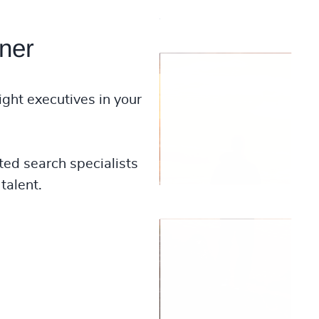
ner
ight executives in your
ted search specialists
talent.