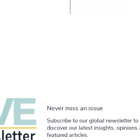
Never miss an issue
Subscribe to our global newsletter to
discover our latest insights, opinions
featured articles.