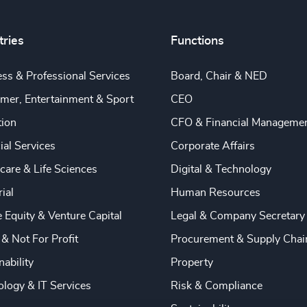
tries
Functions
ss & Professional Services
Board, Chair & NED
mer, Entertainment & Sport
CEO
tion
CFO & Financial Manageme
ial Services
Corporate Affairs
care & Life Sciences
Digital & Technology
rial
Human Resources
e Equity & Venture Capital
Legal & Company Secretary
 & Not For Profit
Procurement & Supply Chai
nability
Property
logy & IT Services
Risk & Compliance