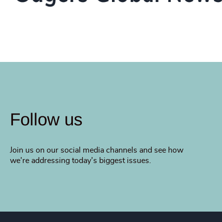
Follow us
Join us on our social media channels and see how
we're addressing today's biggest issues.