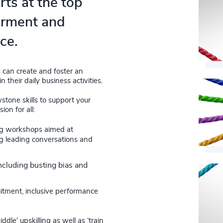
rts at the top
erment and
ce.
 can create and foster an
their daily business activities.
ystone skills to support your
on for all:
ing workshops aimed at
ing leading conversations and
ncluding busting bias and
ruitment, inclusive performance
le’ upskilling as well as ‘train