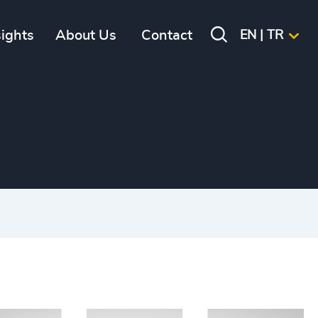
sights
About Us
Contact
EN | TR