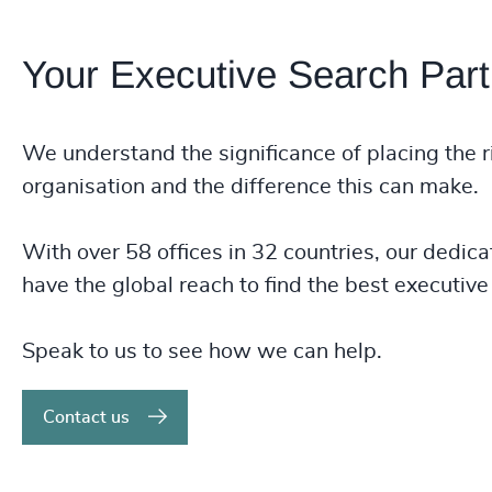
Your Executive Search Part
We understand the significance of placing the r
organisation and the difference this can make.
With over 58 offices in 32 countries, our dedica
have the global reach to find the best executive 
Speak to us to see how we can help.
Contact us