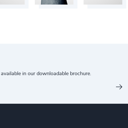
is available in our downloadable brochure.