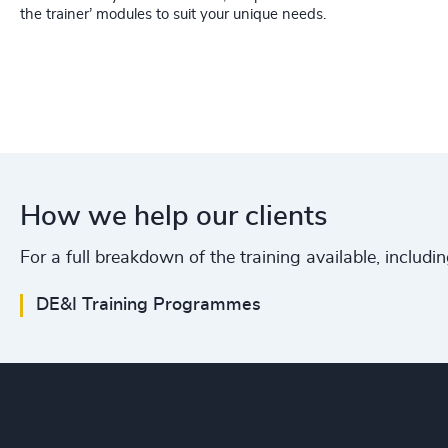
the trainer’ modules to suit your unique needs.
How we help our clients
For a full breakdown of the training available, includi
DE&I Training Programmes