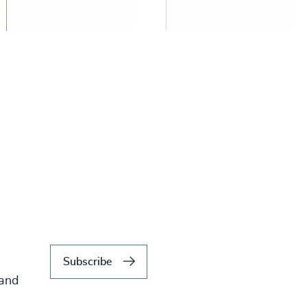
Subscribe
 and