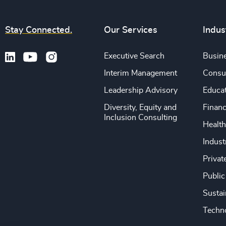
Stay Connected.
Our Services
Indus
Executive Search
Busine
Interim Management
Consu
Leadership Advisory
Educa
Diversity, Equity and
Financ
Inclusion Consulting
Health
Indust
Privat
Public
Sustai
Techno