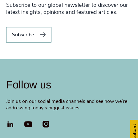
Subscribe to our global newsletter to discover our
latest insights, opinions and featured articles.
Subscribe
Follow us
Join us on our social media channels and see how we're
addressing today's biggest issues.
LinkedIn
YouTube