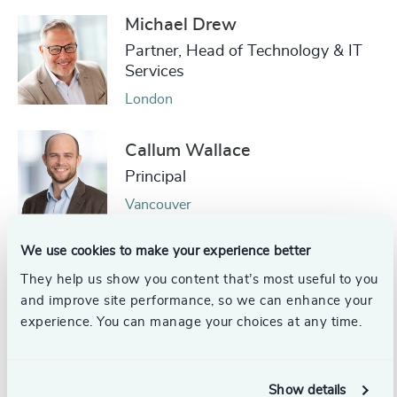
Michael Drew
Partner, Head of Technology & IT
Services
London
Callum Wallace
Principal
Vancouver
We use cookies to make your experience better
Andie Rees
They help us show you content that’s most useful to you
Managing Partner, Technology
and improve site performance, so we can enhance your
Practice
experience. You can manage your choices at any time.
Singapore
Pieter Ebeling
Show details