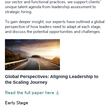
our sector and functional practices, we support clients'
unique talent agenda from leadership assessment to
strategic hiring.
To gain deeper insight, our experts have outlined a global
perspective of how leaders need to adapt at each stage,
and discuss the potential opportunities and challenges.
Global Perspectives: Aligning Leadership to
the Scaling Journey
Read the full paper here
Early Stage