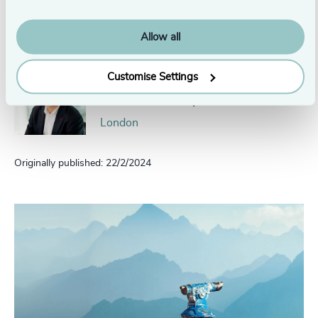
Head of Private Equity Europe
Amsterdam
Allow all
Customise Settings
David Bell
Head of Scale Up Collective
London
Originally published: 22/2/2024