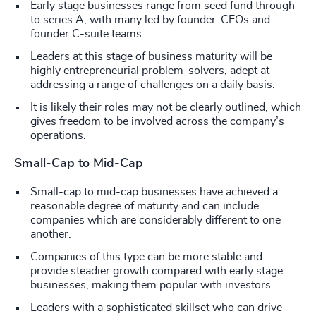
Early stage businesses range from seed fund through
to series A, with many led by founder-CEOs and
founder C-suite teams.
Leaders at this stage of business maturity will be
highly entrepreneurial problem-solvers, adept at
addressing a range of challenges on a daily basis.
It is likely their roles may not be clearly outlined, which
gives freedom to be involved across the company’s
operations.
Small-Cap to Mid-Cap
Small-cap to mid-cap businesses have achieved a
reasonable degree of maturity and can include
companies which are considerably different to one
another.
Companies of this type can be more stable and
provide steadier growth compared with early stage
businesses, making them popular with investors.
Leaders with a sophisticated skillset who can drive