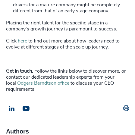
drivers for a mature company might be completely
different from that of an early stage company.
Placing the right talent for the specific stage in a
company’s growth journey is paramount to success.
Click
here
to find out more about how leaders need to
evolve at different stages of the scale up journey.
Get in touch.
Follow the links below to discover more, or
contact our dedicated leadership experts from your
local
Odgers Berndtson office
to discuss your CEO
requirements.
Pr
LinkedIn
Email us
Authors