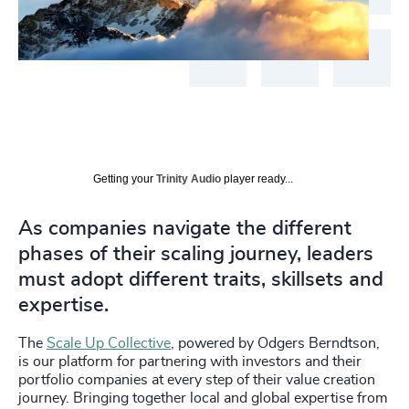
Getting your
Trinity Audio
player ready...
As companies navigate the different
phases of their scaling journey, leaders
must adopt different traits, skillsets and
expertise.
The
Scale Up Collective
, powered by Odgers Berndtson,
is our platform for partnering with investors and their
portfolio companies at every step of their value creation
journey. Bringing together local and global expertise from