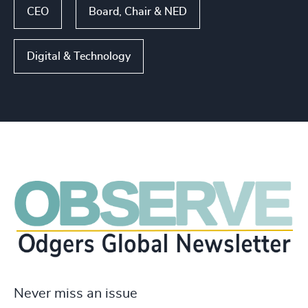
CEO
Board, Chair & NED
Digital & Technology
Never miss an issue