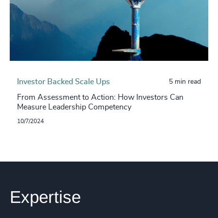
Investor Backed Scale Ups
5 min read
From Assessment to Action: How Investors Can
Measure Leadership Competency
10/7/2024
Expertise