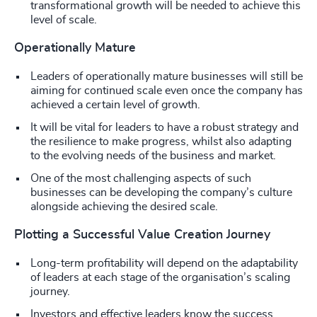
transformational growth will be needed to achieve this
level of scale.
Operationally Mature
Leaders of operationally mature businesses will still be
aiming for continued scale even once the company has
achieved a certain level of growth.
It will be vital for leaders to have a robust strategy and
the resilience to make progress, whilst also adapting
to the evolving needs of the business and market.
One of the most challenging aspects of such
businesses can be developing the company’s culture
alongside achieving the desired scale.
Plotting a Successful Value Creation Journey
Long-term profitability will depend on the adaptability
of leaders at each stage of the organisation’s scaling
journey.
Investors and effective leaders know the success