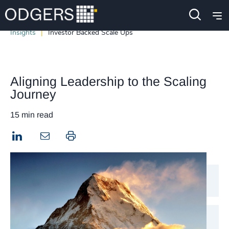
Insights
Investor Backed Scale Ups
Aligning Leadership to the Scaling
Journey
15 min read
LinkedIn
Print this page