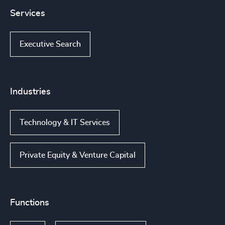
Services
Executive Search
Industries
Technology & IT Services
Private Equity & Venture Capital
Functions