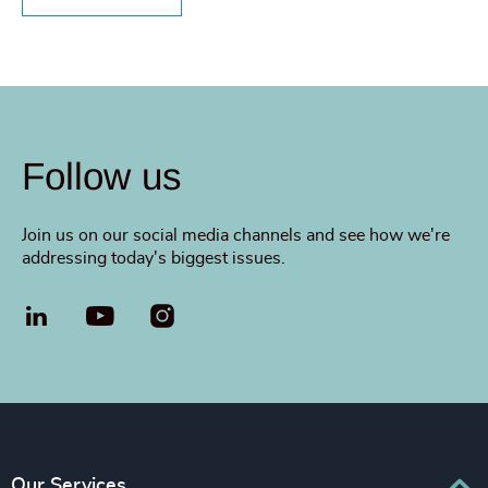
Follow us
Join us on our social media channels and see how we're
addressing today's biggest issues.
LinkedIn
YouTube
Our Services