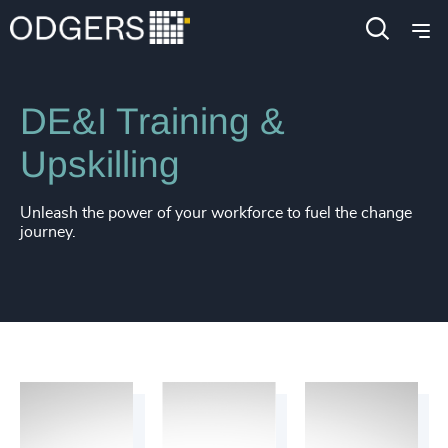
Services
Diversity, Equity and Inclusion Consulting
DE&I Training &
Upskilling
Unleash the power of your workforce to fuel the change
journey.