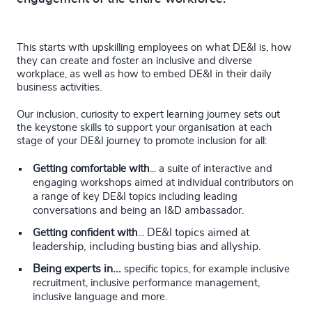
This starts with upskilling employees on what DE&I is, how
they can create and foster an inclusive and diverse
workplace, as well as how to embed DE&I in their daily
business activities.
Our inclusion, curiosity to expert learning journey sets out
the keystone skills to support your organisation at each
stage of your DE&I journey to promote inclusion for all:
Getting comfortable with
...
a suite of interactive and
engaging workshops aimed at individual contributors on
a range of key DE&I topics including leading
conversations and being an I&D ambassador.
DE&I topics aimed at
Getting confident with
...
leadership, including busting bias and allyship.
Being experts in...
specific topics, for example inclusive
recruitment, inclusive performance management,
inclusive language and more.