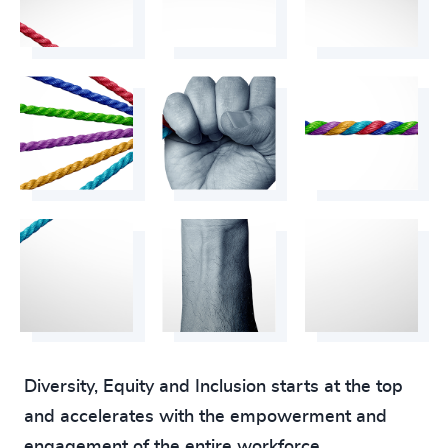
Diversity, Equity and Inclusion starts at the top
and accelerates with the empowerment and
engagement of the entire workforce.