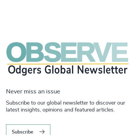
Never miss an issue
Subscribe to our global newsletter to discover our
latest insights, opinions and featured articles.
Subscribe