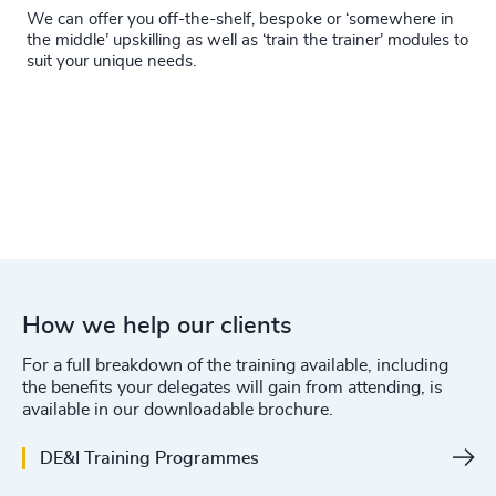
We can offer you off-the-shelf, bespoke or ‘somewhere in
the middle’ upskilling as well as ‘train the trainer’ modules to
suit your unique needs.
How we help our clients
For a full breakdown of the training available, including
the benefits your delegates will gain from attending, is
available in our downloadable brochure.
DE&I Training Programmes