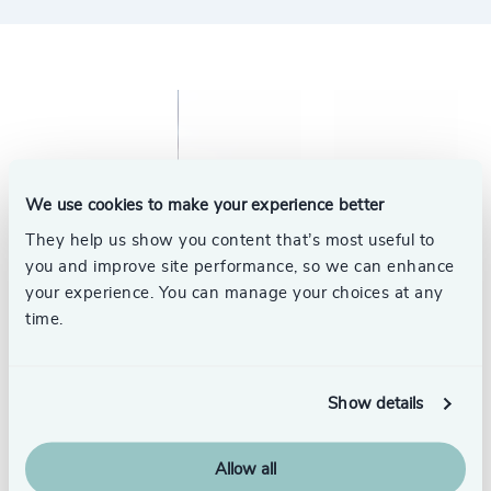
We use cookies to make your experience better
They help us show you content that’s most useful to
you and improve site performance, so we can enhance
your experience. You can manage your choices at any
time.
Show details
Allow all