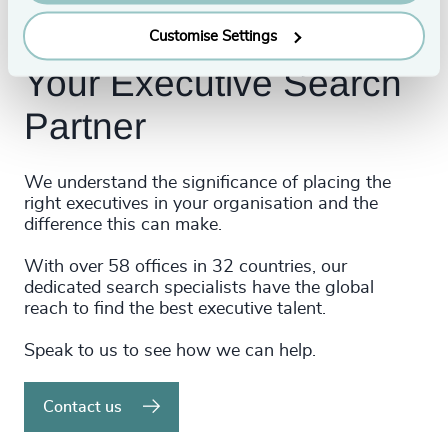
Customise Settings
Your Executive Search
Partner
We understand the significance of placing the
right executives in your organisation and the
difference this can make.
With over 58 offices in 32 countries, our
dedicated search specialists have the global
reach to find the best executive talent.
Speak to us to see how we can help.
Contact us