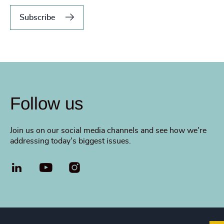
Subscribe
Follow us
Join us on our social media channels and see how we're
addressing today's biggest issues.
LinkedIn
YouTube