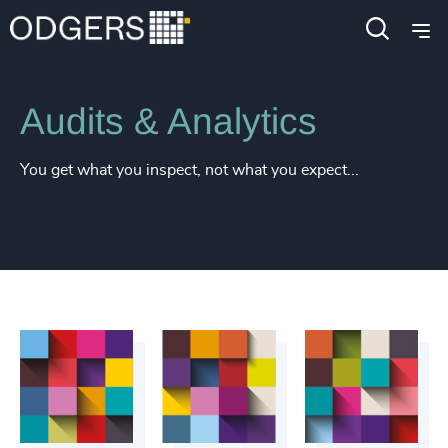
Services
Inclusion & Diversity Consulting
Audits & Analytics
You get what you inspect, not what you expect...