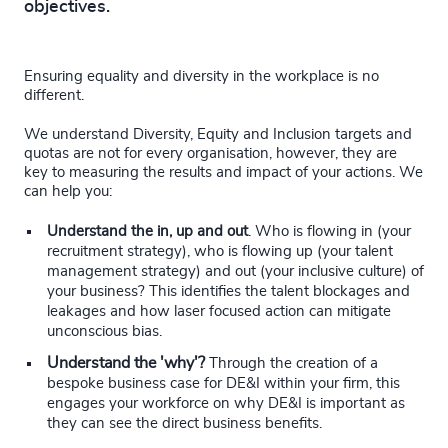
objectives.
Ensuring equality and diversity in the workplace is no
different.
We understand Diversity, Equity and Inclusion targets and
quotas are not for every organisation, however, they are
key to measuring the results and impact of your actions. We
can help you:
Understand the in, up and out
. Who is flowing in (your
recruitment strategy), who is flowing up (your talent
management strategy) and out (your inclusive culture) of
your business? This identifies the talent blockages and
leakages and how laser focused action can mitigate
unconscious bias.
Understand the 'why'?
Through the creation of a
bespoke business case for DE&I within your firm, this
engages your workforce on why DE&I is important as
they can see the direct business benefits.