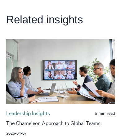
Related insights
Leadership Insights
5 min read
The Chameleon Approach to Global Teams
2025-04-07