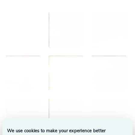
We use cookies to make your experience better