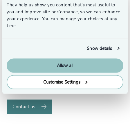
They help us show you content that’s most useful to
Your Executive Search
you and improve site performance, so we can enhance
your experience. You can manage your choices at any
Partner
time.
We understand the significance of placing the
right executives in your organisation and the
Show details
difference this can make.
Allow all
With over 58 offices in 32 countries, our
dedicated search specialists have the global
reach to find the best executive talent.
Customise Settings
Speak to us to see how we can help.
Contact us