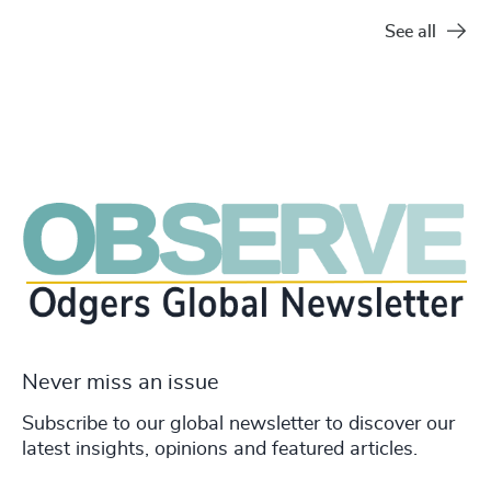
See all
Never miss an issue
Subscribe to our global newsletter to discover our
latest insights, opinions and featured articles.