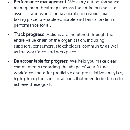
Performance management
. We carry out performance
management heatmaps across the entire business to
assess if and where behavioural unconscious bias is
taking place to enable equitable and fair calibration of
performance for all.
Track progress
. Actions are monitored through the
entire value chain of the organisation, including
suppliers, consumers, stakeholders, community as well
as the workforce and workplace.
Be accountable for progress
. We help you make clear
commitments regarding the shape of your future
workforce and offer predictive and prescriptive analytics,
highlighting the specific actions that need to be taken to
achieve these goals.