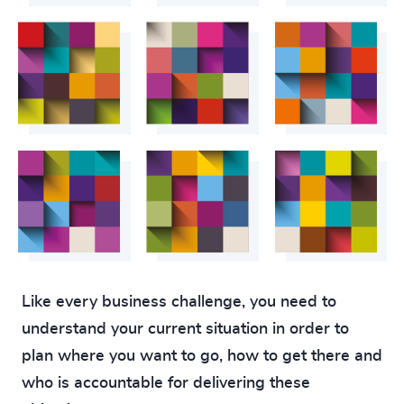
Like every business challenge, you need to
understand your current situation in order to
plan where you want to go, how to get there and
who is accountable for delivering these