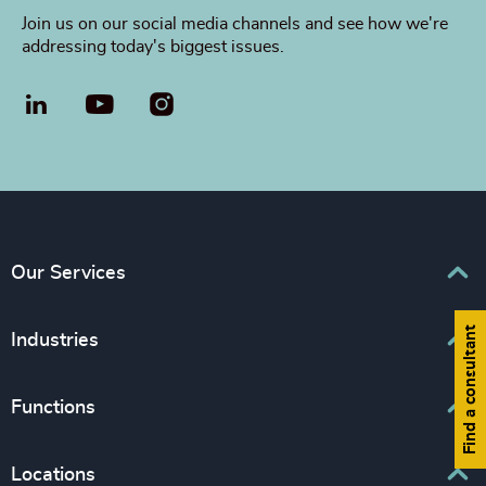
Join us on our social media channels and see how we're
addressing today's biggest issues.
LinkedIn
YouTube
Our Services
Find a consultant
Executive Search
Industries
Interim Management
Business & Professional Services
Functions
Leadership Advisory
Consumer, Entertainment & Sport
Inclusion & Diversity Consulting
Board, Chair & NED
Locations
Education