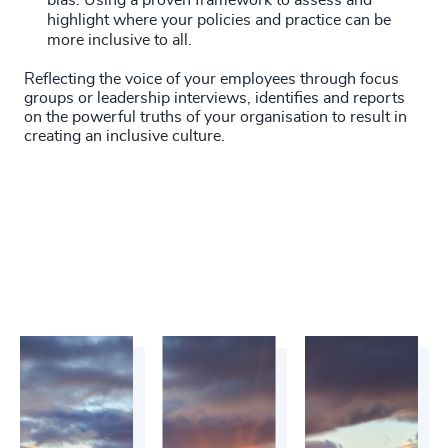
bias. Using a proven framework to assess and
highlight where your policies and practice can be
more inclusive to all.
Reflecting the voice of your employees through focus
groups or leadership interviews, identifies and reports
on the powerful truths of your organisation to result in
creating an inclusive culture.