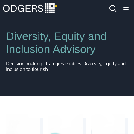
Services
Inclusion & Diversity Consulting
Diversity, Equity and
Inclusion Advisory
Decision-making strategies enables Diversity, Equity and
Inclusion to flourish.