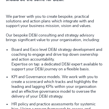
We partner with you to create bespoke, practical
solutions and action plans which integrate with and
support your business mission, vision and values.
Our bespoke DE&I consulting and strategy advisory
brings significant value to your organisation, including:
Board and Exco level DE&I strategy development and
coaching to engage and drive top down ownership
and action accountability.
Expertise on tap: a dedicated DE&I expert available to
support your DE&I journey on a flexible basis.
KPI and Governance models. We work with you to
create a scorecard which tracks and highlights the
leading and lagging KPIs within your organisation
and an effective governance model to oversee the
delivery of your DE&I strategy.
HR policy and practice assessments for systemic