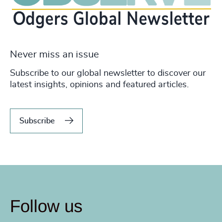
Never miss an issue
Subscribe to our global newsletter to discover our
latest insights, opinions and featured articles.
Subscribe
Follow us