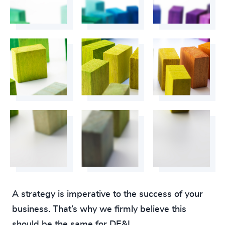
A strategy is imperative to the success of your
business. That’s why we firmly believe this
should be the same for DE&I.