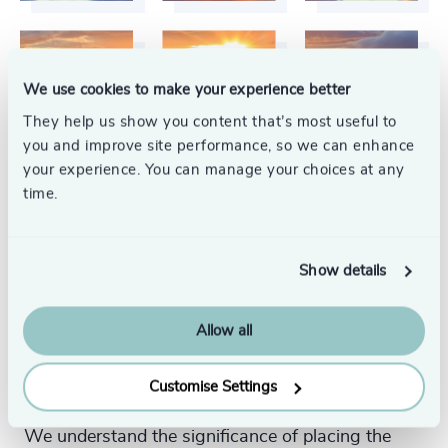
We use cookies to make your experience better
They help us show you content that’s most useful to
you and improve site performance, so we can enhance
your experience. You can manage your choices at any
time.
Show details
Your Executive Search
Allow all
Partner
Customise Settings
We understand the significance of placing the