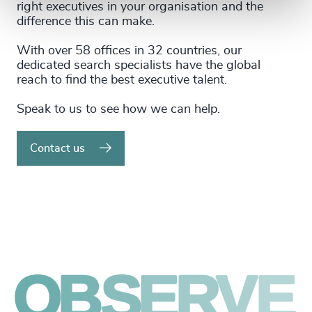
right executives in your organisation and the
difference this can make.
With over 58 offices in 32 countries, our
dedicated search specialists have the global
reach to find the best executive talent.
Speak to us to see how we can help.
Contact us