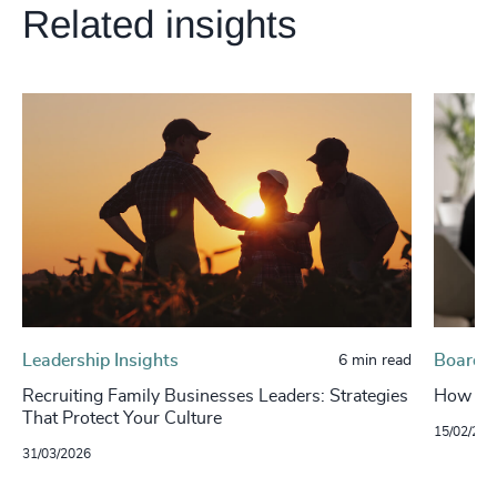
Related insights
Leadership Insights
Board, 
6 min read
Recruiting Family Businesses Leaders: Strategies
How To 
That Protect Your Culture
15/02/202
31/03/2026