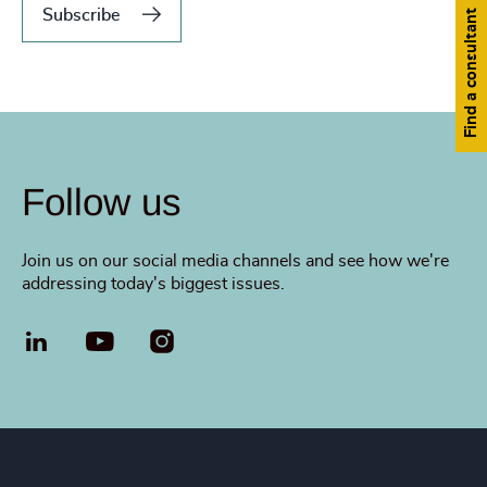
Subscribe
Find a consultant
Follow us
Join us on our social media channels and see how we're
addressing today's biggest issues.
LinkedIn
YouTube