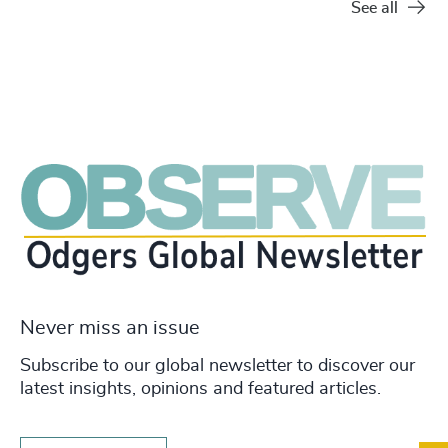
See all
Never miss an issue
Subscribe to our global newsletter to discover our
latest insights, opinions and featured articles.