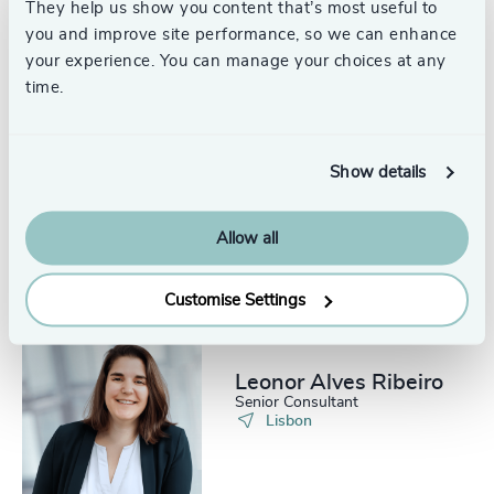
They help us show you content that’s most useful to
Lisbon
you and improve site performance, so we can enhance
your experience. You can manage your choices at any
time.
Show details
Alina Santos
Principal
Lisbon
Allow all
Customise Settings
Leonor Alves Ribeiro
Senior Consultant
Lisbon