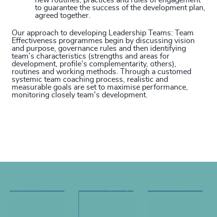
new routines, practices and rules of engagement
to guarantee the success of the development plan,
agreed together.
Our approach to developing Leadership Teams:
Team
Effectiveness programmes begin by discussing vision
and purpose, governance rules and then identifying
team’s characteristics (strengths and areas for
development, profile’s complementarity, others),
routines and working methods. Through a customed
systemic team coaching process, realistic and
measurable goals are set to maximise performance,
monitoring closely team's development.