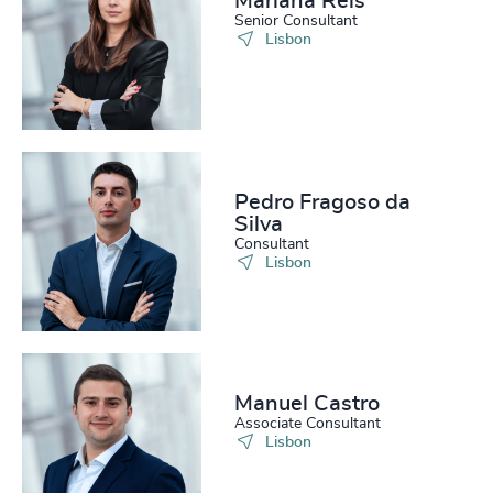
Mariana Reis
Senior Consultant
Lisbon
Pedro Fragoso da
Silva
Consultant
Lisbon
Manuel Castro
Associate Consultant
Lisbon