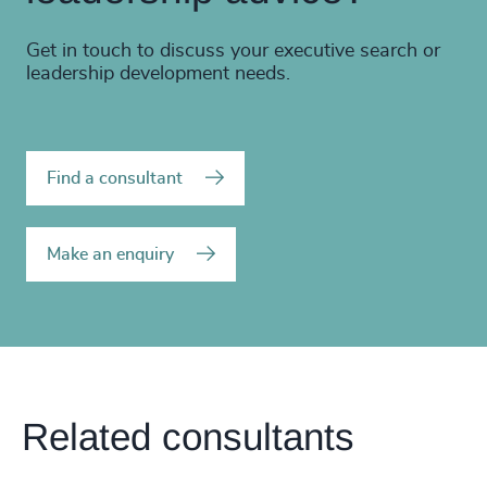
Get in touch to discuss your executive search or
leadership development needs.
Find a consultant
Make an enquiry
Related consultants