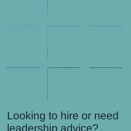
Looking to hire or need
leadership advice?