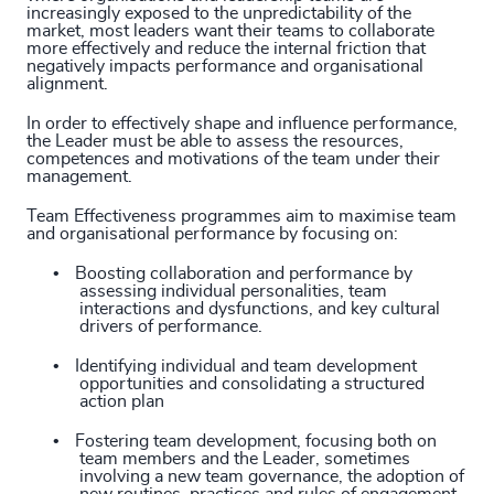
increasingly exposed to the unpredictability of the
market, most leaders want their teams to collaborate
more effectively and reduce the internal friction that
negatively impacts performance and organisational
alignment.
In order to effectively shape and influence performance,
the Leader must be able to assess the resources,
competences and motivations of the team under their
management.
Team Effectiveness programmes aim to maximise team
and organisational performance by focusing on:
•
Boosting collaboration and performance by
assessing individual personalities, team
interactions and dysfunctions, and key cultural
drivers of performance.
•
Identifying individual and team development
opportunities and consolidating a structured
action plan
•
Fostering team development, focusing both on
team members and the Leader, sometimes
involving a new team governance, the adoption of