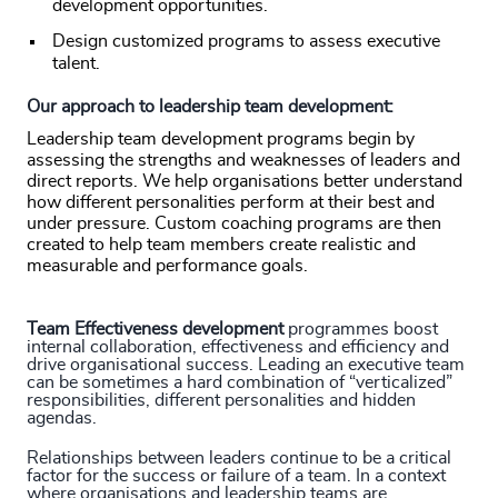
development opportunities.
Design customized programs to assess executive
talent.
Our approach to leadership team development:
Leadership team development programs begin by
assessing the strengths and weaknesses of leaders and
direct reports. We help organisations better understand
how different personalities perform at their best and
under pressure. Custom coaching programs are then
created to help team members create realistic and
measurable and performance goals.
Team Effectiveness development
programmes boost
internal collaboration, effectiveness and efficiency and
drive organisational success. Leading an executive team
can be sometimes a hard combination of “verticalized”
responsibilities, different personalities and hidden
agendas.
Relationships between leaders continue to be a critical
factor for the success or failure of a team. In a context
where organisations and leadership teams are