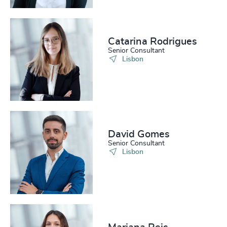
Catarina Rodrigues
Senior Consultant
Lisbon
David Gomes
Senior Consultant
Lisbon