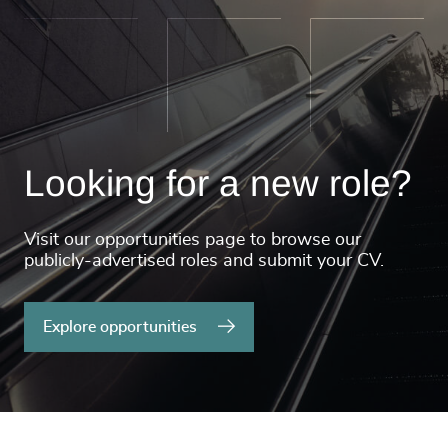
Looking for a new role?
Visit our opportunities page to browse our
publicly-advertised roles and submit your CV.
Explore opportunities