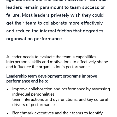
leaders remain paramount to team success or
failure. Most leaders privately wish they could
get their team to collaborate more effectively
and reduce the internal friction that degrades
organisation performance.
A leader needs to evaluate the team’s capabilities,
interpersonal skills and motivations to effectively shape
and influence the organisation’s performance.
Leadership team development programs improve
performance and help:
Improve collaboration and performance by assessing
individual personalities,
team interactions and dysfunctions, and key cultural
drivers of performance.
Benchmark executives and their teams to identify