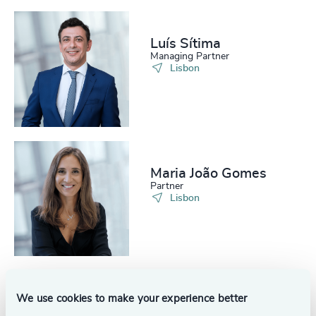
Luís Sítima
Managing Partner
Lisbon
Maria João Gomes
Partner
Lisbon
We use cookies to make your experience better
Filipa Castro
Independent Senior Advisor