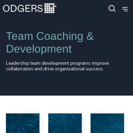
Services
Leadership Development
Team Coaching &
Development
Leadership team development programs improve
collaboration and drive organisational success.