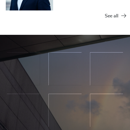
See all