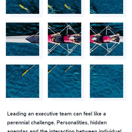
Leading an executive team can feel like a
perennial challenge. Personalities, hidden
agendas and the interaction between individual