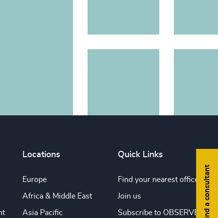
Locations
Quick Links
Find a consultant
Europe
Find your nearest office
Africa & Middle East
Join us
nt
Asia Pacific
Subscribe to OBSERVE