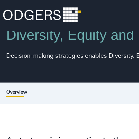
Services
Inclusion & Diversity Consulting
Diversity, Equity and
Decision-making strategies enables Diversity, Eq
Overview