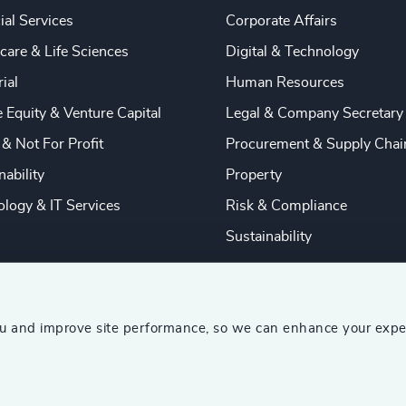
ial Services
Corporate Affairs
care & Life Sciences
Digital & Technology
rial
Human Resources
e Equity & Venture Capital
Legal & Company Secretary
 & Not For Profit
Procurement & Supply Chai
nability
Property
logy & IT Services
Risk & Compliance
Sustainability
ou and improve site performance, so we can enhance your expe
ship Consultants (AESC)