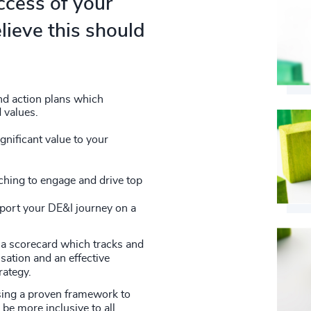
ccess of your
lieve this should
nd action plans which
 values.
nificant value to your
hing to engage and drive top
pport your DE&I journey on a
a scorecard which tracks and
sation and an effective
rategy.
sing a proven framework to
be more inclusive to all.