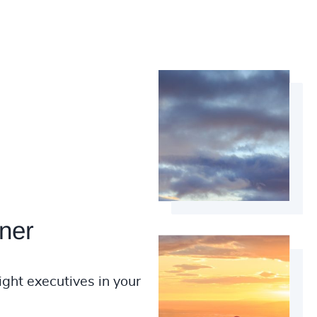
ner
ight executives in your