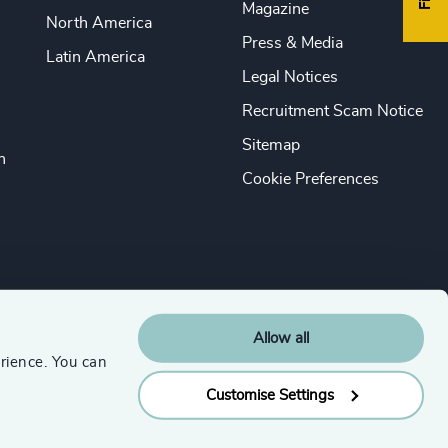
Magazine
North America
Press & Media
Latin America
Legal Notices
Recruitment Scam Notice
Sitemap
n
Cookie Preferences
Allow all
rience. You can
Customise Settings