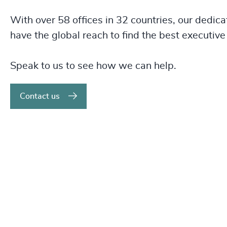
With over 58 offices in 32 countries, our dedica
have the global reach to find the best executive 
Speak to us to see how we can help.
Contact us