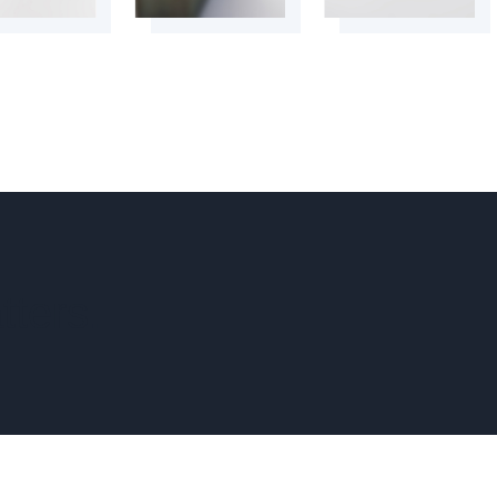
tters.