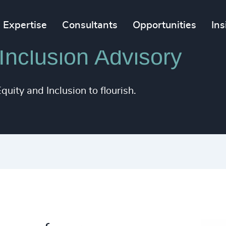
Expertise
Consultants
Opportunities
Ins
 Inclusion Advisory
uity and Inclusion to flourish.