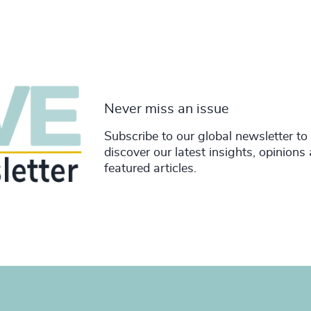
Never miss an issue
Subscribe to our global newsletter to
discover our latest insights, opinions
featured articles.