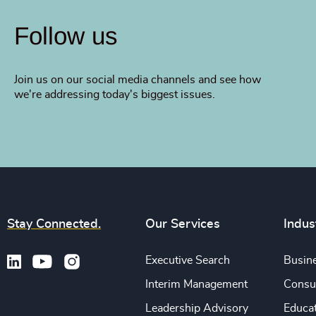
Follow us
Join us on our social media channels and see how
we're addressing today's biggest issues.
Stay Connected.
Our Services
Indus
Executive Search
Busine
Interim Management
Consu
Leadership Advisory
Educa