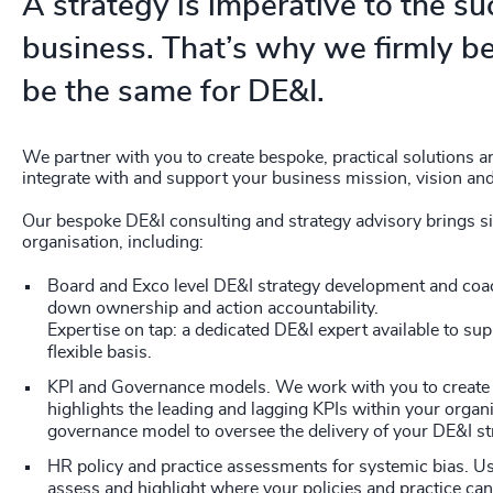
A strategy is imperative to the su
business. That’s why we firmly be
be the same for DE&I.
We partner with you to create bespoke, practical solutions a
integrate with and support your business mission, vision and
Our bespoke DE&I consulting and strategy advisory brings sig
organisation, including:
Board and Exco level DE&I strategy development and coac
down ownership and action accountability.
Expertise on tap: a dedicated DE&I expert available to su
flexible basis.
KPI and Governance models. We work with you to create 
highlights the leading and lagging KPIs within your organi
governance model to oversee the delivery of your DE&I st
HR policy and practice assessments for systemic bias. U
assess and highlight where your policies and practice can 