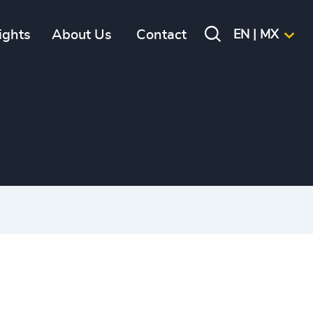
ights
About Us
Contact
EN | MX