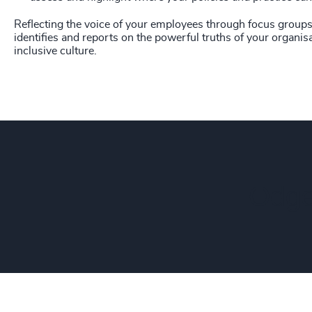
Reflecting the voice of your employees through focus groups 
identifies and reports on the powerful truths of your organisa
inclusive culture.
Odge