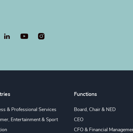
LinkedIn
YouTube
tries
Functions
ss & Professional Services
Board, Chair & NED
mer, Entertainment & Sport
CEO
tion
CFO & Financial Manageme