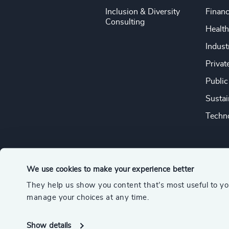
Inclusion & Diversity
Financ
Consulting
Health
Indust
Privat
Public
Sustai
Techno
We use cookies to make your experience better
They help us show you content that’s most useful to y
© 2026 Odgers
manage your choices at any time.
A member of the Association of Executive Search and Leader
Show details