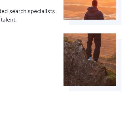
ted search specialists
talent.