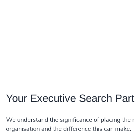
Your Executive Search Part
We understand the significance of placing the r
organisation and the difference this can make.