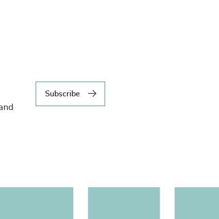
Subscribe
 and