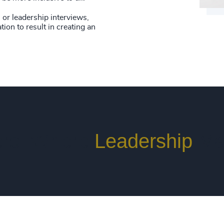
or leadership interviews,
tion to result in creating an
rs. Where
Leadership
Ma