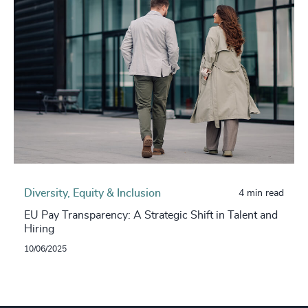
Diversity, Equity & Inclusion
4 min read
EU Pay Transparency: A Strategic Shift in Talent and
Hiring
10/06/2025