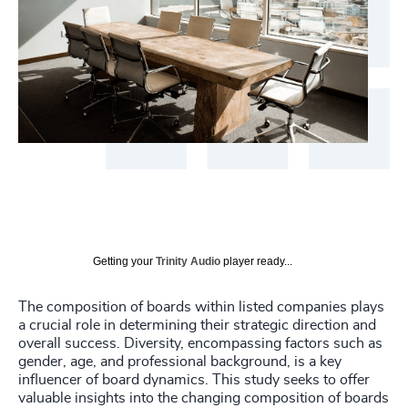
Getting your
Trinity Audio
player ready...
The composition of boards within listed companies plays
a crucial role in determining their strategic direction and
overall success. Diversity, encompassing factors such as
gender, age, and professional background, is a key
influencer of board dynamics. This study seeks to offer
valuable insights into the changing composition of boards