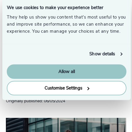
We use cookies to make your experience better
They help us show you content that’s most useful to you
and improve site performance, so we can enhance your
experience. You can manage your choices at any time.
Click to Download
Diversity In Boards Of Listed Indian
Show details
Companies
Allow all
Pr
LinkedIn
Email us
Customise Settings
Originally published: 06/05/2024