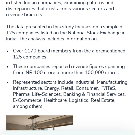
in listed Indian companies, examining patterns and
discrepancies that exist across various sectors and
revenue brackets.
The data presented in this study focuses on a sample of
125 companies listed on the National Stock Exchange in
India. The analysis includes information on:
Over 1170 board members from the aforementioned
125 companies
These companies reported revenue figures spanning
from INR 100 crore to more than 100,000 crores
Represented sectors include Industrial, Manufacturing,
Infrastructure, Energy, Retail, Consumer, IT/ITeS,
Pharma, Life-Sciences, Banking & Financial Services,
E-Commerce, Healthcare, Logistics, Real Estate,
among others.