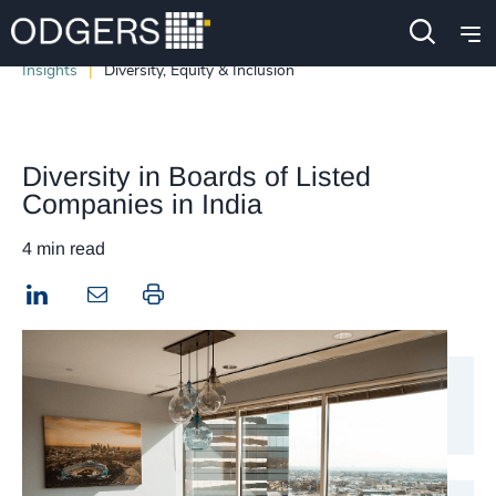
Insights
Diversity, Equity & Inclusion
Diversity in Boards of Listed
Companies in India
4 min read
LinkedIn
Print this page