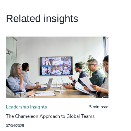
Related insights
Leadership Insights
5 min read
The Chameleon Approach to Global Teams
07/04/2025