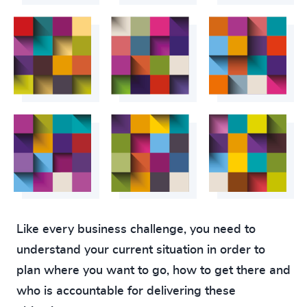
Like every business challenge, you need to
understand your current situation in order to
plan where you want to go, how to get there and
who is accountable for delivering these