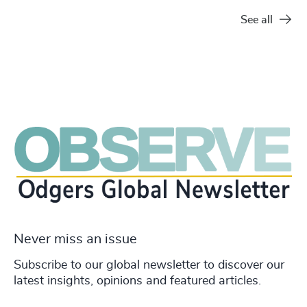
See all
Never miss an issue
Subscribe to our global newsletter to discover our
latest insights, opinions and featured articles.