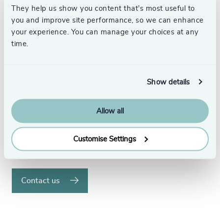
They help us show you content that’s most useful to
Your Executive Search
you and improve site performance, so we can enhance
your experience. You can manage your choices at any
Partner
time.
We understand the significance of placing the
right executives in your organisation and the
Show details
difference this can make.
Allow all
With over 58 offices in 32 countries, our
dedicated search specialists have the global
reach to find the best executive talent.
Customise Settings
Speak to us to see how we can help.
Contact us