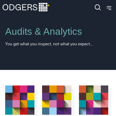
Services
Diversity, Equity and Inclusion Consulting
Audits & Analytics
You get what you inspect, not what you expect...