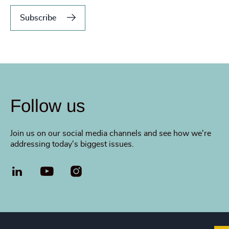
Subscribe
Follow us
Join us on our social media channels and see how we're
addressing today's biggest issues.
LinkedIn
YouTube