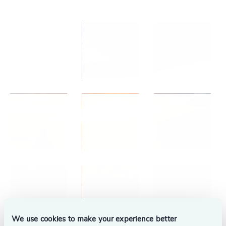
We use cookies to make your experience better