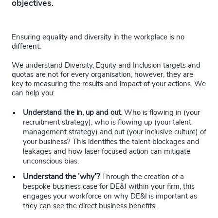
objectives.
Ensuring equality and diversity in the workplace is no
different.
We understand Diversity, Equity and Inclusion targets and
quotas are not for every organisation, however, they are
key to measuring the results and impact of your actions. We
can help you:
Understand the in, up and out
. Who is flowing in (your
recruitment strategy), who is flowing up (your talent
management strategy) and out (your inclusive culture) of
your business? This identifies the talent blockages and
leakages and how laser focused action can mitigate
unconscious bias.
Understand the 'why'?
Through the creation of a
bespoke business case for DE&I within your firm, this
engages your workforce on why DE&I is important as
they can see the direct business benefits.