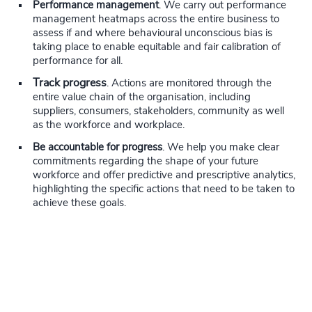
Performance management
. We carry out performance
management heatmaps across the entire business to
assess if and where behavioural unconscious bias is
taking place to enable equitable and fair calibration of
performance for all.
Track progress
. Actions are monitored through the
entire value chain of the organisation, including
suppliers, consumers, stakeholders, community as well
as the workforce and workplace.
Be accountable for progress
. We help you make clear
commitments regarding the shape of your future
workforce and offer predictive and prescriptive analytics,
highlighting the specific actions that need to be taken to
achieve these goals.