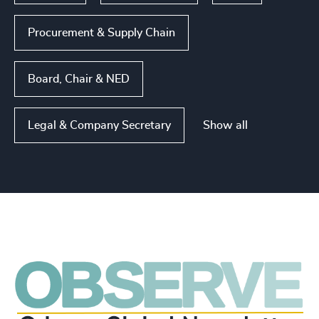
Procurement & Supply Chain
Board, Chair & NED
Show all
Legal & Company Secretary