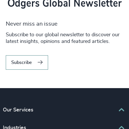
Never miss an issue
Subscribe to our global newsletter to discover our
latest insights, opinions and featured articles.
Subscribe
Our Services
Executive Search
Industries