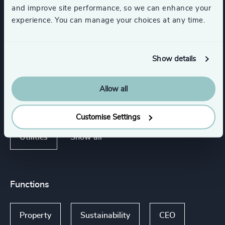
and improve site performance, so we can enhance your
experience. You can manage your choices at any time.
Industries
Show details
Retail
Sport
Schools
Allow all
Mining & Minerals
Support Services
Customise Settings
Show all
Utilities
Functions
Property
Sustainability
CEO