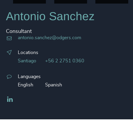
Antonio Sanchez
Consultant
antonio.sanchez@odgers.com
Locations
Santiago
+56 2 2751 0360
Languages
English
Spanish
LinkedIn