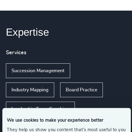
Expertise
Services
Succession Management
Industry Mapping
Board Practice
Leadership Team Coaching
We use cookies to make your experience better
Executive Search
They help us show you content that’s most useful to you