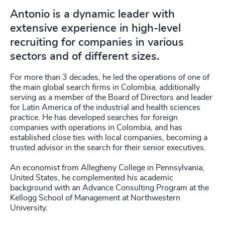
Antonio is a dynamic leader with
extensive experience in high-level
recruiting for companies in various
sectors and of different sizes.
For more than 3 decades, he led the operations of one of
the main global search firms in Colombia, additionally
serving as a member of the Board of Directors and leader
for Latin America of the industrial and health sciences
practice. He has developed searches for foreign
companies with operations in Colombia, and has
established close ties with local companies, becoming a
trusted advisor in the search for their senior executives.
An economist from Allegheny College in Pennsylvania,
United States, he complemented his academic
background with an Advance Consulting Program at the
Kellogg School of Management at Northwestern
University.