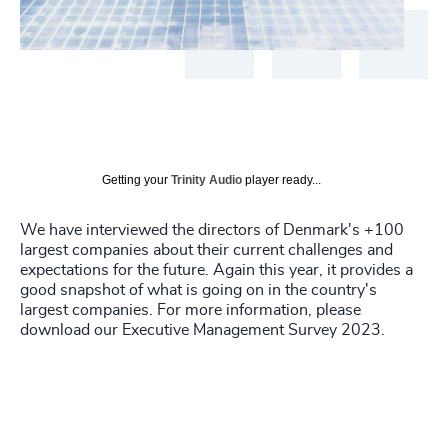
Getting your
Trinity Audio
player ready...
We have interviewed the directors of Denmark's +100
largest companies about their current challenges and
expectations for the future. Again this year, it provides a
good snapshot of what is going on in the country's
largest companies. For more information, please
download our Executive Management Survey 2023.