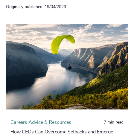
Originally published: 19/04/2023
Careers Advice & Resources
7 min read
How CEOs Can Overcome Setbacks and Emerge