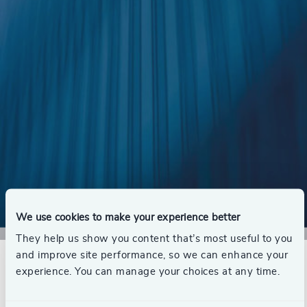
We use cookies to make your experience better
They help us show you content that’s most useful to you
Download Now
Executive Management Survey 2023
and improve site performance, so we can enhance your
experience. You can manage your choices at any time.
In spring 2023, Odgers Berndtson invited Denmark’s
top CEOs to participate in the Odgers Berndtson 2023