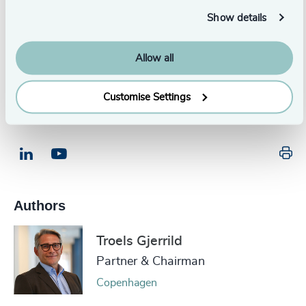
Executive Management Survey.
Show details
Allow all
Download Now
Customise Settings
Pr
LinkedIn
Email us
Authors
Troels Gjerrild
Partner & Chairman
Copenhagen