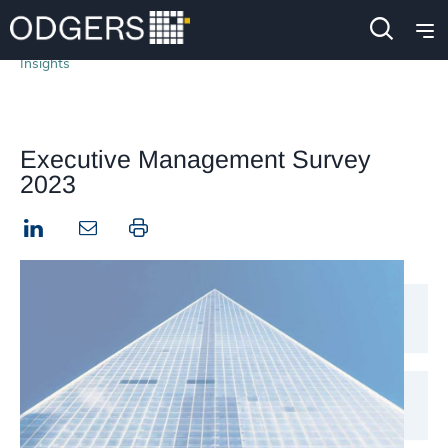
Insights
Executive Management Survey
2023
LinkedIn
Print this page