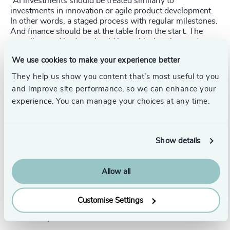
“AI investments should be treated similarly to
investments in innovation or agile product development.
In other words, a staged process with regular milestones.
And finance should be at the table from the start. The
overall agreed budget should be stable, but the precise
direction (and potentially even termination) of the process
We use cookies to make your experience better
should be considered at each milestone.” says
Emanuel
Pfister
, Principal at Odgers Berndtson Germany.
They help us show you content that’s most useful to you
and improve site performance, so we can enhance your
experience. You can manage your choices at any time.
CFOs are mistaken to treat AI as just another IT
investment and expect a full-fledged sched- ule, list of
Show details
deliverables, and so forth right from the start.
Ultimately, CFOs must have the ability to navigate the
Allow all
uncertainties that are typical of the contractual
arrangements with third party providers for AI services.
For many, this is truly counter-intuitive.
Customise Settings
New rules, new risks