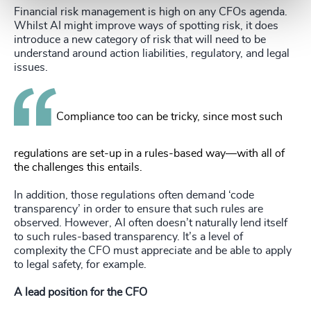
Financial risk management is high on any CFOs agenda.
Whilst AI might improve ways of spotting risk, it does
introduce a new category of risk that will need to be
understand around action liabilities, regulatory, and legal
issues.
Compliance too can be tricky, since most such
regulations are set-up in a rules-based way—with all of
the challenges this entails.
In addition, those regulations often demand ‘code
transparency’ in order to ensure that such rules are
observed. However, AI often doesn’t naturally lend itself
to such rules-based transparency. It’s a level of
complexity the CFO must appreciate and be able to apply
to legal safety, for example.
A lead position for the CFO