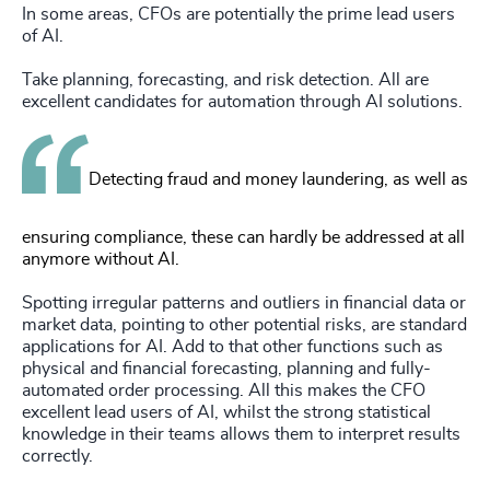
In some areas, CFOs are potentially the prime lead users
of AI.
Take planning, forecasting, and risk detection. All are
excellent candidates for automation through AI solutions.
Detecting fraud and money laundering, as well as
ensuring compliance, these can hardly be addressed at all
anymore without AI.
Spotting irregular patterns and outliers in financial data or
market data, pointing to other potential risks, are standard
applications for AI. Add to that other functions such as
physical and financial forecasting, planning and fully-
automated order processing. All this makes the CFO
excellent lead users of AI, whilst the strong statistical
knowledge in their teams allows them to interpret results
correctly.