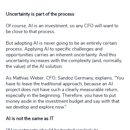
Uncertainty is part of the process
Of course, AI is an investment, so any CFO will want to
be close to that process.
But adopting AI is never going to be an entirely certain
process. Applying AI to specific challenges and
opportunities carries an inherent uncertainty. And this
uncertainty increases with the complexity (and, normally,
the value) of the AI solution.
As Mathias Weber, CFO, Sandoz Germany, explains, “You
have to leave the traditional approach, because an AI
project does not have such a clearly measurable return,
especially in the beginning. Therefore, you have to put
money aside in the investment budget and say with that
we develop and explore now.”
AI is not the same as IT