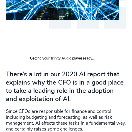
Getting your
Trinity Audio
player ready...
There’s a lot in our 2020 AI report that
explains why the CFO is in a good place
to take a leading role in the adoption
and exploitation of AI.
Since CFOs are responsible for finance and control,
including budgeting and forecasting, as well as risk
management. AI affects these tasks in a fundamental way,
and certainly raises some challenges.