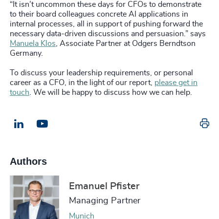
“It isn’t uncommon these days for CFOs to demonstrate
to their board colleagues concrete AI applications in
internal processes, all in support of pushing forward the
necessary data-driven discussions and persuasion.” says
Manuela Klos
, Associate Partner at Odgers Berndtson
Germany.
To discuss your leadership requirements, or personal
career as a CFO, in the light of our report,
please get in
touch
. We will be happy to discuss how we can help.
Pr
LinkedIn
Email us
Authors
Emanuel Pfister
Managing Partner
Munich