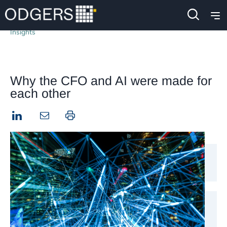
Insights
Why the CFO and AI were made for
each other
LinkedIn
Print this page