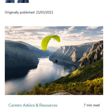
Originally published: 21/01/2021
Careers Advice & Resources
7 min read