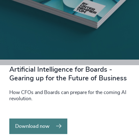
Download now
Artificial Intelligence for Boards -
Gearing up for the Future of Business
How CFOs and Boards can prepare for the coming AI
revolution.
Download now