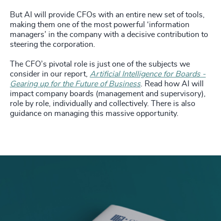
But AI will provide CFOs with an entire new set of tools,
making them one of the most powerful ‘information
managers’ in the company with a decisive contribution to
steering the corporation.
The CFO’s pivotal role is just one of the subjects we
consider in our report,
Artificial Intelligence for Boards -
Gearing up for the Future of Business
. Read how AI will
impact company boards (management and supervisory),
role by role, individually and collectively. There is also
guidance on managing this massive opportunity.