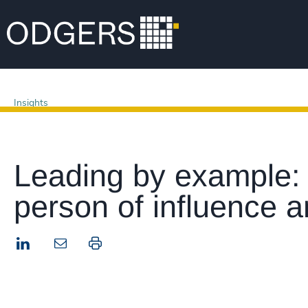
Insights
Leading by example:
person of influence a
LinkedIn
Print this page