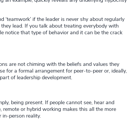
g an example, quickly reveals any underlying hypocrisy
and ‘teamwork’ if the leader is never shy about regularly
they lead. If you talk about treating everybody with
e notice that type of behavior and it can be the crack
ions are not chiming with the beliefs and values they
se for a formal arrangement for peer-to-peer or, ideally,
part of leadership development.
ly, being present. If people cannot see, hear and
e, remote or hybrid working makes this all the more
 in-person reality.