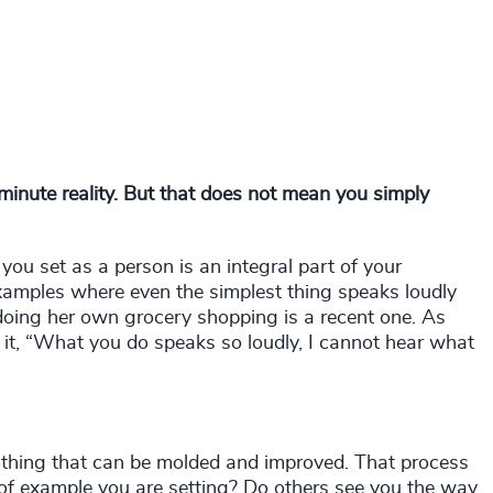
-minute reality. But that does not mean you simply
 you set as a person is an integral part of your
 examples where even the simplest thing speaks loudly
 doing her own grocery shopping is a recent one. As
it, “What you do speaks so loudly, I cannot hear what
ng thing that can be molded and improved. That process
f example you are setting? Do others see you the way