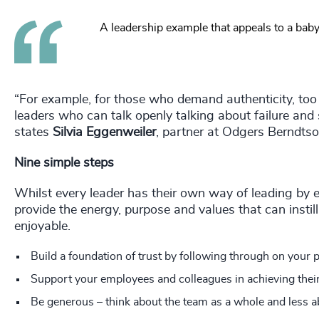
A leadership example that appeals to a bab
“For example, for those who demand authenticity, too
leaders who can talk openly talking about failure and 
states
Silvia Eggenweiler
, partner at Odgers Berndts
Nine simple steps
Whilst every leader has their own way of leading by
provide the energy, purpose and values that can inst
enjoyable.
Build a foundation of trust by following through on your 
Support your employees and colleagues in achieving their
Be generous – think about the team as a whole and less a