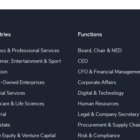
tries
Functions
ss & Professional Services
Board, Chair & NED
mer, Entertainment & Sport
CEO
tion
CFO & Financial Manageme
y-Owned Enterprises
Corporate Affairs
ial Services
Digital & Technology
care & Life Sciences
Human Resources
rial
Legal & Company Secretary
state
Procurement & Supply Chai
e Equity & Venture Capital
Risk & Compliance