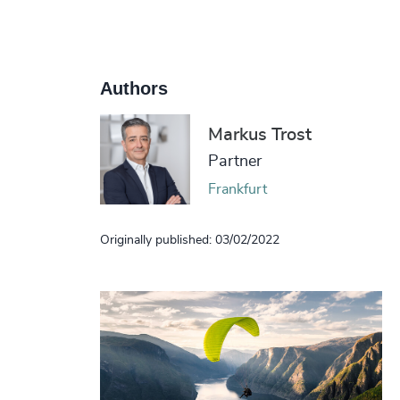
Authors
Markus Trost
Partner
Frankfurt
Originally published: 03/02/2022