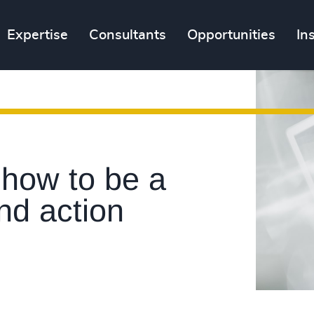
Expertise
Consultants
Opportunities
In
 how to be a
nd action