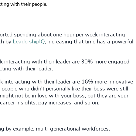
ing with their people.
rted spending about one hour per week interacting
rch by
LeadershipIQ
, increasing that time has a powerful
 interacting with their leader are 30% more engaged
ing with their leader.
 interacting with their leader are 16% more innovative
ople who didn't personally like their boss were still
ight not be in love with your boss, but they are your
 career insights, pay increases, and so on.
ing by example: multi-generational workforces.