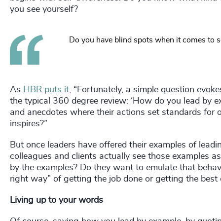
you see yourself?
Do you have blind spots when it comes to 
As
HBR puts it
, “Fortunately, a simple question evok
the typical 360 degree review: ‘How do you lead by e
and anecdotes where their actions set standards for o
inspires?”
But once leaders have offered their examples of leadin
colleagues and clients actually see those examples as l
by the examples? Do they want to emulate that behavi
right way” of getting the job done or getting the best
Living up to your words