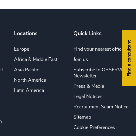
Locations
Quick Links
Find a consultant
Europe
Find your nearest office
Africa & Middle East
Join us
nt
Asia Pacific
Subscribe to OBSERVE
Newsletter
North America
Press & Media
Latin America
Legal Notices
Recruitment Scam Notice
Sitemap
n
Cookie Preferences