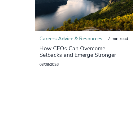
Careers Advice & Resources
7 min read
How CEOs Can Overcome
Setbacks and Emerge Stronger
03/08/2026