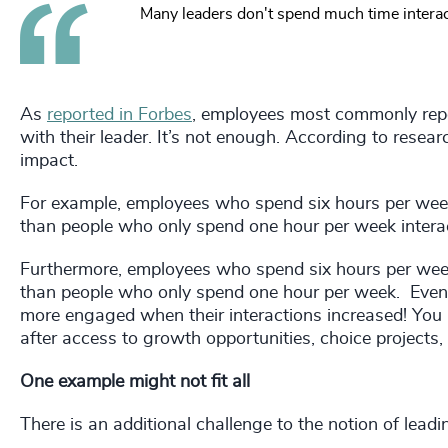
Many leaders don't spend much time interact
As
reported in Forbes
, employees most commonly repo
with their leader. It’s not enough. According to resea
impact.
For example, employees who spend six hours per week
than people who only spend one hour per week interact
Furthermore, employees who spend six hours per week
than people who only spend one hour per week. Even pe
more engaged when their interactions increased! You m
after access to growth opportunities, choice projects,
One example might not fit all
There is an additional challenge to the notion of lead