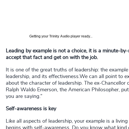
Getting your
Trinity Audio
player ready...
Leading by example is not a choice, it is a minute-by
accept that fact and get on with the job.
It is one of the great truths of leadership: the example
leadership, and its effectiveness.We can all point to
about the character of leadership. The ex-Chancellor
Ralph Waldo Emerson, the American Philosopher, put 
you are saying.”
Self-awareness is key
Like all aspects of leadership, your example is a livi
begins with self-awareness. Do you know what kind o