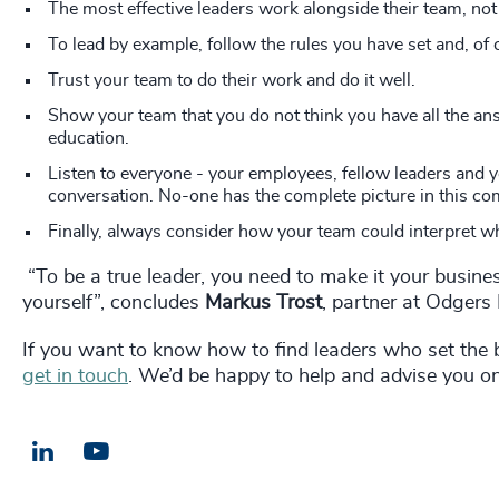
The most effective leaders work alongside their team, not
To lead by example, follow the rules you have set and, of c
Trust your team to do their work and do it well.
Show your team that you do not think you have all the ans
education.
Listen to everyone - your employees, fellow leaders and 
conversation. No-one has the complete picture in this co
Finally, always consider how your team could interpret wh
“To be a true leader, you need to make it your busine
yourself”, concludes
Markus Trost
, partner at Odger
If you want to know how to find leaders who set the 
get in touch
. We’d be happy to help and advise you on
LinkedIn
Email us