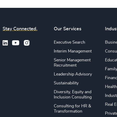
Stay Connected.
Our Services
Indus
Executive Search
Busine
Interim Management
Consu
Senior Management
Educa
Recruitment
Famil
Leadership Advisory
Financ
Sustainability
Health
Diversity, Equity and
Indust
Inclusion Consulting
Real E
Consulting for HR &
Transformation
Privat