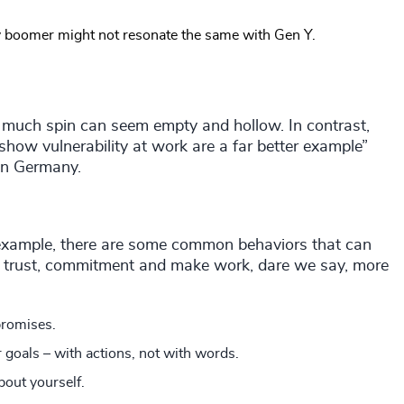
y boomer might not resonate the same with Gen Y.
 much spin can seem empty and hollow. In contrast,
show vulnerability at work are a far better example”
on Germany.
 example, there are some common behaviors that can
ill trust, commitment and make work, dare we say, more
promises.
 goals – with actions, not with words.
bout yourself.