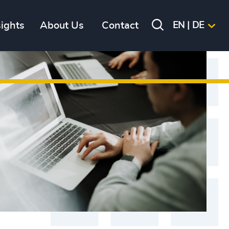
sights
About Us
Contact
EN | DE