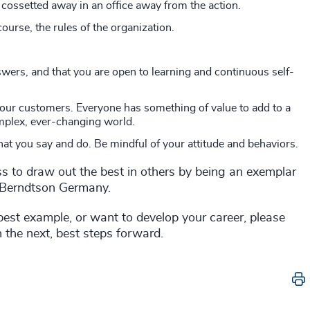
 cossetted away in an office away from the action.
ourse, the rules of the organization.
wers, and that you are open to learning and continuous self-
your customers. Everyone has something of value to add to a
mplex, ever-changing world.
at you say and do. Be mindful of your attitude and behaviors.
ss to draw out the best in others by being an exemplar
s Berndtson Germany.
best example, or want to develop your career, please
 the next, best steps forward.