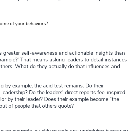
some of your behaviors?
es greater self-awareness and actionable insights than
xample?’ That means asking leaders to detail instances
thers. What do they actually do that influences and
g by example, the acid test remains. Do their
eadership? Do the leaders’ direct reports feel inspired
or by their leader? Does their example become “the
 out of people that others quote?