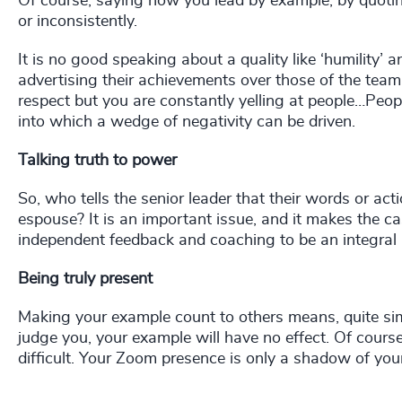
Of course, saying how you lead by example, by quotin
or inconsistently.
It is no good speaking about a quality like ‘humility’ 
advertising their achievements over those of the team 
respect but you are constantly yelling at people…Peopl
into which a wedge of negativity can be driven.
Talking truth to power
So, who tells the senior leader that their words or act
espouse? It is an important issue, and it makes the ca
independent feedback and coaching to be an integral 
Being truly present
Making your example count to others means, quite simp
judge you, your example will have no effect. Of cours
difficult. Your Zoom presence is only a shadow of your