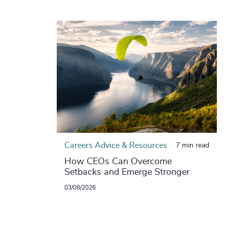
Careers Advice & Resources
7 min read
How CEOs Can Overcome
Setbacks and Emerge Stronger
03/08/2026