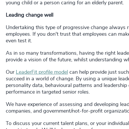
young child or a person caring for an elderly parent.
Leading change well
Undertaking this type of progressive change always re
employees. If you don't trust that employees can make
even test it.
As in so many transformations, having the right leaders 
provide a vision of the future, whilst understanding wh
Our
LeaderFit profile model
can help provide just such
succeed in a world of change. By using a unique le
personality data, behavioural patterns and leadership 
performance in targeted senior roles.
We have experience of assessing and developing leade
companies, and government/not-for-profit organizati
To discuss your current talent plans, or your individua