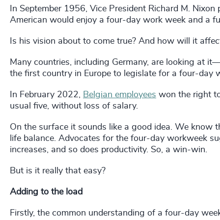
In September 1956, Vice President Richard M. Nixon pr
American would enjoy a four-day work week and a fulle
Is his vision about to come true? And how will it affe
Many countries, including Germany, are looking at it
the first country in Europe to legislate for a four-day 
In February 2022,
Belgian employees
won the right to
usual five, without loss of salary.
On the surface it sounds like a good idea. We know th
life balance. Advocates for the four-day workweek s
increases, and so does productivity. So, a win-win.
But is it really that easy?
Adding to the load
Firstly, the common understanding of a four-day wee