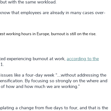
 but with the same workload.
We know that employees are already in many cases over-
 working hours in Europe, burnout is still on the rise.
ed experiencing burnout at work,
according to the
1.
 issues like a four-day week “….without addressing the
tensification. By focusing so strongly on the where and
ht of how and how much we are working.”
lating a change from five days to four, and that is the