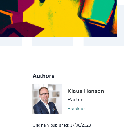
Authors
Klaus Hansen
Partner
Frankfurt
Originally published: 17/08/2023