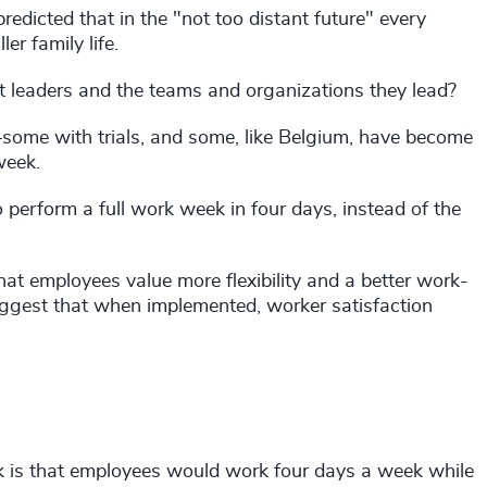
edicted that in the "not too distant future" every
r family life.
ct leaders and the teams and organizations they lead?
—some with trials, and some, like Belgium, have become
week.
 perform a full work week in four days, instead of the
at employees value more flexibility and a better work-
uggest that when implemented, worker satisfaction
k is that employees would work four days a week while