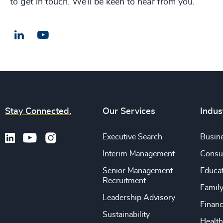
to get in touch. We’ll be keen to hear from you.
LinkedIn
Email us
Stay Connected.
Our Services
Indus
Executive Search
Busine
Interim Management
Consu
Senior Management
Educa
Recruitment
Famil
Leadership Advisory
Financ
Sustainability
Health