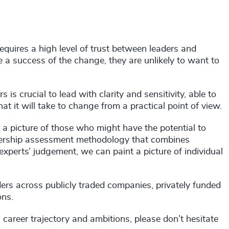
quires a high level of trust between leaders and
 a success of the change, they are unlikely to want to
is crucial to lead with clarity and sensitivity, able to
at it will take to change from a practical point of view.
 a picture of those who might have the potential to
adership assessment methodology that combines
experts’ judgement, we can paint a picture of individual
rs across publicly traded companies, privately funded
ons.
l career trajectory and ambitions, please don’t hesitate