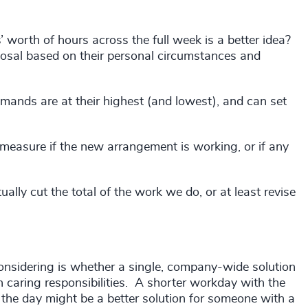
’ worth of hours across the full week is a better idea?
sal based on their personal circumstances and
emands are at their highest (and lowest), and can set
 measure if the new arrangement is working, or if any
ally cut the total of the work we do, or at least revise
considering is whether a single, company-wide solution
 caring responsibilities. A shorter workday with the
 the day might be a better solution for someone with a