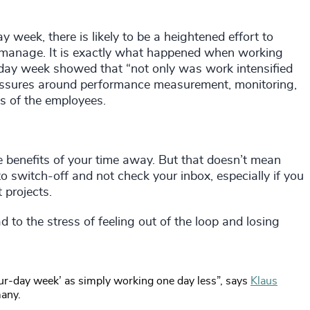
y week, there is likely to be a heightened effort to
y manage. It is exactly what happened when working
day week showed that “not only was work intensified
ressures around performance measurement, monitoring,
ls of the employees.
 benefits of your time away. But that doesn’t mean
 to switch-off and not check your inbox, especially if you
 projects.
 to the stress of feeling out of the loop and losing
our-day week’ as simply working one day less”, says
Klaus
many.