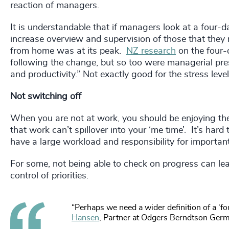
reaction of managers.
It is understandable that if managers look at a four-da
increase overview and supervision of those that the
from home was at its peak.
NZ research
on the four-
following the change, but so too were managerial p
and productivity.” Not exactly good for the stress leve
Not switching off
When you are not at work, you should be enjoying the
that work can’t spillover into your ‘me time’. It’s hard
have a large workload and responsibility for important
For some, not being able to check on progress can lead
control of priorities.
“Perhaps we need a wider definition of a ‘f
Hansen
, Partner at Odgers Berndtson Ger