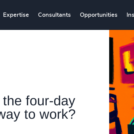
Expertise
Consultants
Opportunities
In
 the four-day
 way to work?