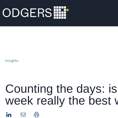
Insights
Counting the days: is
week really the best
LinkedIn
Print this page