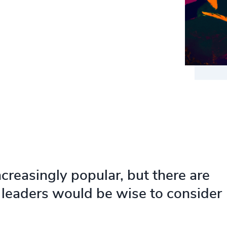
reasingly popular, but there are
leaders would be wise to consider