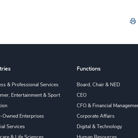
tries
Functions
ss & Professional Services
Board, Chair & NED
mer, Entertainment & Sport
CEO
tion
CFO & Financial Manageme
y-Owned Enterprises
Corporate Affairs
ial Services
Digital & Technology
care & Life Sciences
Human Resources