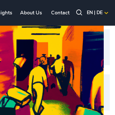
sights
About Us
Contact
EN | DE