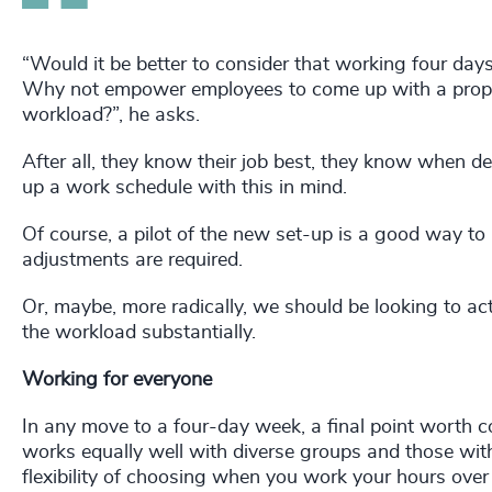
“Would it be better to consider that working four days
Why not empower employees to come up with a propo
workload?”, he asks.
After all, they know their job best, they know when d
up a work schedule with this in mind.
Of course, a pilot of the new set-up is a good way to
adjustments are required.
Or, maybe, more radically, we should be looking to actu
the workload substantially.
Working for everyone
In any move to a four-day week, a final point worth 
works equally well with diverse groups and those with
flexibility of choosing when you work your hours over