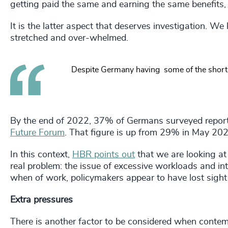
getting paid the same and earning the same benefits,
It is the latter aspect that deserves investigation. 
stretched and over-whelmed.
Despite Germany having some of the shortest
By the end of 2022, 37% of Germans surveyed report
Future Forum
. That figure is up from 29% in May 202
In this context,
HBR points out
that we are looking at
real problem: the issue of excessive workloads and in
when of work, policymakers appear to have lost sig
Extra pressures
There is another factor to be considered when contemp