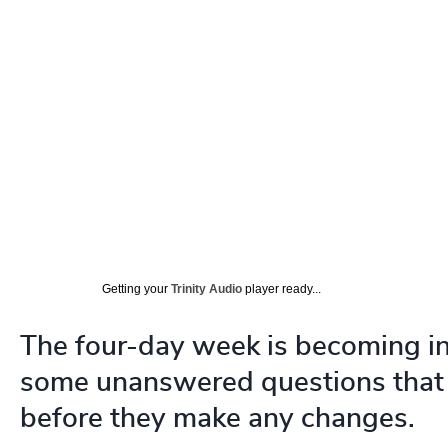
Getting your
Trinity Audio
player ready...
The four-day week is becoming inc
some unanswered questions that 
before they make any changes.