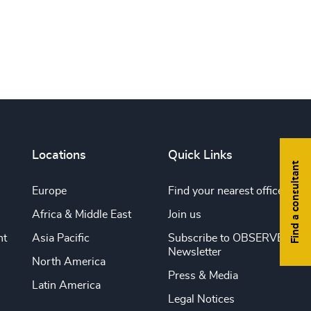
Print this page
Locations
Quick Links
Find a consultant
Europe
Find your nearest office
Africa & Middle East
Join us
nt
Asia Pacific
Subscribe to OBSERVE
Newsletter
North America
Press & Media
Latin America
Legal Notices