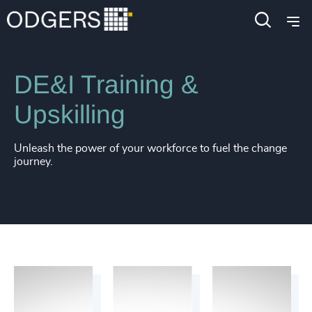
Services
Diversity, Equity and Inclusion Consulting
DE&I Training &
Upskilling
Unleash the power of your workforce to fuel the change
journey.