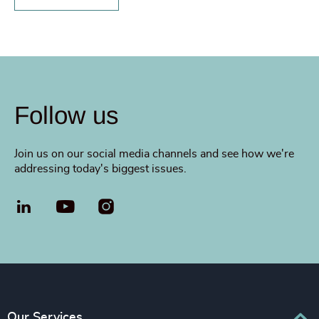
Follow us
Join us on our social media channels and see how we're
addressing today's biggest issues.
LinkedIn
YouTube
Our Services