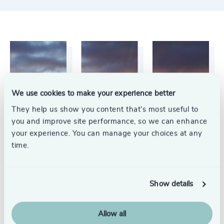
We use cookies to make your experience better
They help us show you content that’s most useful to
you and improve site performance, so we can enhance
your experience. You can manage your choices at any
time.
Show details
Allow all