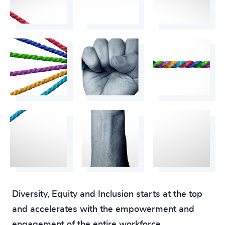
Diversity, Equity and Inclusion starts at the top
and accelerates with the empowerment and
engagement of the entire workforce.