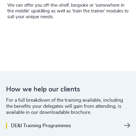
We can offer you off-the-shelf, bespoke or ‘somewhere in
the middle’ upskilling as well as ‘train the trainer’ modules to
suit your unique needs.
How we help our clients
For a full breakdown of the training available, including
the benefits your delegates will gain from attending, is
available in our downloadable brochure.
DE&I Training Programmes