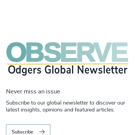
Never miss an issue
Subscribe to our global newsletter to discover our
latest insights, opinions and featured articles.
Subscribe