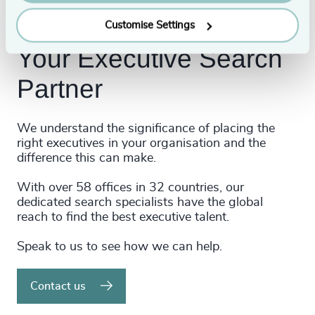
Customise Settings
Your Executive Search
Partner
We understand the significance of placing the
right executives in your organisation and the
difference this can make.
With over 58 offices in 32 countries, our
dedicated search specialists have the global
reach to find the best executive talent.
Speak to us to see how we can help.
Contact us