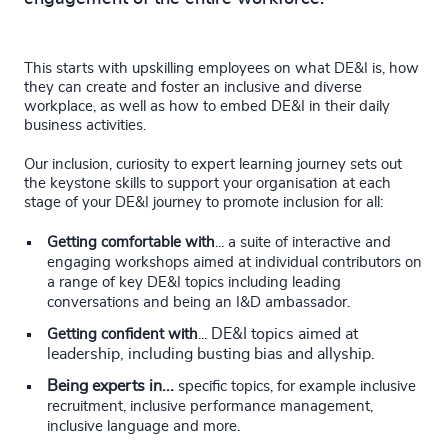
This starts with upskilling employees on what DE&I is, how
they can create and foster an inclusive and diverse
workplace, as well as how to embed DE&I in their daily
business activities.
Our inclusion, curiosity to expert learning journey sets out
the keystone skills to support your organisation at each
stage of your DE&I journey to promote inclusion for all:
Getting comfortable with
...
a suite of interactive and
engaging workshops aimed at individual contributors on
a range of key DE&I topics including leading
conversations and being an I&D ambassador.
DE&I topics aimed at
Getting confident with
...
leadership, including busting bias and allyship.
Being experts in...
specific topics, for example inclusive
recruitment, inclusive performance management,
inclusive language and more.