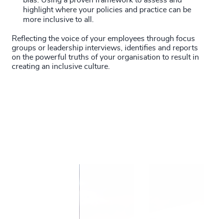
bias. Using a proven framework to assess and
highlight where your policies and practice can be
more inclusive to all.
Reflecting the voice of your employees through focus
groups or leadership interviews, identifies and reports
on the powerful truths of your organisation to result in
creating an inclusive culture.