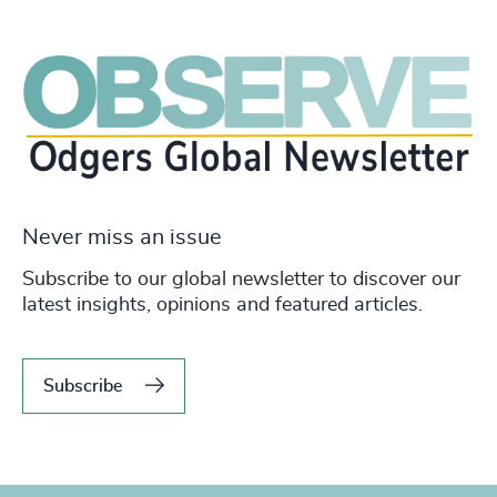
Never miss an issue
Subscribe to our global newsletter to discover our
latest insights, opinions and featured articles.
Subscribe