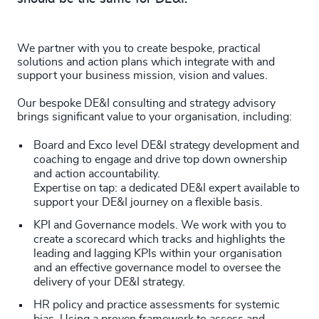
We partner with you to create bespoke, practical
solutions and action plans which integrate with and
support your business mission, vision and values.
Our bespoke DE&I consulting and strategy advisory
brings significant value to your organisation, including:
Board and Exco level DE&I strategy development and
coaching to engage and drive top down ownership
and action accountability.
Expertise on tap: a dedicated DE&I expert available to
support your DE&I journey on a flexible basis.
KPI and Governance models. We work with you to
create a scorecard which tracks and highlights the
leading and lagging KPIs within your organisation
and an effective governance model to oversee the
delivery of your DE&I strategy.
HR policy and practice assessments for systemic