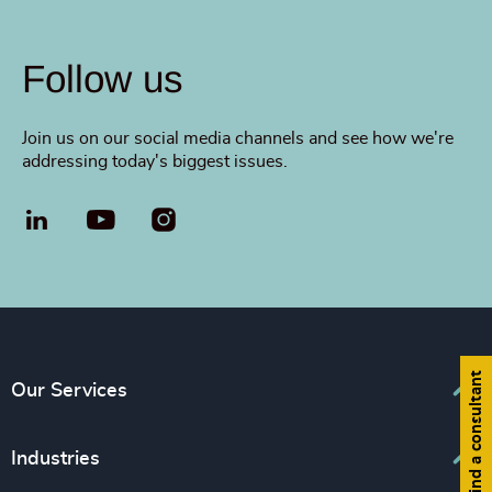
Follow us
Join us on our social media channels and see how we're
addressing today's biggest issues.
LinkedIn
YouTube
Find a consultant
Our Services
Executive Search
Industries
Diversity, Equity and Inclusion Consulting