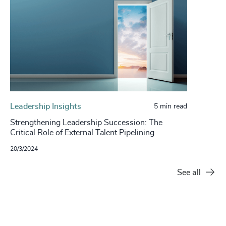
Leadership Insights
5 min read
Strengthening Leadership Succession: The
Critical Role of External Talent Pipelining
20/3/2024
See all