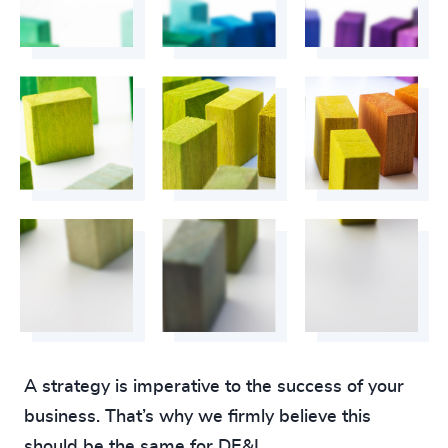
A strategy is imperative to the success of your
business. That’s why we firmly believe this
should be the same for DE&I.