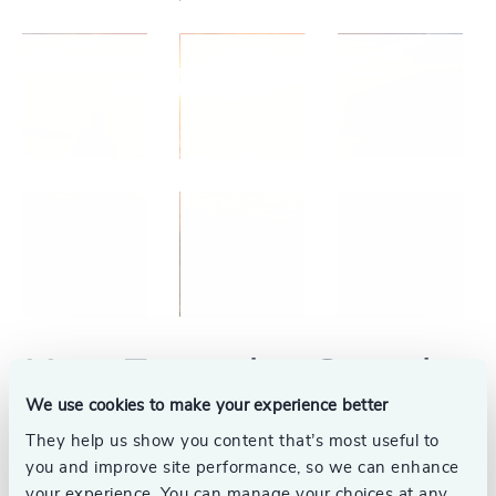
Your Executive Search
We use cookies to make your experience better
Partner
They help us show you content that’s most useful to
you and improve site performance, so we can enhance
We understand the significance of placing the
your experience. You can manage your choices at any