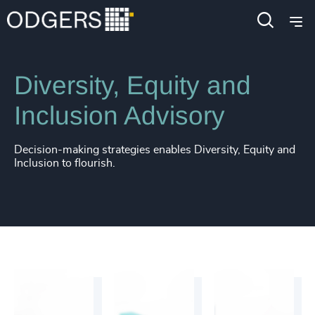
Services
Diversity, Equity and Inclusion Consulting
Diversity, Equity and
Inclusion Advisory
Decision-making strategies enables Diversity, Equity and
Inclusion to flourish.