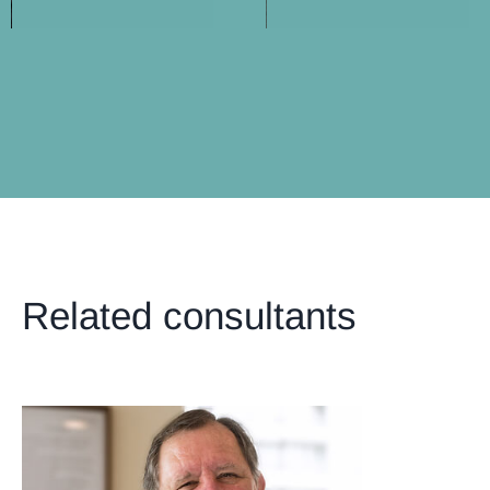
Related consultants