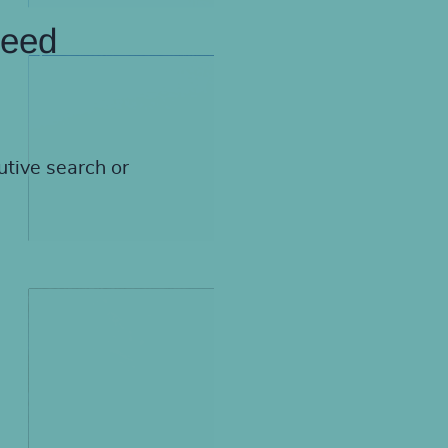
need
utive search or