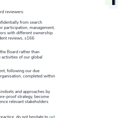
ard reviewers:
fidentially from search
or participation, management,
ors with different ownership
ndent reviews, s166
 the Board rather than
 activities of our global
nt, following our due
organisation, completed within
indsets and approaches by
ture-proof strategy, become
ence relevant stakeholders
practice, do not hesitate to
get