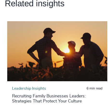
Related insights
Leadership Insights
6 min read
Recruiting Family Businesses Leaders:
Strategies That Protect Your Culture