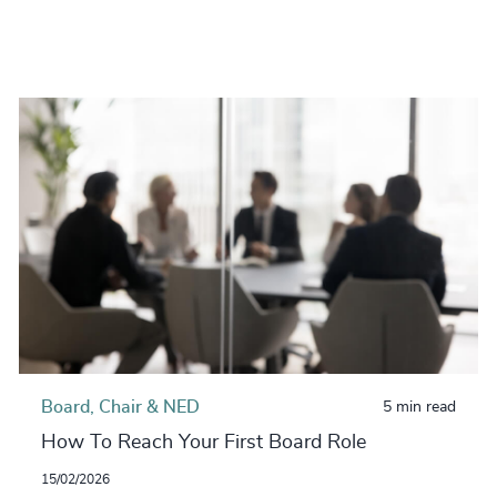
Board, Chair & NED
5 min read
How To Reach Your First Board Role
15/02/2026