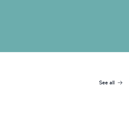
See all