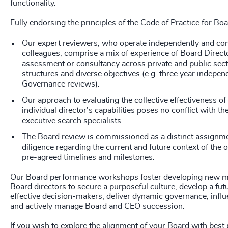
functionality.
Fully endorsing the principles of the Code of Practice for Bo
Our expert reviewers, who operate independently and con
colleagues, comprise a mix of experience of Board Direct
assessment or consultancy across private and public sect
structures and diverse objectives (e.g. three year indepe
Governance reviews).
Our approach to evaluating the collective effectiveness of
individual director's capabilities poses no conflict with the
executive search specialists.
The Board review is commissioned as a distinct assignme
diligence regarding the current and future context of the 
pre-agreed timelines and milestones.
Our Board performance workshops foster developing new m
Board directors to secure a purposeful culture, develop a fu
effective decision-makers, deliver dynamic governance, influ
and actively manage Board and CEO succession.
If you wish to explore the alignment of your Board with best 