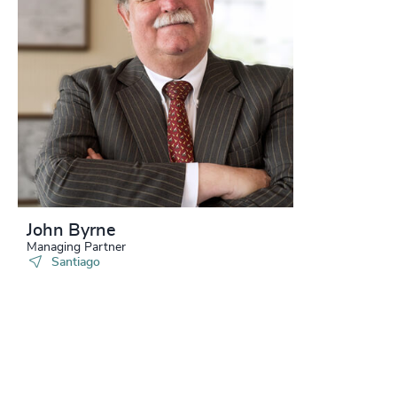
John Byrne
Managing Partner
Santiago