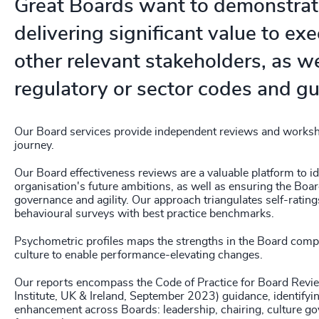
Great Boards want to demonstrat
delivering significant value to ex
other relevant stakeholders, as wel
regulatory or sector codes and gu
Our Board services provide independent reviews and worksh
journey.
Our Board effectiveness reviews are a valuable platform to id
organisation's future ambitions, as well as ensuring the Board
governance and agility. Our approach triangulates self-ratin
behavioural surveys with best practice benchmarks.
Psychometric profiles maps the strengths in the Board compe
culture to enable performance-elevating changes.
Our reports encompass the Code of Practice for Board Rev
Institute, UK & Ireland, September 2023) guidance, identifyi
enhancement across Boards: leadership, chairing, culture go