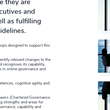
e they are
ecutives and
l as fulfilling
idelines.
ops designed to support this
entify relevant changes to the
 recognises its capability,
gs in online governance and
tences, cognitive agility and
iewers (Chartered Governance
ng strengths and areas for
vernance, capability and