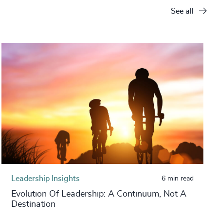
See all
Leadership Insights
6 min read
Evolution Of Leadership: A Continuum, Not A
Destination