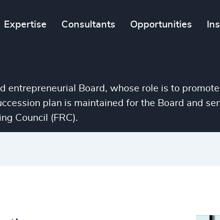
Expertise
Consultants
Opportunities
In
nd entrepreneurial Board, whose role is to promote
succession plan is maintained for the Board and 
ng Council (FRC).