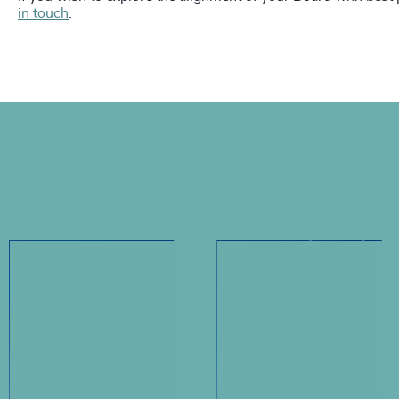
in touch
.