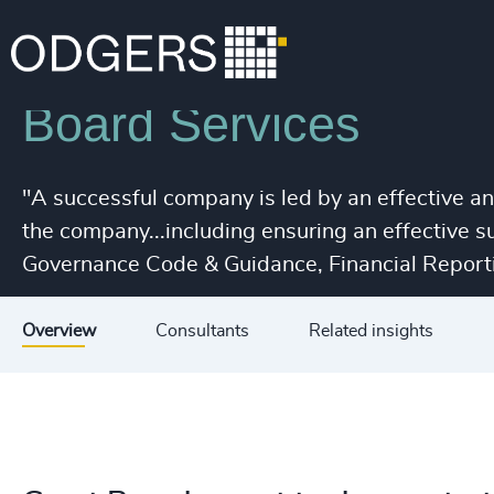
Services
Leadership Advisory
Board Services
"A successful company is led by an effective a
the company...including ensuring an effective 
Governance Code & Guidance, Financial Reporti
Overview
Consultants
Related insights