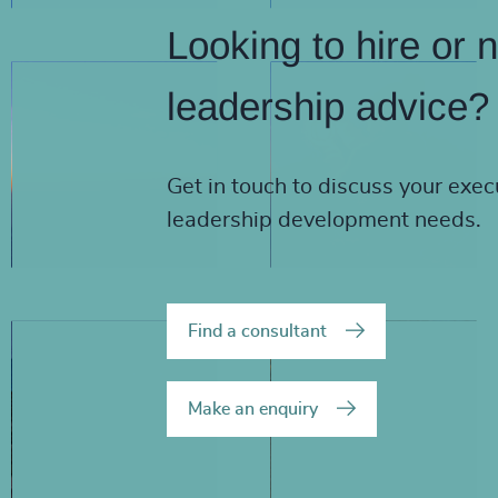
Looking to hire or 
leadership advice?
Get in touch to discuss your exec
leadership development needs.
Find a consultant
Make an enquiry