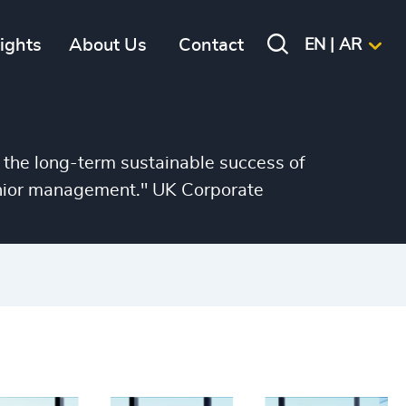
sights
About Us
Contact
EN | AR
 the long-term sustainable success of
senior management." UK Corporate