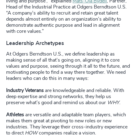
living and purpose’," explained
Mats-Ola Bydell
, Partner,
Head of the Industrial Practice at Odgers Berndtson U.S.
“A company’s ability to recruit and retain great talent
depends almost entirely on an organization’s ability to
demonstrate authentic purpose and lead in alignment
with core values.”
Leadership Archetypes
At Odgers Berndtson U.S., we define leadership as
making sense of all that’s going on, aligning it to core
values and purpose, seeing through it all to the future, and
motivating people to find a way there together. We need
leaders who can do this in many ways:
Industry Veterans
are knowledgeable and reliable. With
deep expertise and strong networks, they help us
preserve what’s good and remind us about our
WHY
.
Athletes
are versatile and adaptable team players, which
makes them great at pivoting to new roles or new
industries. They leverage their cross-industry experience
to direct
HOW
companies realize a vision.