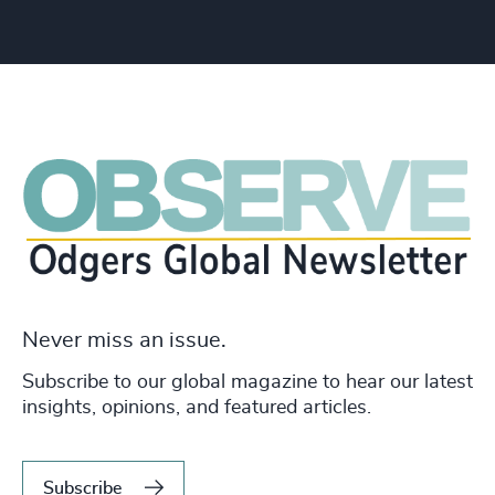
Never miss an issue.
Subscribe to our global magazine to hear our latest
insights, opinions, and featured articles.
Subscribe