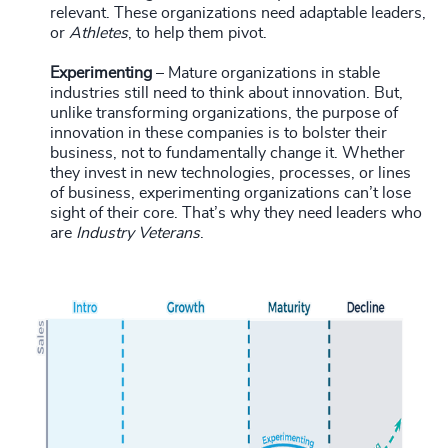
relevant. These organizations need adaptable leaders,
or
Athletes
, to help them pivot.
Experimenting
– Mature organizations in stable
industries still need to think about innovation. But,
unlike transforming organizations, the purpose of
innovation in these companies is to bolster their
business, not to fundamentally change it. Whether
they invest in new technologies, processes, or lines
of business, experimenting organizations can’t lose
sight of their core. That’s why they need leaders who
are
Industry Veterans
.