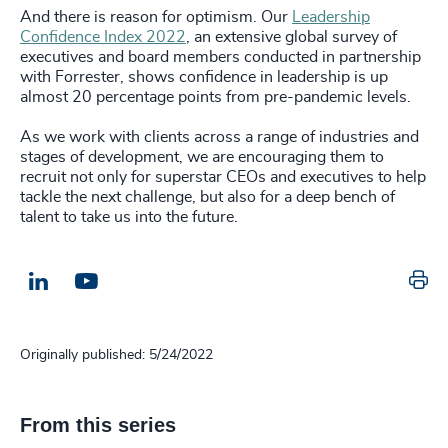
And there is reason for optimism. Our
Leadership
Confidence Index 2022
, an extensive global survey of
executives and board members conducted in partnership
with Forrester, shows confidence in leadership is up
almost 20 percentage points from pre-pandemic levels.
As we work with clients across a range of industries and
stages of development, we are encouraging them to
recruit not only for superstar CEOs and executives to help
tackle the next challenge, but also for a deep bench of
talent to take us into the future.
Pr
LinkedIn
Email us
Originally published: 5/24/2022
From this series