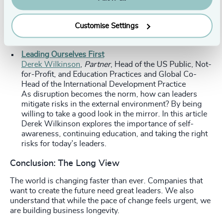
and Trevor talk about why the cleantech industry
needs athletes (urgently), how to find one, and how to
Customise Settings
be one yourself.
Leading Ourselves First
Derek Wilkinson
,
Partner
, Head of the US Public, Not-
for-Profit, and Education Practices and Global Co-
Head of the International Development Practice
As disruption becomes the norm, how can leaders
mitigate risks in the external environment? By being
willing to take a good look in the mirror. In this article
Derek Wilkinson explores the importance of self-
awareness, continuing education, and taking the right
risks for today’s leaders.
Conclusion: The Long View
The world is changing faster than ever. Companies that
want to create the future need great leaders. We also
understand that while the pace of change feels urgent, we
are building business longevity.