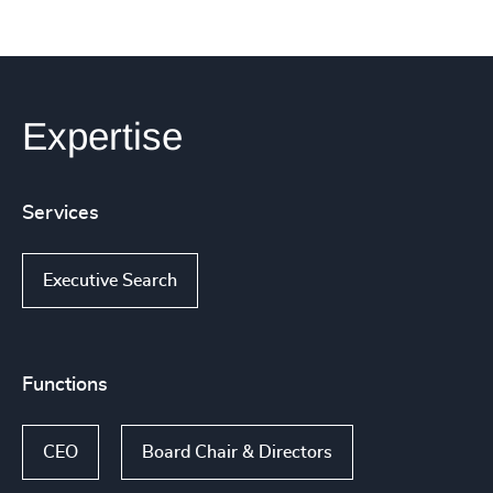
Expertise
Services
Executive Search
Functions
CEO
Board Chair & Directors