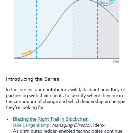
Introducing the Series
In this series, our contributors will talk about how they’re
partnering with their clients to identify where they are in
the continuum of change and which leadership archetype
they’re looking for.
Blazing the Right Trail in Blockchain
Jake Langenkamp
,
Managing Director,
Idenx
As distributed ledger-enabled technologies continue