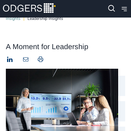
Insights
Leadership Insights
A Moment for Leadership
LinkedIn
Print this page