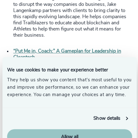
to disrupt the way companies do business, Jake
Langenkamp partners with clients to bring clarity to
this rapidly evolving landscape. He helps companies
find Trailblazers to educate about blockchain and
Athletes to help them figure out what it means for
their business.
“Put Me in, Coach:” A Gameplan for Leadership in
Cleantech
Jim Thompson
,
Partner
, Head of Power, Renewables,
Cleantech, and Sustainable Technologies Practice
We use cookies to make your experience better
Joyce Guo
,
Partner
, Shanghai
They help us show you content that’s most useful to you
Trevor Smith
,
Partner
, Toronto
and improve site performance, so we can enhance your
With 40+ years of executive and search experience in
the energy sector, Jim Thompson knows how to find
experience. You can manage your choices at any time.
leaders who can be successful in the space. As the
industry has transitioned toward clean energy
alternatives, Jim has shifted his approach to search.
Show details
These days, Jim and the cleantech team are looking for
athletes: proven leaders whose basic skills and broad
experience are strong enough to translate successfully
Allow all
to renewables and cleantech. In this article, Jim, Joyce