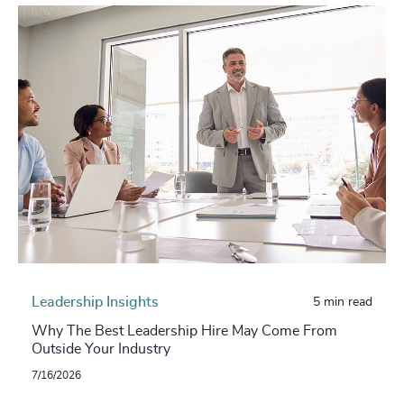
Leadership Insights
5 min read
Why The Best Leadership Hire May Come From
Outside Your Industry
7/16/2026