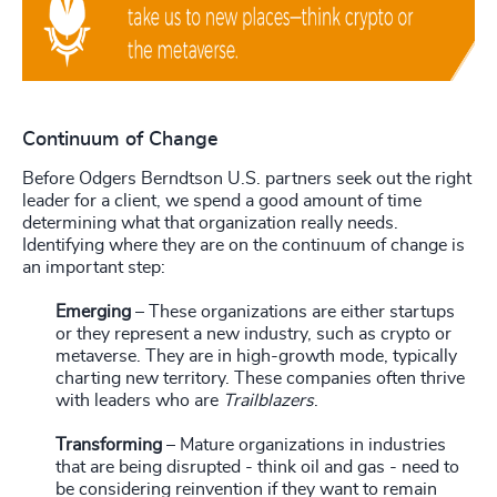
Continuum of Change
Before Odgers Berndtson U.S. partners
seek out the right
leader for a client, we spend a good amount of time
determining what that organization really needs.
Identifying where they are on the continuum of change is
an important step:
Emerging
– These organizations are either startups
or they represent a new industry, such as crypto or
metaverse. They are in high-growth mode, typically
charting new territory. These companies often thrive
with leaders who are
Trailblazers
.
Transforming
– Mature organizations in industries
that are being disrupted - think oil and gas - need to
be considering reinvention if they want to remain