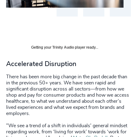
Getting your
Trinity Audio
player ready...
Accelerated Disruption
There has been more big change in the past decade than
in the previous 50+ years. We have seen rapid and
significant disruption across all sectors—from how we
shop and pay for consumer products and how we access
healthcare, to what we understand about each other’s
lived experiences and what we expect from brands and
employers.
"We see a trend of a shift in individuals' general mindset
regarding work, from ‘living for work’ towards ‘work for