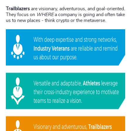
Trailblazers
are visionary, adventurous, and goal-oriented.
They focus on
WHERE
a company is going and often take
us to new places - think crypto or the metaverse.