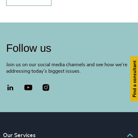
Follow us
Find a consultant
Join us on our social media channels and see how we’re
addressing today’s biggest issues.
LinkedIn
YouTube
Our Services