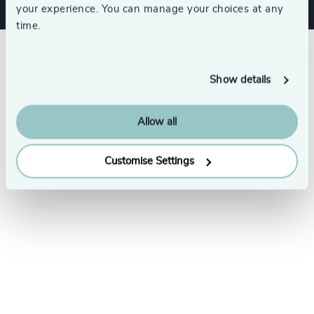
your experience. You can manage your choices at any
time.
Show details
Allow all
Customise Settings