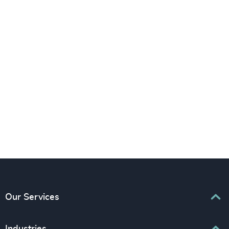
LinkedIn
YouTube
Our Services
Executive Search