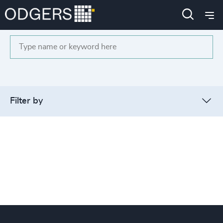
Search
Filter by