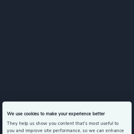
We use cookies to make your experience better
They help us show you content that’s most useful to
you and improve site performance, so we can enhance