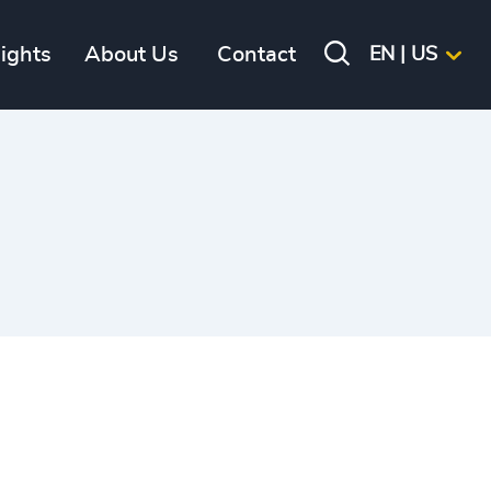
sights
About Us
Contact
EN | US