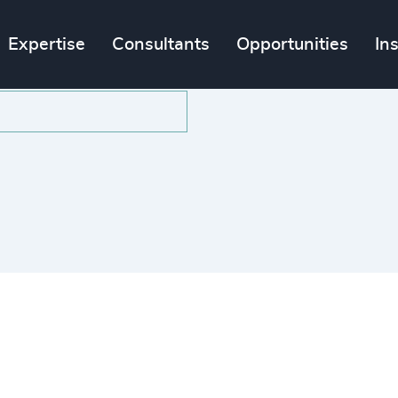
Expertise
Consultants
Opportunities
In