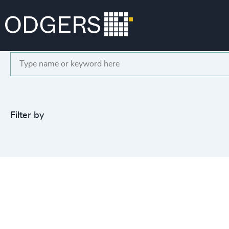
Search
Filter by