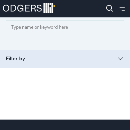
Search
Filter by