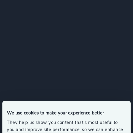
We use cookies to make your experience better
They help us show you content that’s most useful to
you and improve site performance, so we can enhance