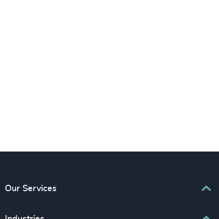
LinkedIn
YouTube
Our Services
Executive Search