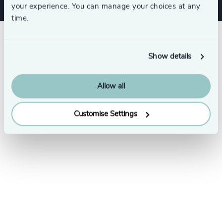
your experience. You can manage your choices at any
time.
Show details
Allow all
Customise Settings