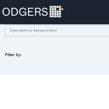
Search
Filter by