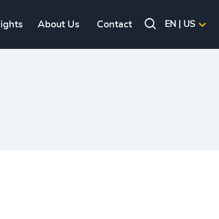
sights
About Us
Contact
EN | US