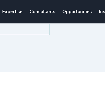
Expertise
Consultants
Opportunities
In