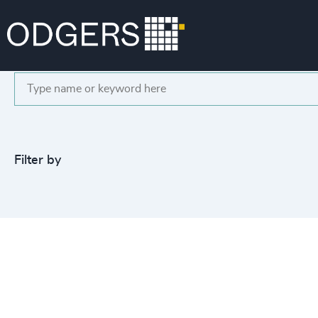
Search
Filter by