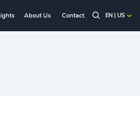
sights
About Us
Contact
EN | US