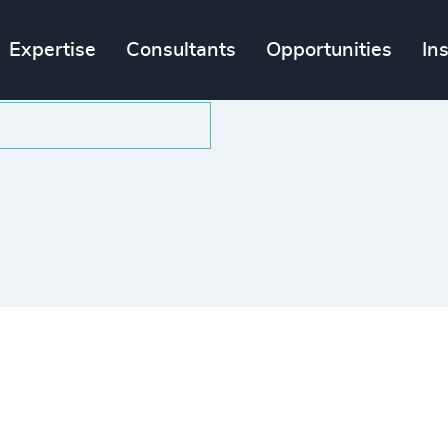
Expertise
Consultants
Opportunities
In